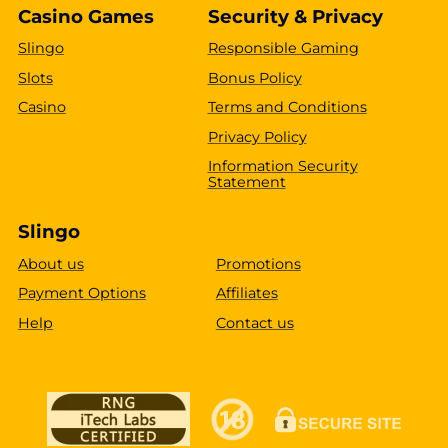
Casino Games
Security & Privacy
Slingo
Responsible Gaming
Slots
Bonus Policy
Casino
Terms and Conditions
Privacy Policy
Information Security
Statement
Slingo
About us
Promotions
Payment Options
Affiliates
Help
Contact us