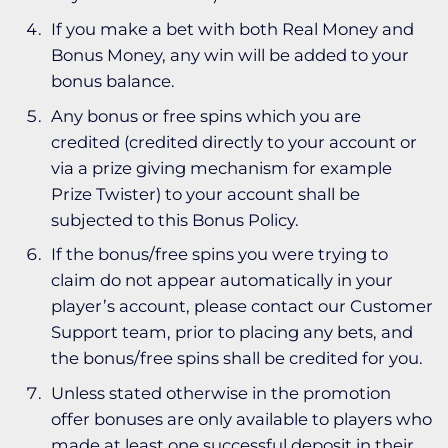
If you make a bet with both Real Money and
Bonus Money, any win will be added to your
bonus balance.
Any bonus or free spins which you are
credited (credited directly to your account or
via a prize giving mechanism for example
Prize Twister) to your account shall be
subjected to this Bonus Policy.
If the bonus/free spins you were trying to
claim do not appear automatically in your
player’s account, please contact our Customer
Support team, prior to placing any bets, and
the bonus/free spins shall be credited for you.
Unless stated otherwise in the promotion
offer bonuses are only available to players who
made at least one successful deposit in their