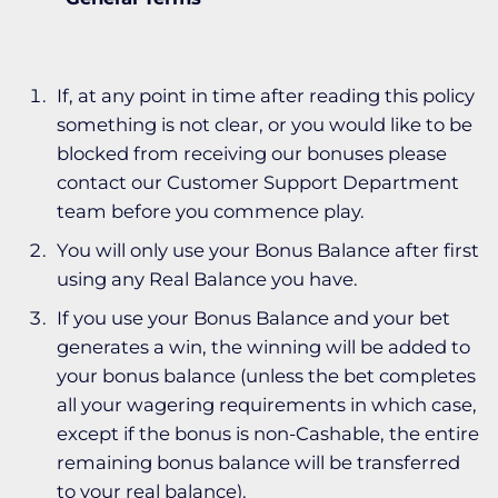
If, at any point in time after reading this policy
something is not clear, or you would like to be
blocked from receiving our bonuses please
contact our Customer Support Department
team before you commence play.
You will only use your Bonus Balance after first
using any Real Balance you have.
If you use your Bonus Balance and your bet
generates a win, the winning will be added to
your bonus balance (unless the bet completes
all your wagering requirements in which case,
except if the bonus is non-Cashable, the entire
remaining bonus balance will be transferred
to your real balance).