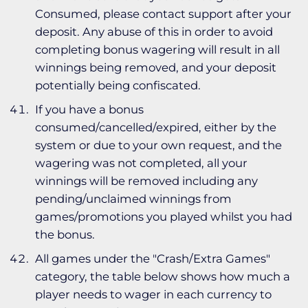
Consumed, please contact support after your
deposit. Any abuse of this in order to avoid
completing bonus wagering will result in all
winnings being removed, and your deposit
potentially being confiscated.
If you have a bonus
consumed/cancelled/expired, either by the
system or due to your own request, and the
wagering was not completed, all your
winnings will be removed including any
pending/unclaimed winnings from
games/promotions you played whilst you had
the bonus.
All games under the "Crash/Extra Games"
category, the table below shows how much a
player needs to wager in each currency to