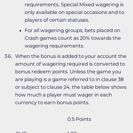
requirements. Special Mixed wagering is
only available on special occasions and to
players of certain statuses.
For all wagering groups, bets placed on
Crash games count as 20% towards the
wagering requirements.
When the bonus is added to your account the
amount of wagering required is converted to
bonus redeem points. Unless the game you
are playing is a game referred to in clause 38
or subject to clause 24, the table below shows
how much a player must wager in each
currency to earn bonus points.
0.5 Points