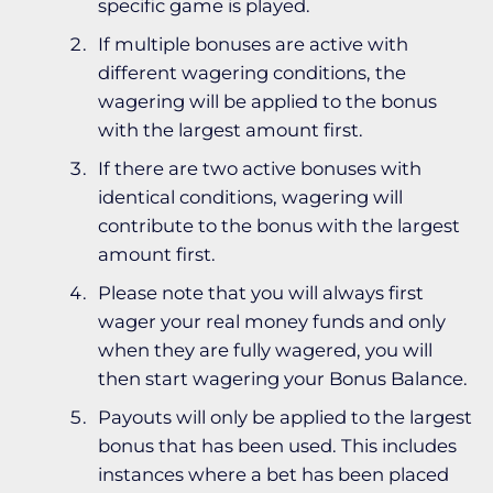
specific game is played.
If multiple bonuses are active with
different wagering conditions, the
wagering will be applied to the bonus
with the largest amount first.
If there are two active bonuses with
identical conditions, wagering will
contribute to the bonus with the largest
amount first.
Please note that you will always first
wager your real money funds and only
when they are fully wagered, you will
then start wagering your Bonus Balance.
Payouts will only be applied to the largest
bonus that has been used. This includes
instances where a bet has been placed