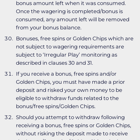
bonus amount left when it was consumed.
Once the wagering is completed/bonus is
consumed, any amount left will be removed
from your bonus balance.
Bonuses, free spins or Golden Chips which are
not subject to wagering requirements are
subject to ‘Irregular Play’ monitoring as
described in clauses 30 and 31.
If you receive a bonus, free spins and/or
Golden Chips, you must have made a prior
deposit and risked your own money to be
eligible to withdraw funds related to the
bonus/free spins/Golden Chips.
Should you attempt to withdraw following
receiving a bonus, free spins or Golden Chips,
without risking the deposit made to receive