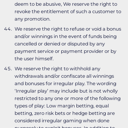
deem to be abusive, We reserve the right to
revoke the entitlement of such a customer to
any promotion.
We reserve the right to refuse or void a bonus
and/or winnings in the event of funds being
cancelled or denied or disputed by any
payment service or payment provider or by
the user himself.
We reserve the right to withhold any
withdrawals and/or confiscate all winnings
and bonuses for irregular play. The wording
‘Irregular play’ may include but is not wholly
restricted to any one or more of the following
types of play: Low margin betting, equal
betting, zero risk bets or hedge betting are
considered irregular gaming when done
purposely to exploit bonuses. In addition to