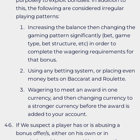
this, the following are considered irregular
playing patterns:
Increasing the balance then changing the
gaming pattern significantly (bet, game
type, bet structure, etc) in order to
complete the wagering requirements for
that bonus.
Using any betting system, or placing even
money bets on Baccarat and Roulette.
Wagering to meet an award in one
currency, and then changing currency to
a stronger currency before the award is
added to your account.
If We suspect a player has or is abusing a
bonus offer/s, either on his own or in