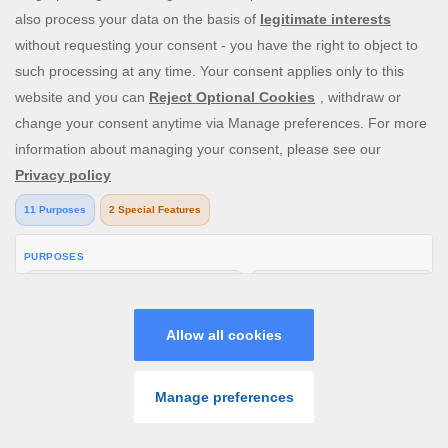
special offers; all within a safe, secure gambling
environment that puts you first. So, what are you waiting
for? Let’s Slingo!
Need help? Reach out to us at any time via
contact@slingo.com
V: 2.30.1 All rights reserved. January 2026
PLAY