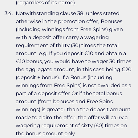
(regardless of its name).
Notwithstanding clause 38, unless stated
otherwise in the promotion offer, Bonuses
(including winnings from Free Spins) given
with a deposit offer carry a wagering
requirement of thirty (30) times the total
amount, e.g. If you deposit €10 and obtain a
€10 bonus, you would have to wager 30 times
the aggregate amount, in this case being €20
(deposit + bonus). If a Bonus (including
winnings from Free Spins) is not awarded as a
part of a deposit offer Or if the total bonus
amount (from bonuses and Free Spins
winnings) is greater than the deposit amount
made to claim the offer, the offer will carry a
wagering requirement of sixty (60) times on
the bonus amount only.