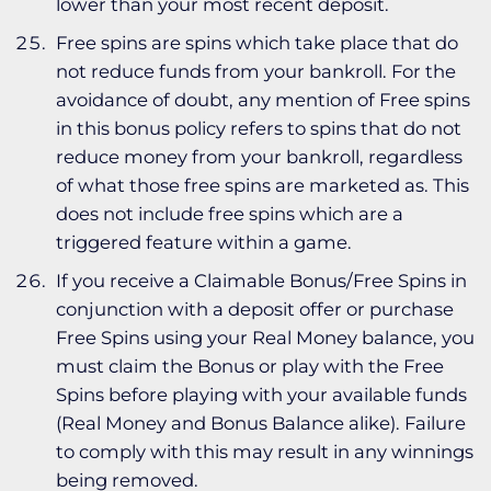
lower than your most recent deposit.
Free spins are spins which take place that do
not reduce funds from your bankroll. For the
avoidance of doubt, any mention of Free spins
in this bonus policy refers to spins that do not
reduce money from your bankroll, regardless
of what those free spins are marketed as. This
does not include free spins which are a
triggered feature within a game.
If you receive a Claimable Bonus/Free Spins in
conjunction with a deposit offer or purchase
Free Spins using your Real Money balance, you
must claim the Bonus or play with the Free
Spins before playing with your available funds
(Real Money and Bonus Balance alike). Failure
to comply with this may result in any winnings
being removed.