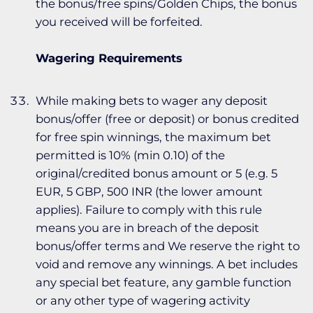
the bonus/free spins/Golden Chips, the bonus
you received will be forfeited.
Wagering Requirements
While making bets to wager any deposit
bonus/offer (free or deposit) or bonus credited
for free spin winnings, the maximum bet
permitted is 10% (min 0.10) of the
original/credited bonus amount or 5 (e.g. 5
EUR, 5 GBP, 500 INR (the lower amount
applies). Failure to comply with this rule
means you are in breach of the deposit
bonus/offer terms and We reserve the right to
void and remove any winnings. A bet includes
any special bet feature, any gamble function
or any other type of wagering activity