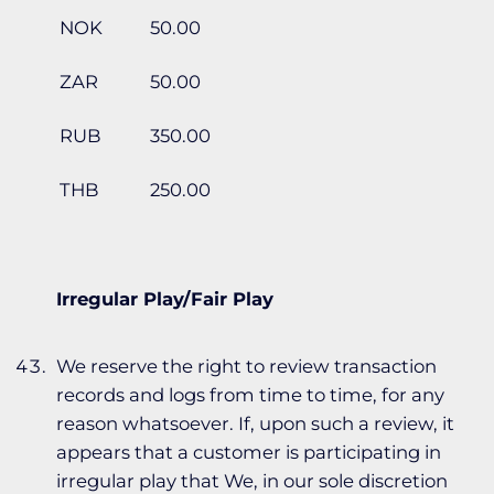
NOK
50.00
ZAR
50.00
RUB
350.00
THB
250.00
Irregular Play/Fair Play
We reserve the right to review transaction
records and logs from time to time, for any
reason whatsoever. If, upon such a review, it
appears that a customer is participating in
irregular play that We, in our sole discretion