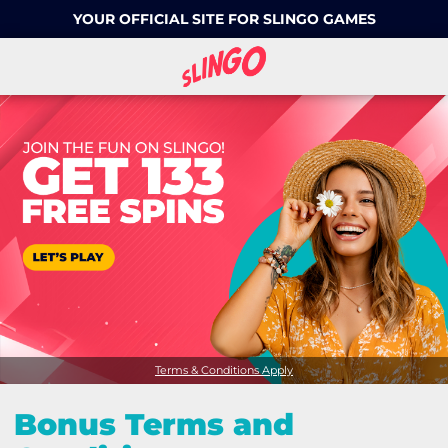
YOUR OFFICIAL SITE FOR SLINGO GAMES
Terms & Conditions Apply
Bonus Terms and