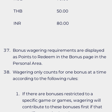
THB
50.00
INR
80.00
Bonus wagering requirements are displayed
as Points to Redeem in the Bonus page in the
Personal Area.
Wagering only counts for one bonus at a time
according to the following rules:
If there are bonuses restricted to a
specific game or games, wagering will
contribute to these bonuses first if that