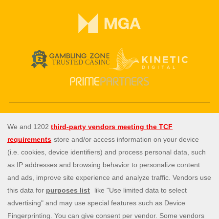
Slingo.com, the
official Slingo site
, is the number one
destination for a fun, exciting and unique gaming
experience that you can enjoy wherever you are. Choose
from a huge variety of online games—from classic and
popular Slingo games like Slingo Rainbow Riches,
Slingo
Reel King Monopoly Slingo
,
Slingo Starburst
, and Slingo
Riches, to fun slot machines like Rainbow Riches,
Book
of Dead
, and
Staburst
. You also get to enjoy immersive
live blackjack, and roulette, and video poker games. Will
you be the lucky winner of one of our mega jackpots?
Enjoy our cash payouts, bonus spins and many more