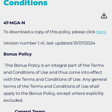
Conditions
47-MGA-N
To download a copy of this policy, please click
here
.
Version number 1.41, last updated 31/07/2024
Bonus Policy
This Bonus Policy is an integral part of the Terms
and Conditions of Use and thus come into effect
with the Terms and Conditions of Use. Any general
terms of the Terms and Conditions of Use shall
apply to the Bonus Policy, except where explicitly
excluded.
General Terms