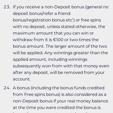
If you receive a non-Deposit bonus (general no
deposit bonus/refer a friend
bonus/registration bonus etc’) or free spins
with no deposit, unless stated otherwise, the
maximum amount that you can win or
withdraw from it is €100 or two times the
bonus amount. The larger amount of the two
will be applied. Any winnings greater than the
applied amount, including winnings
subsequently won from with that money even
after any deposit, will be removed from your
account.
A bonus (including the bonus funds credited
from Free spins bonus) is also considered as a
non-Deposit bonus if your real money balance
at the time you were credited the bonus is