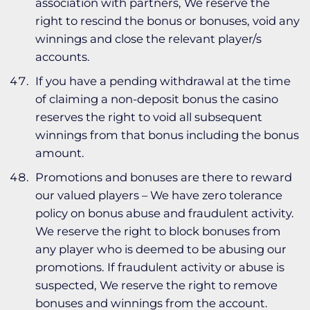
association with partners, We reserve the
right to rescind the bonus or bonuses, void any
winnings and close the relevant player/s
accounts.
If you have a pending withdrawal at the time
of claiming a non-deposit bonus the casino
reserves the right to void all subsequent
winnings from that bonus including the bonus
amount.
Promotions and bonuses are there to reward
our valued players – We have zero tolerance
policy on bonus abuse and fraudulent activity.
We reserve the right to block bonuses from
any player who is deemed to be abusing our
promotions. If fraudulent activity or abuse is
suspected, We reserve the right to remove
bonuses and winnings from the account.