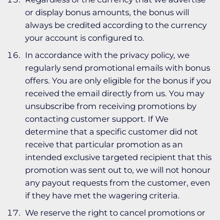
or display bonus amounts, the bonus will
always be credited according to the currency
your account is configured to.
In accordance with the privacy policy, we
regularly send promotional emails with bonus
offers. You are only eligible for the bonus if you
received the email directly from us. You may
unsubscribe from receiving promotions by
contacting customer support. If We
determine that a specific customer did not
receive that particular promotion as an
intended exclusive targeted recipient that this
promotion was sent out to, we will not honour
any payout requests from the customer, even
if they have met the wagering criteria.
We reserve the right to cancel promotions or