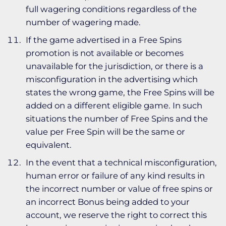
full wagering conditions regardless of the
number of wagering made.
If the game advertised in a Free Spins
promotion is not available or becomes
unavailable for the jurisdiction, or there is a
misconfiguration in the advertising which
states the wrong game, the Free Spins will be
added on a different eligible game. In such
situations the number of Free Spins and the
value per Free Spin will be the same or
equivalent.
In the event that a technical misconfiguration,
human error or failure of any kind results in
the incorrect number or value of free spins or
an incorrect Bonus being added to your
account, we reserve the right to correct this