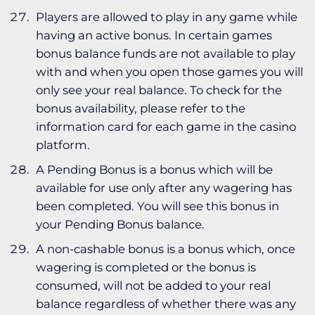
Players are allowed to play in any game while
having an active bonus. In certain games
bonus balance funds are not available to play
with and when you open those games you will
only see your real balance. To check for the
bonus availability, please refer to the
information card for each game in the casino
platform.
A Pending Bonus is a bonus which will be
available for use only after any wagering has
been completed. You will see this bonus in
your Pending Bonus balance.
A non-cashable bonus is a bonus which, once
wagering is completed or the bonus is
consumed, will not be added to your real
balance regardless of whether there was any