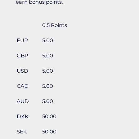
earn bonus points.
0.5 Points
EUR
5.00
GBP
5.00
USD
5.00
CAD
5.00
AUD
5.00
DKK
50.00
SEK
50.00