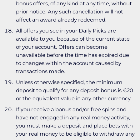
bonus offers, of any kind at any time, without
prior notice. Any such cancellation will not
affect an award already redeemed.
All offers you see in your Daily Picks are
available to you because of the current state
of your account. Offers can become
unavailable before the time has expired due
to changes within the account caused by
transactions made.
Unless otherwise specified, the minimum
deposit to qualify for any deposit bonus is €20
or the equivalent value in any other currency.
If you receive a bonus and/or free spins and
have not engaged in any real money activity,
you must make a deposit and place bets with
your real money to be eligible to withdraw any