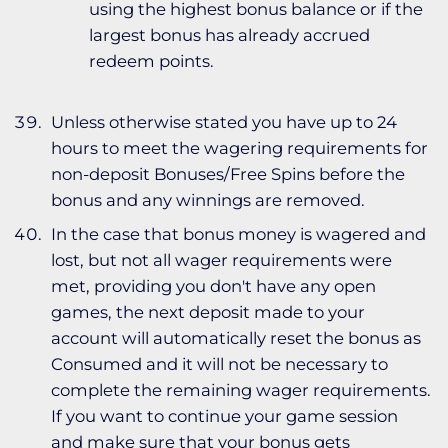
using the highest bonus balance or if the
largest bonus has already accrued
redeem points.
Unless otherwise stated you have up to 24
hours to meet the wagering requirements for
non-deposit Bonuses/Free Spins before the
bonus and any winnings are removed.
In the case that bonus money is wagered and
lost, but not all wager requirements were
met, providing you don't have any open
games, the next deposit made to your
account will automatically reset the bonus as
Consumed and it will not be necessary to
complete the remaining wager requirements.
If you want to continue your game session
and make sure that your bonus gets