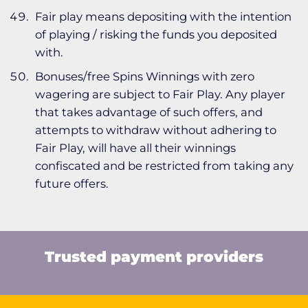
Fair play means depositing with the intention
of playing / risking the funds you deposited
with.
Bonuses/free Spins Winnings with zero
wagering are subject to Fair Play. Any player
that takes advantage of such offers, and
attempts to withdraw without adhering to
Fair Play, will have all their winnings
confiscated and be restricted from taking any
future offers.
Trusted payment providers