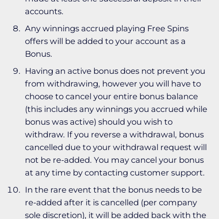
accounts.
Any winnings accrued playing Free Spins
offers will be added to your account as a
Bonus.
Having an active bonus does not prevent you
from withdrawing, however you will have to
choose to cancel your entire bonus balance
(this includes any winnings you accrued while
bonus was active) should you wish to
withdraw. If you reverse a withdrawal, bonus
cancelled due to your withdrawal request will
not be re-added. You may cancel your bonus
at any time by contacting customer support.
In the rare event that the bonus needs to be
re-added after it is cancelled (per company
sole discretion), it will be added back with the