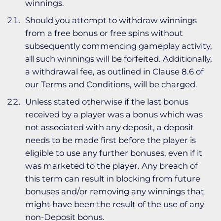
winnings.
Should you attempt to withdraw winnings
from a free bonus or free spins without
subsequently commencing gameplay activity,
all such winnings will be forfeited. Additionally,
a withdrawal fee, as outlined in Clause 8.6 of
our Terms and Conditions, will be charged.
Unless stated otherwise if the last bonus
received by a player was a bonus which was
not associated with any deposit, a deposit
needs to be made first before the player is
eligible to use any further bonuses, even if it
was marketed to the player. Any breach of
this term can result in blocking from future
bonuses and/or removing any winnings that
might have been the result of the use of any
non-Deposit bonus.