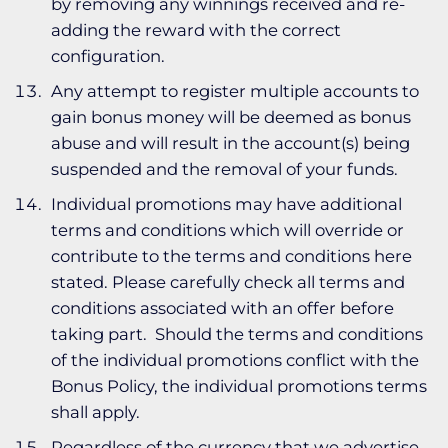
by removing any winnings received and re-
adding the reward with the correct
configuration.
Any attempt to register multiple accounts to
gain bonus money will be deemed as bonus
abuse and will result in the account(s) being
suspended and the removal of your funds.
Individual promotions may have additional
terms and conditions which will override or
contribute to the terms and conditions here
stated. Please carefully check all terms and
conditions associated with an offer before
taking part. Should the terms and conditions
of the individual promotions conflict with the
Bonus Policy, the individual promotions terms
shall apply.
Regardless of the currency that we advertise