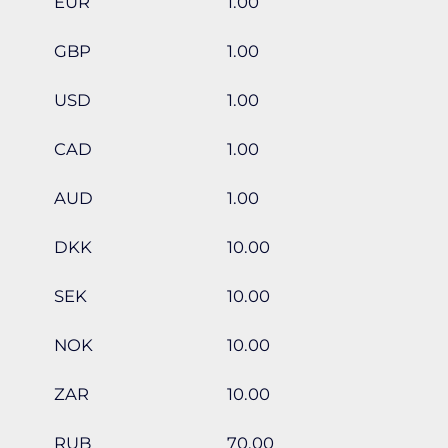
EUR
1.00
GBP
1.00
USD
1.00
CAD
1.00
AUD
1.00
DKK
10.00
SEK
10.00
NOK
10.00
ZAR
10.00
RUB
70.00