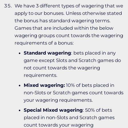
We have 3 different types of wagering that we
apply to our bonuses. Unless otherwise stated
the bonus has standard wagering terms.
Games that are included within the below
wagering groups count towards the wagering
requirements of a bonus:
Standard wagering
: bets placed in any
game except Slots and Scratch games do
not count towards the wagering
requirements.
Mixed wagering:
10% of bets placed in
non-Slots or Scratch games count towards
your wagering requirements.
Special Mixed wagering
: 50% of bets
placed in non-Slots and Scratch games
count towards your wagering