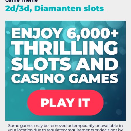
Game Theme
2d/3d, Diamanten slots
Some games may be removed or temporarily unavailable in
your location due to regulatory requirements or decisions by