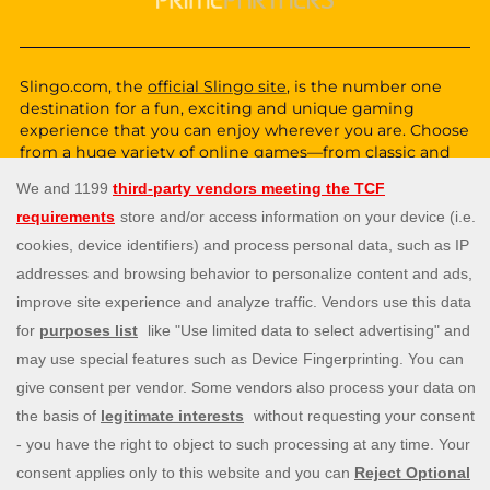
Slingo.com, the
official Slingo site
, is the number one
destination for a fun, exciting and unique gaming
experience that you can enjoy wherever you are. Choose
from a huge variety of online games—from classic and
popular Slingo games like Slingo Rainbow Riches,
Slingo
Reel King Monopoly Slingo
,
Slingo Starburst
, and Slingo
Riches, to fun slot machines like Rainbow Riches,
Book
of Dead
, and
Staburst
. You also get to enjoy immersive
live blackjack, and roulette, and video poker games. Will
you be the lucky winner of one of our mega jackpots?
Enjoy our cash payouts, bonus spins and many more
special offers; all within a safe, secure gambling
environment that puts you first. So, what are you waiting
for? Let’s Slingo!
Need help? Reach out to us at any time via
contact@slingo.com