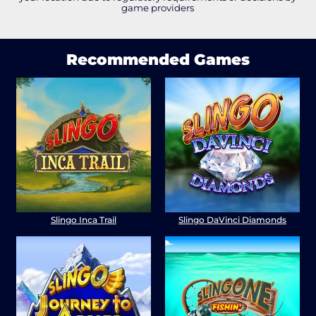
game providers
Recommended Games
Slingo Inca Trail
Slingo DaVinci Diamonds