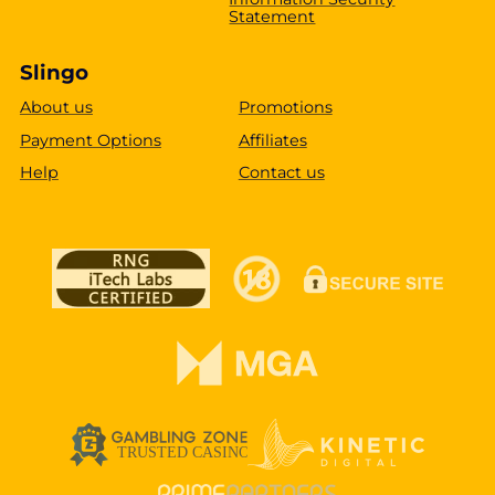
Statement
Slingo
About us
Promotions
Payment Options
Affiliates
Help
Contact us