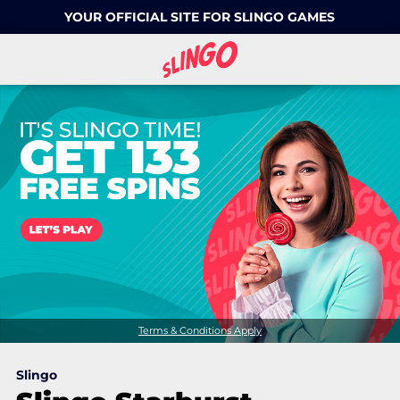
YOUR OFFICIAL SITE FOR SLINGO GAMES
Terms & Conditions Apply
Slingo