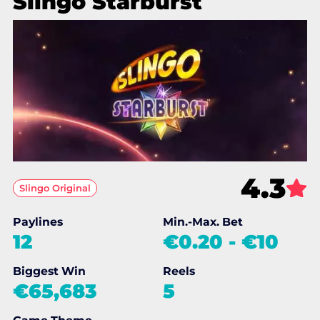
Slingo Starburst
4.3
Slingo Original
Paylines
Min.-Max. Bet
12
€0.20
-
€10
Biggest Win
Reels
€65,683
5