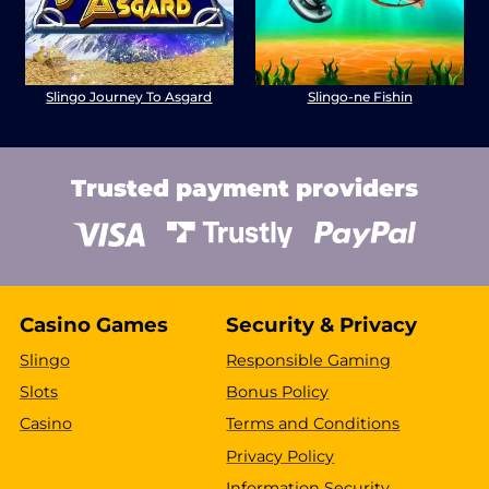
Slingo Journey To Asgard
Slingo-ne Fishin
Trusted payment providers
Casino Games
Security & Privacy
Slingo
Responsible Gaming
Slots
Bonus Policy
Casino
Terms and Conditions
Privacy Policy
Information Security