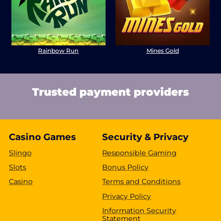
Rainbow Run
Mines Gold
Trusted payment providers
Casino Games
Security & Privacy
Slingo
Responsible Gaming
Slots
Bonus Policy
Casino
Terms and Conditions
Privacy Policy
Information Security
Statement