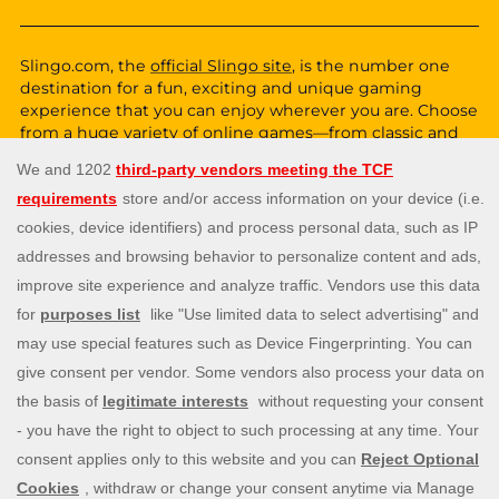
Slingo.com, the
official Slingo site
, is the number one
destination for a fun, exciting and unique gaming
experience that you can enjoy wherever you are. Choose
from a huge variety of online games—from classic and
popular Slingo games like Slingo Rainbow Riches,
Slingo
Reel King Monopoly Slingo
,
Slingo Starburst
, and Slingo
Riches, to fun slot machines like Rainbow Riches,
Book
of Dead
, and
Staburst
. You also get to enjoy immersive
live blackjack, and roulette, and video poker games. Will
you be the lucky winner of one of our mega jackpots?
Enjoy our cash payouts, bonus spins and many more
special offers; all within a safe, secure gambling
environment that puts you first. So, what are you waiting
for? Let’s Slingo!
Need help? Reach out to us at any time via
contact@slingo.com