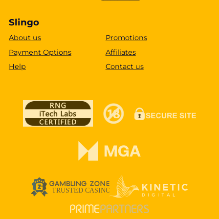
Slingo
About us
Promotions
Payment Options
Affiliates
Help
Contact us