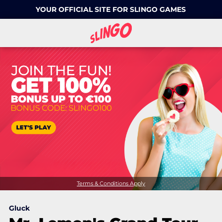
YOUR OFFICIAL SITE FOR SLINGO GAMES
Terms & Conditions Apply
Gluck