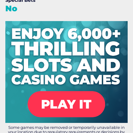
Special Bets
No
Some games may be removed or temporarily unavailable in
your location due to regulatory requirements or decisions by