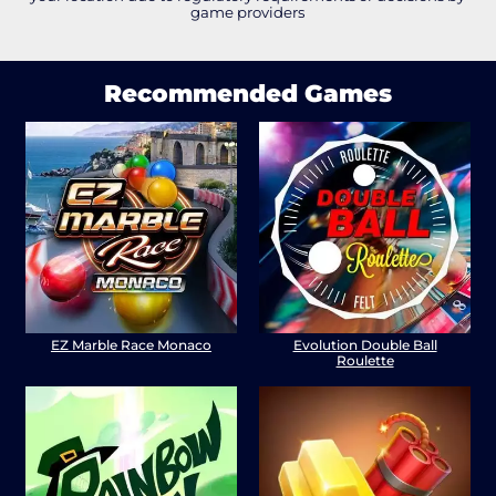
game providers
Recommended Games
EZ Marble Race Monaco
Evolution Double Ball
Roulette