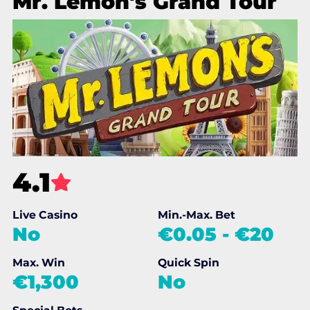
Mr. Lemon's Grand Tour
4.1
Live Casino
Min.-Max. Bet
No
€0.05
-
€20
Max. Win
Quick Spin
€1,300
No