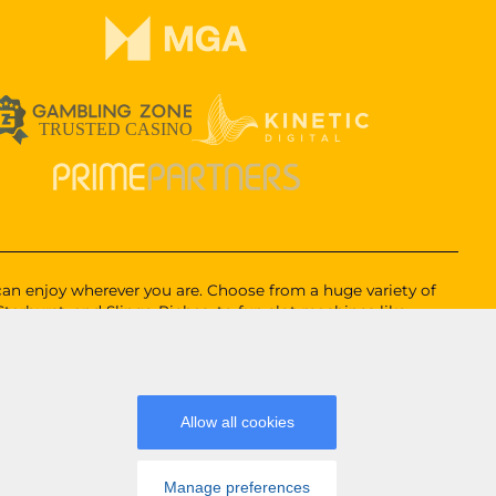
can enjoy wherever you are. Choose from a huge variety of
Starburst
, and Slingo Riches, to fun slot machines like
games. Will you be the lucky winner of one of our mega
at puts you first. So, what are you waiting for? Let’s