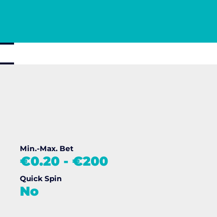
Min.-Max. Bet
€0.20
-
€200
Quick Spin
No