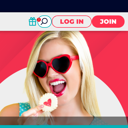
LOG IN
JOIN