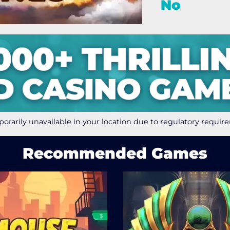
No
rily unavailable in your location due to regulatory requir
Recommended Games