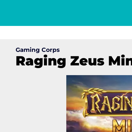
Gaming Corps
Raging Zeus Mi