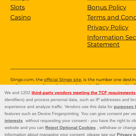
Slots
Bonus Policy
Casino
Terms and Cond
Privacy Policy
Information Sec
Statement
Slingo.com, the
official Slingo site
, is the number one destin
online games—from classic and popular Slingo games like 
Rainbow Riches,
Book of Dead
, and
Staburst
. You also get 
jackpots? Enjoy our cash payouts, bonus spins and many more 
Slingo!
Need help? Reach out to us at any time via
contact@slingo