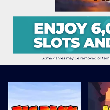
Some games may be removed or tempora