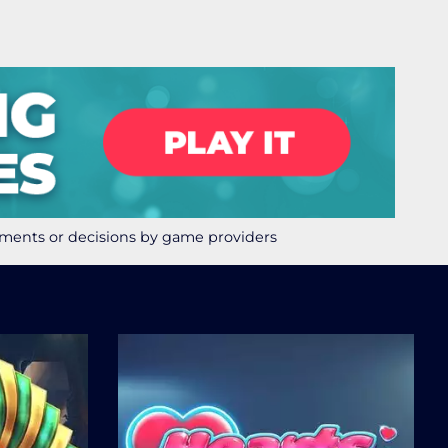
ements or decisions by game providers