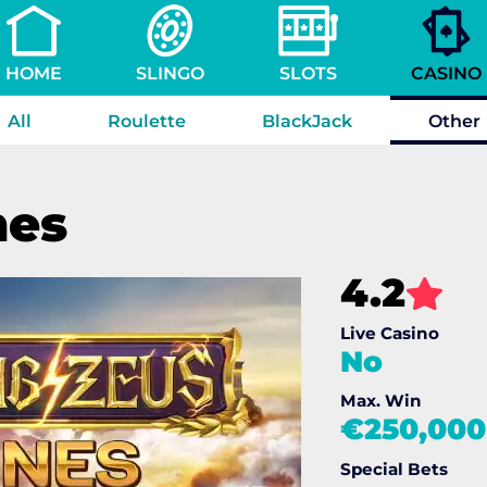
HOME
SLINGO
SLOTS
CASINO
All
Roulette
BlackJack
Other
nes
4.2
Live Casino
No
Max. Win
€250,000
Special Bets