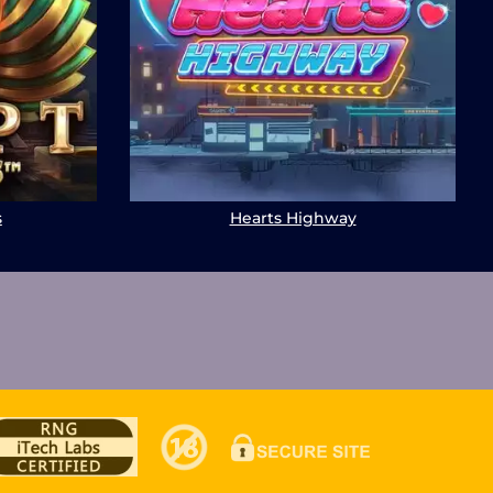
s
Hearts Highway