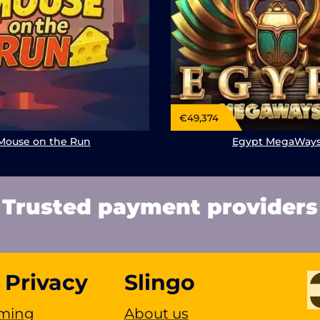
€49,374
Mouse on the Run
Egypt MegaWay
Trusted payment providers
 Privacy
Slingo
aming
About us