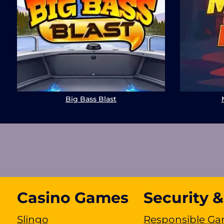
Big Bass Blast
Casino Games
Security &
Slingo
Responsible G