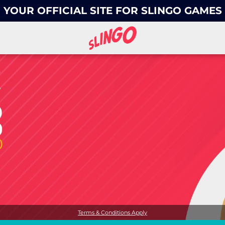
YOUR OFFICIAL SITE FOR SLINGO GAMES
Terms & Conditions Apply