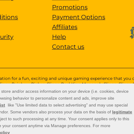
Promotions
itions
Payment Options
Affiliates
urity
Help
Contact us
ation for a fun, exciting and unique gaming experience that you 
Slingo Rainbow Riches,
Slingo Reel King Monopoly Slingo
,
Slingo 
to enjoy immersive live blackjack, and roulette, and video poker 
special offers; all within a safe, secure gambling environment th
.com