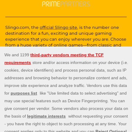
Slingo.com, the
official Slingo site
, is the number one
destination for a fun, exciting and unique gaming
experience that you can enjoy wherever you are. Choose
from a huge variety of online games—from classic and
popular Slingo games like Slingo Rainbow Riches,
Slingo
Reel King Monopoly Slingo
,
Slingo Starburst
, and Slingo
Riches, to fun slot machines like Rainbow Riches,
Book
of Dead
, and
Staburst
. You also get to enjoy immersive
live blackjack, and roulette, and video poker games. Will
you be the lucky winner of one of our mega jackpots?
Enjoy our cash payouts, bonus spins and many more
special offers; all within a safe, secure gambling
environment that puts you first. So, what are you waiting
for? Let’s Slingo!
Need help? Reach out to us at any time via
contact@slingo.com