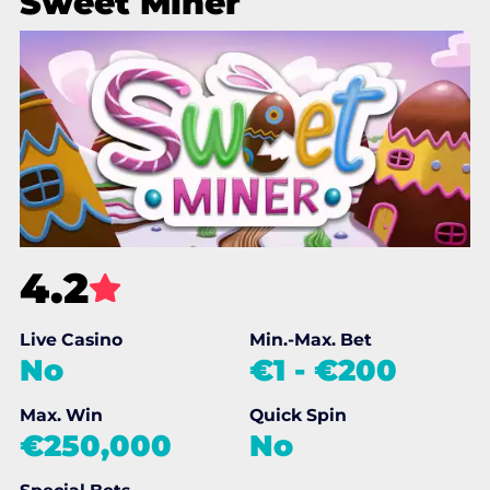
Sweet Miner
4.2
Live Casino
Min.-Max. Bet
No
€1
-
€200
Max. Win
Quick Spin
€250,000
No