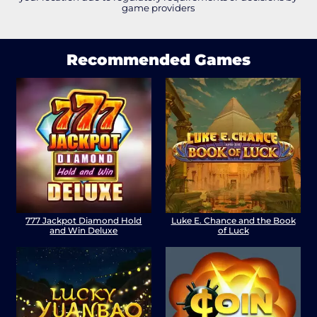
game providers
Recommended Games
777 Jackpot Diamond Hold
Luke E. Chance and the Book
and Win Deluxe
of Luck