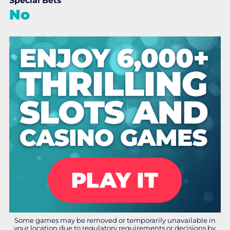
Special Bets
No
Some games may be removed or temporarily unavailable in
your location due to regulatory requirements or decisions by