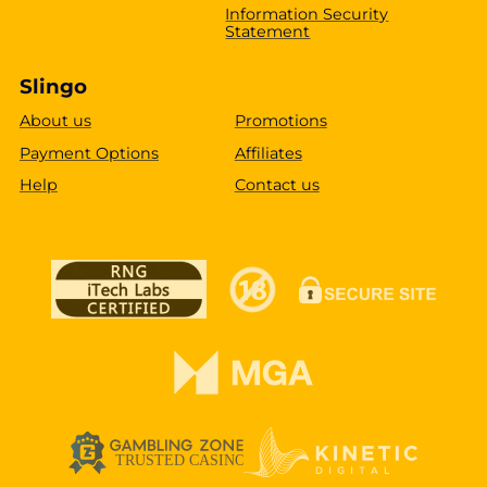
Information Security
Statement
Slingo
About us
Promotions
Payment Options
Affiliates
Help
Contact us