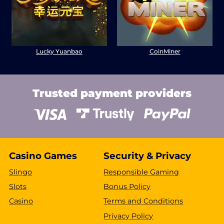
Lucky Yuanbao
CoinMiner
Trusted payment providers
Casino Games
Security & Privacy
Slingo
Responsible Gaming
Slots
Bonus Policy
Casino
Terms and Conditions
Privacy Policy