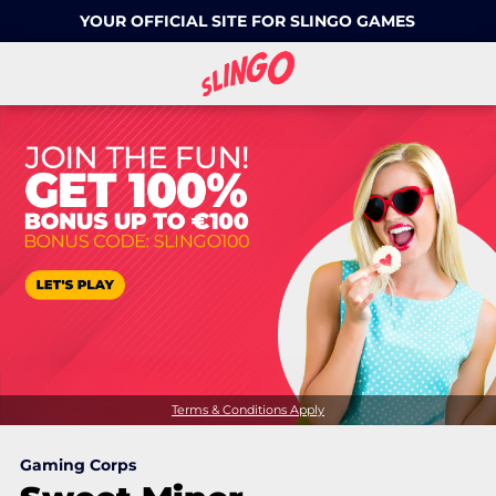
YOUR OFFICIAL SITE FOR SLINGO GAMES
Terms & Conditions Apply
Gaming Corps