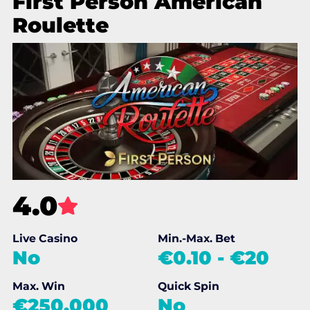
First Person American
Roulette
4.0
Live Casino
Min.-Max. Bet
No
€0.10
-
€20
Max. Win
Quick Spin
€250,000
No