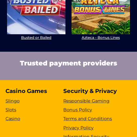
Busted or Bailed
Azteca - Bonus Lines
Trusted payment providers
Casino Games
Security & Privacy
Slingo
Responsible Gaming
Slots
Bonus Policy
Casino
Terms and Conditions
Privacy Policy
Information Security