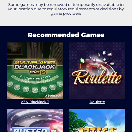
Some games may be removed or temporarily unavailable in
your location due to regulatory requirements or decisions by
game providers
Recommended Games
VZN Blackjack 3
Roulette