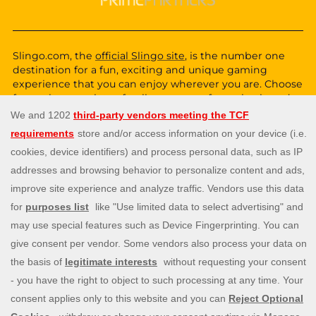
Slingo.com, the
official Slingo site
, is the number one
destination for a fun, exciting and unique gaming
experience that you can enjoy wherever you are. Choose
from a huge variety of online games—from classic and
popular Slingo games like Slingo Rainbow Riches,
Slingo
Reel King Monopoly Slingo
,
Slingo Starburst
, and Slingo
Riches, to fun slot machines like Rainbow Riches,
Book
of Dead
, and
Staburst
. You also get to enjoy immersive
live blackjack, and roulette, and video poker games. Will
you be the lucky winner of one of our mega jackpots?
Enjoy our cash payouts, bonus spins and many more
special offers; all within a safe, secure gambling
environment that puts you first. So, what are you waiting
for? Let’s Slingo!
Need help? Reach out to us at any time via
contact@slingo.com