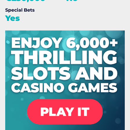
Special Bets
Yes