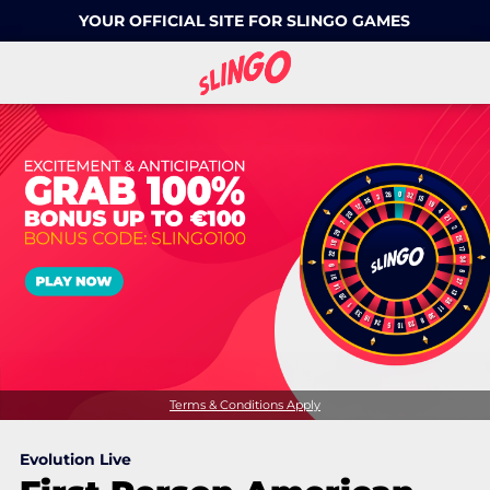
YOUR OFFICIAL SITE FOR SLINGO GAMES
Terms & Conditions Apply
Evolution Live