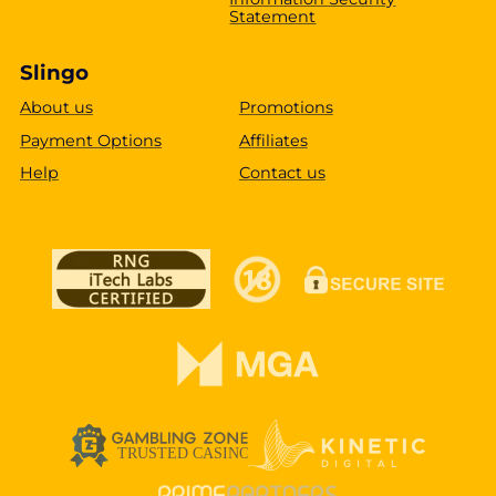
Statement
Slingo
About us
Promotions
Payment Options
Affiliates
Help
Contact us