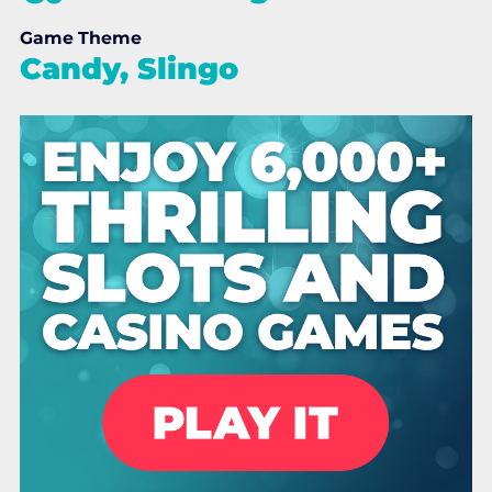
Game Theme
Candy, Slingo