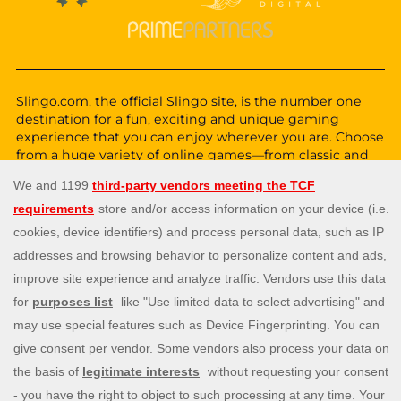
Slingo.com, the
official Slingo site
, is the number one
destination for a fun, exciting and unique gaming
experience that you can enjoy wherever you are. Choose
from a huge variety of online games—from classic and
popular Slingo games like Slingo Rainbow Riches,
Slingo
Reel King Monopoly Slingo
,
Slingo Starburst
, and Slingo
Riches, to fun slot machines like Rainbow Riches,
Book
of Dead
, and
Staburst
. You also get to enjoy immersive
live blackjack, and roulette, and video poker games. Will
you be the lucky winner of one of our mega jackpots?
Enjoy our cash payouts, bonus spins and many more
special offers; all within a safe, secure gambling
environment that puts you first. So, what are you waiting
for? Let’s Slingo!
Need help? Reach out to us at any time via
contact@slingo.com