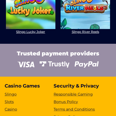
Slingo Lucky Joker
Slingo River Reels
Trusted payment providers
Casino Games
Security & Privacy
Slingo
Responsible Gaming
Slots
Bonus Policy
Casino
Terms and Conditions