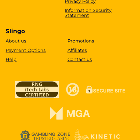
Privacy Policy
Information Security
Statement
Slingo
About us
Promotions
Payment Options
Affiliates
Help
Contact us