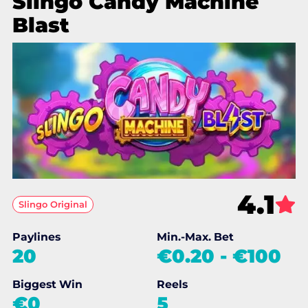
Slingo Candy Machine
Blast
4.1
Slingo Original
Paylines
Min.-Max. Bet
20
€0.20
-
€100
Biggest Win
Reels
€0
5