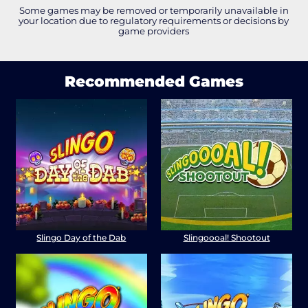
Some games may be removed or temporarily unavailable in
your location due to regulatory requirements or decisions by
game providers
Recommended Games
Slingo Day of the Dab
Slingoooal! Shootout