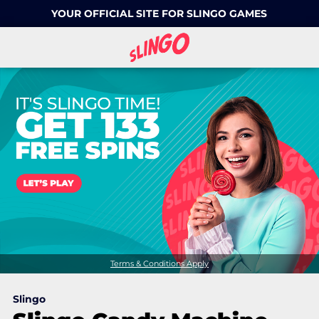
YOUR OFFICIAL SITE FOR SLINGO GAMES
Terms & Conditions Apply
Slingo