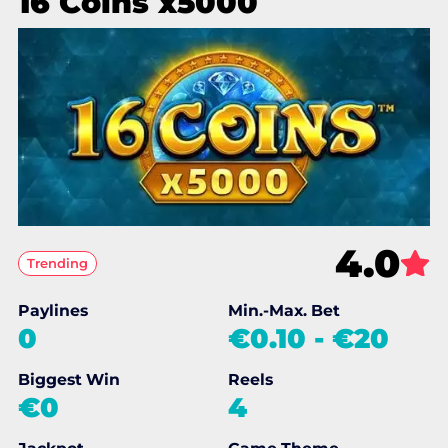
16 Coins x5000
4.0
Trending
Paylines
Min.-Max. Bet
0
€0.10
-
€20
Biggest Win
Reels
€0
4