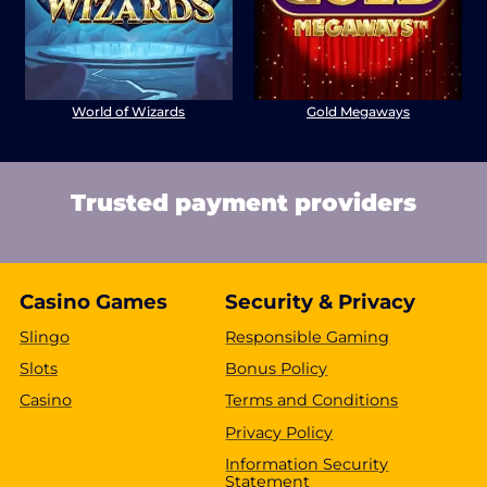
World of Wizards
Gold Megaways
Trusted payment providers
Casino Games
Security & Privacy
Slingo
Responsible Gaming
Slots
Bonus Policy
Casino
Terms and Conditions
Privacy Policy
Information Security
Statement