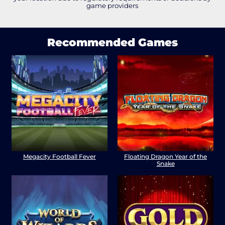
game providers
Recommended Games
Megacity Football Fever
Floating Dragon Year of the
Snake