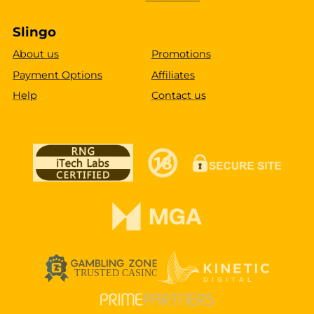
Slingo
About us
Promotions
Payment Options
Affiliates
Help
Contact us