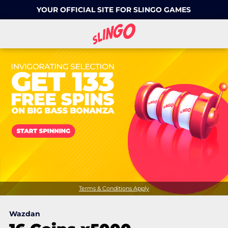
YOUR OFFICIAL SITE FOR SLINGO GAMES
Terms & Conditions Apply
Wazdan