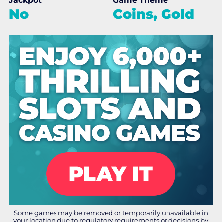
Jackpot
Game Theme
No
Coins, Gold
Some games may be removed or temporarily unavailable in
your location due to regulatory requirements or decisions by