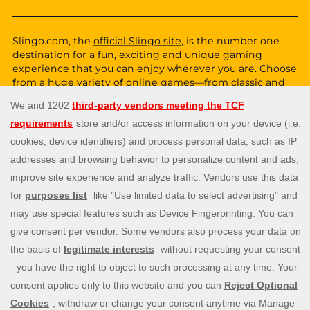
Slingo.com, the
official Slingo site
, is the number one
destination for a fun, exciting and unique gaming
experience that you can enjoy wherever you are. Choose
from a huge variety of online games—from classic and
popular Slingo games like Slingo Rainbow Riches,
Slingo
Reel King Monopoly Slingo
,
Slingo Starburst
, and Slingo
Riches, to fun slot machines like Rainbow Riches,
Book
of Dead
, and
Staburst
. You also get to enjoy immersive
live blackjack, and roulette, and video poker games. Will
you be the lucky winner of one of our mega jackpots?
Enjoy our cash payouts, bonus spins and many more
special offers; all within a safe, secure gambling
environment that puts you first. So, what are you waiting
for? Let’s Slingo!
Need help? Reach out to us at any time via
contact@slingo.com