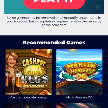
Some games may be removed or temporarily unavailable in
your location due to regulatory requirements or decisions by
game providers
Recommended Games
Cashpot Kegs Megaways
Marlin Masters OG