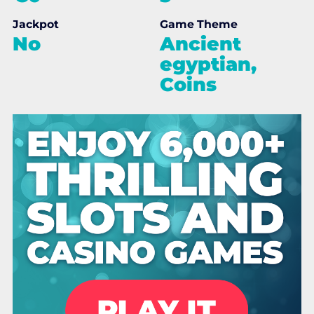
Jackpot
Game Theme
No
Ancient
egyptian,
Coins