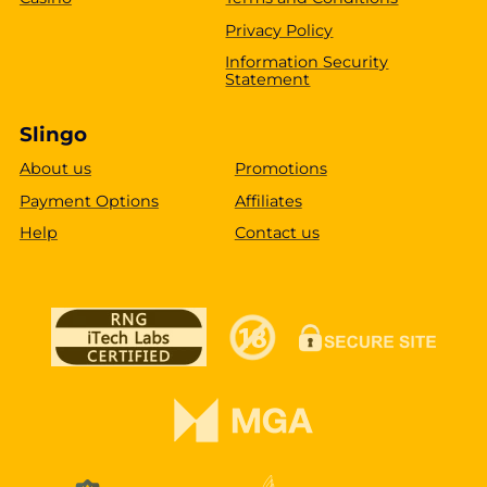
Privacy Policy
Information Security
Statement
Slingo
About us
Promotions
Payment Options
Affiliates
Help
Contact us