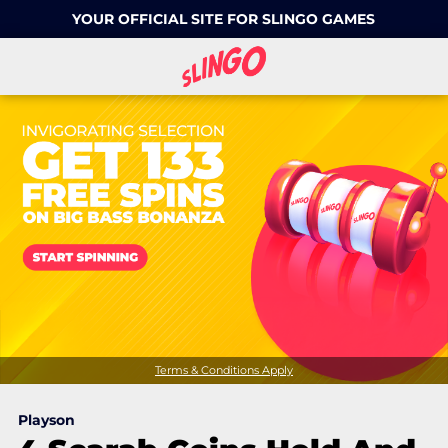
YOUR OFFICIAL SITE FOR SLINGO GAMES
Terms & Conditions Apply
Playson