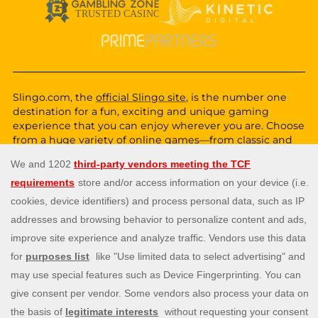
Slingo.com, the
official Slingo site
, is the number one
destination for a fun, exciting and unique gaming
experience that you can enjoy wherever you are. Choose
from a huge variety of online games—from classic and
popular Slingo games like Slingo Rainbow Riches,
Slingo
Reel King Monopoly Slingo
,
Slingo Starburst
, and Slingo
Riches, to fun slot machines like Rainbow Riches,
Book
of Dead
, and
Staburst
. You also get to enjoy immersive
live blackjack, and roulette, and video poker games. Will
you be the lucky winner of one of our mega jackpots?
Enjoy our cash payouts, bonus spins and many more
special offers; all within a safe, secure gambling
environment that puts you first. So, what are you waiting
for? Let’s Slingo!
Need help? Reach out to us at any time via