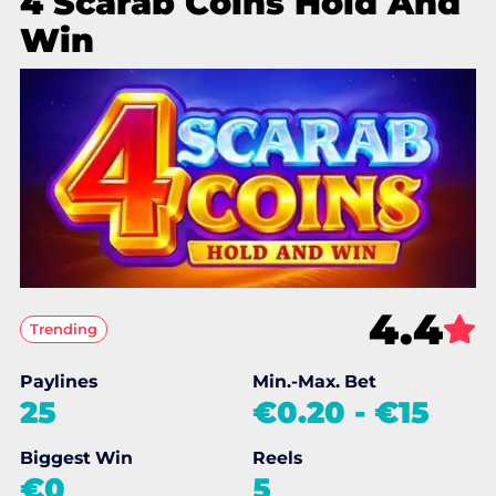
4 Scarab Coins Hold And
Win
4.4
Trending
Paylines
Min.-Max. Bet
25
€0.20
-
€15
Biggest Win
Reels
€0
5