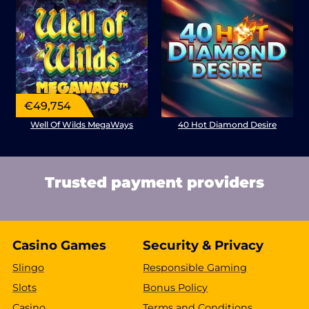
€49,754
Well Of Wilds MegaWays
40 Hot Diamond Desire
Trusted payment providers
Casino Games
Security & Privacy
Slingo
Responsible Gaming
Slots
Bonus Policy
Casino
Terms and Conditions