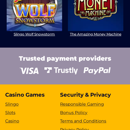
Slingo Wolf Snowstorm
The Amazing Money Machine
Trusted payment providers
Casino Games
Security & Privacy
Slingo
Responsible Gaming
Slots
Bonus Policy
Casino
Terms and Conditions
Privacy Policy