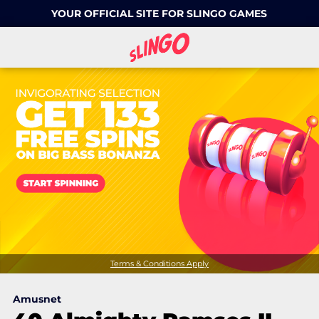
YOUR OFFICIAL SITE FOR SLINGO GAMES
Terms & Conditions Apply
Amusnet