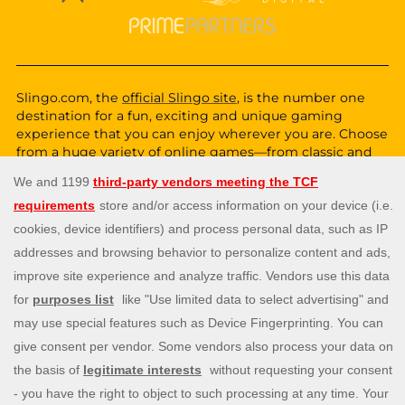
Slingo.com, the
official Slingo site
, is the number one
destination for a fun, exciting and unique gaming
experience that you can enjoy wherever you are. Choose
from a huge variety of online games—from classic and
popular Slingo games like Slingo Rainbow Riches,
Slingo
Reel King Monopoly Slingo
,
Slingo Starburst
, and Slingo
Riches, to fun slot machines like Rainbow Riches,
Book
of Dead
, and
Staburst
. You also get to enjoy immersive
live blackjack, and roulette, and video poker games. Will
you be the lucky winner of one of our mega jackpots?
Enjoy our cash payouts, bonus spins and many more
special offers; all within a safe, secure gambling
environment that puts you first. So, what are you waiting
for? Let’s Slingo!
Need help? Reach out to us at any time via
contact@slingo.com