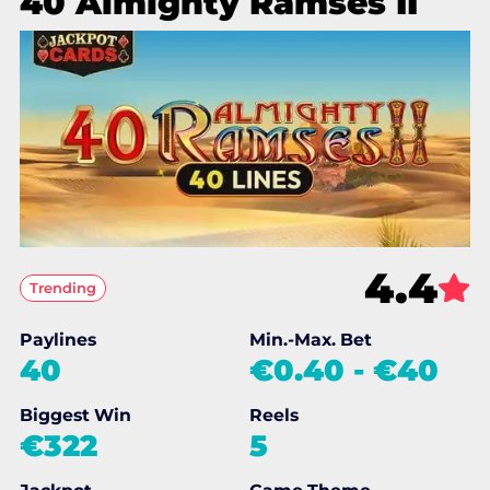
40 Almighty Ramses II
4.4
Trending
Paylines
Min.-Max. Bet
40
€0.40
-
€40
Biggest Win
Reels
€322
5