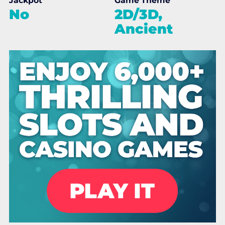
Jackpot
Game Theme
No
2D/3D,
Ancient