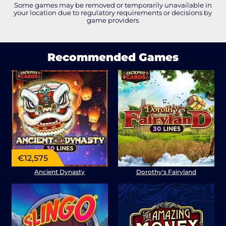
Some games may be removed or temporarily unavailable in
your location due to regulatory requirements or decisions by
game providers
Recommended Games
€12,575
Ancient Dynasty
Dorothy's Fairyland