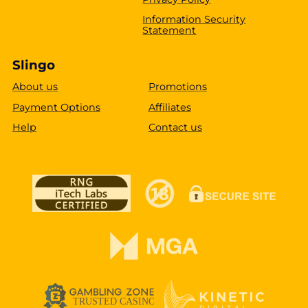
Information Security
Statement
Slingo
About us
Promotions
Payment Options
Affiliates
Help
Contact us