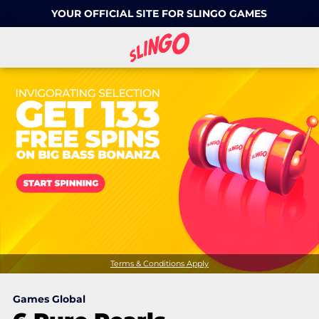
YOUR OFFICIAL SITE FOR SLINGO GAMES
Terms & Conditions Apply
Games Global