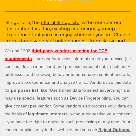
Slingo.com, the
official Slingo site
, is the number one
destination for a fun, exciting and unique gaming
experience that you can enjoy wherever you are. Choose
from a huge variety of online games—from classic and
popular Slingo games like Slingo Rainbow Riches,
Slingo
Reel King Monopoly Slingo
,
Slingo Starburst
, and Slingo
Riches, to fun slot machines like Rainbow Riches,
Book
of Dead
, and
Staburst
. You also get to enjoy immersive
live blackjack, and roulette, and video poker games. Will
you be the lucky winner of one of our mega jackpots?
Enjoy our cash payouts, bonus spins and many more
special offers; all within a safe, secure gambling
environment that puts you first. So, what are you waiting
for? Let’s Slingo!
Need help? Reach out to us at any time via
contact@slingo.com