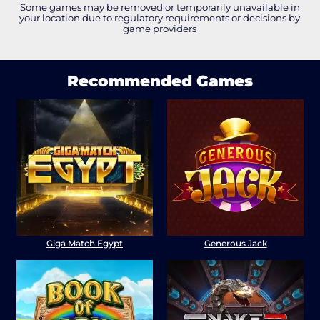
Some games may be removed or temporarily unavailable in
your location due to regulatory requirements or decisions by
game providers
Recommended Games
Giga Match Egypt
Generous Jack