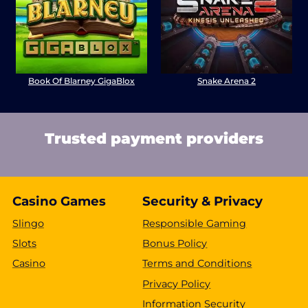
Book Of Blarney GigaBlox
Snake Arena 2
Trusted payment providers
Casino Games
Security & Privacy
Slingo
Responsible Gaming
Slots
Bonus Policy
Casino
Terms and Conditions
Privacy Policy
Information Security