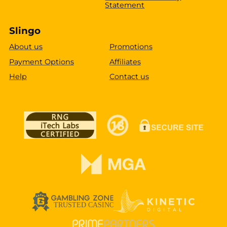
Statement
Slingo
About us
Promotions
Payment Options
Affiliates
Help
Contact us