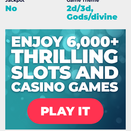
Jackpot
Game Theme
No
2d/3d,
Gods/divine