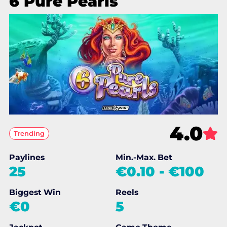
6 Pure Pearls
4.0
Trending
Paylines
Min.-Max. Bet
25
€0.10
-
€100
Biggest Win
Reels
€0
5