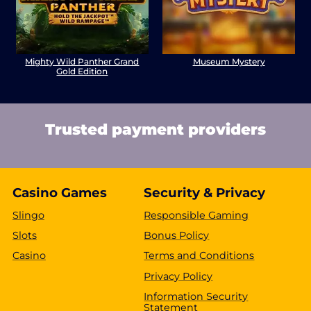
Mighty Wild Panther Grand
Museum Mystery
Gold Edition
Trusted payment providers
Casino Games
Security & Privacy
Slingo
Responsible Gaming
Slots
Bonus Policy
Casino
Terms and Conditions
Privacy Policy
Information Security
Statement