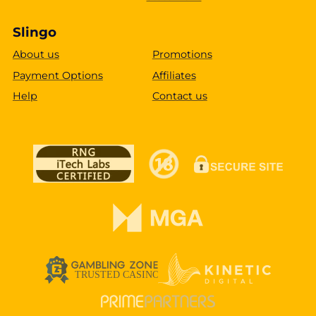
Slingo
About us
Promotions
Payment Options
Affiliates
Help
Contact us