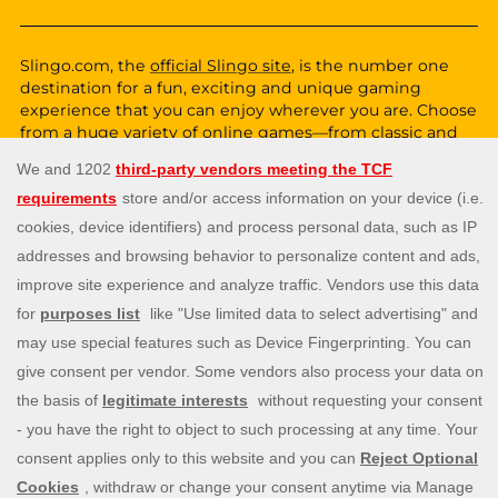
Slingo.com, the
official Slingo site
, is the number one
destination for a fun, exciting and unique gaming
experience that you can enjoy wherever you are. Choose
from a huge variety of online games—from classic and
popular Slingo games like Slingo Rainbow Riches,
Slingo
Reel King Monopoly Slingo
,
Slingo Starburst
, and Slingo
Riches, to fun slot machines like Rainbow Riches,
Book
of Dead
, and
Staburst
. You also get to enjoy immersive
live blackjack, and roulette, and video poker games. Will
you be the lucky winner of one of our mega jackpots?
Enjoy our cash payouts, bonus spins and many more
special offers; all within a safe, secure gambling
environment that puts you first. So, what are you waiting
for? Let’s Slingo!
Need help? Reach out to us at any time via
contact@slingo.com