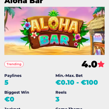
Aloha Bar
4.0
Trending
Paylines
Min.-Max. Bet
5
€0.10
-
€100
Biggest Win
Reels
€0
3