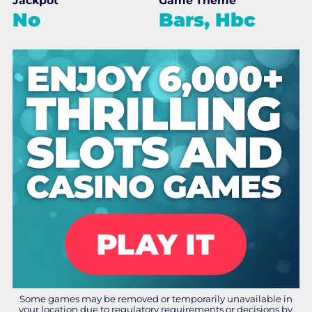
Jackpot
Game Theme
No
Bars, Hbc
Some games may be removed or temporarily unavailable in
your location due to regulatory requirements or decisions by