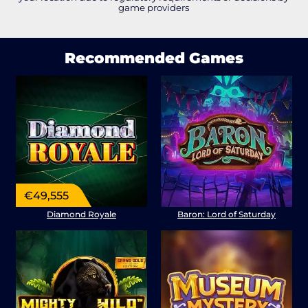
game providers
Recommended Games
€49,555
Diamond Royale
Baron: Lord of Saturday