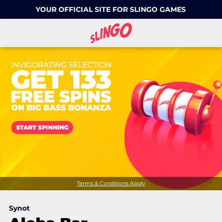
YOUR OFFICIAL SITE FOR SLINGO GAMES
Terms & Conditions Apply
Synot