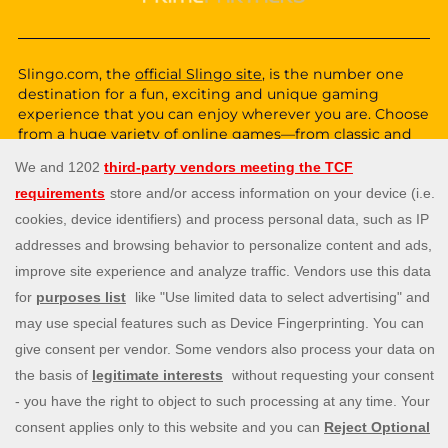
Slingo.com, the
official Slingo site
, is the number one
destination for a fun, exciting and unique gaming
experience that you can enjoy wherever you are. Choose
from a huge variety of online games—from classic and
popular Slingo games like Slingo Rainbow Riches,
Slingo
Reel King Monopoly Slingo
,
Slingo Starburst
, and Slingo
Riches, to fun slot machines like Rainbow Riches,
Book
of Dead
, and
Staburst
. You also get to enjoy immersive
live blackjack, and roulette, and video poker games. Will
you be the lucky winner of one of our mega jackpots?
Enjoy our cash payouts, bonus spins and many more
special offers; all within a safe, secure gambling
environment that puts you first. So, what are you waiting
for? Let’s Slingo!
Need help? Reach out to us at any time via
contact@slingo.com