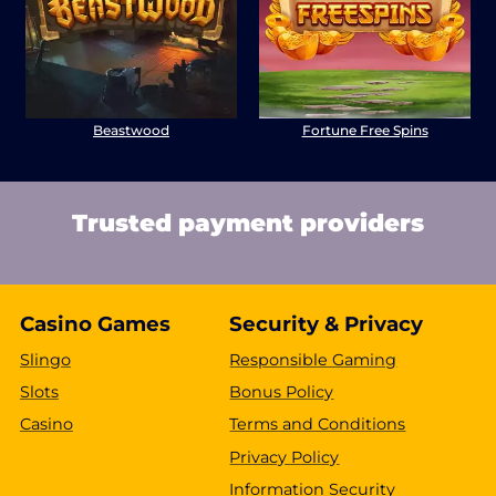
Beastwood
Fortune Free Spins
Trusted payment providers
Casino Games
Security & Privacy
Slingo
Responsible Gaming
Slots
Bonus Policy
Casino
Terms and Conditions
Privacy Policy
Information Security