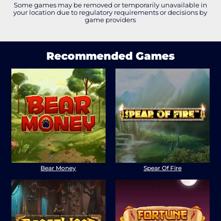
Some games may be removed or temporarily unavailable in
your location due to regulatory requirements or decisions by
game providers
Recommended Games
Bear Money
Spear Of Fire