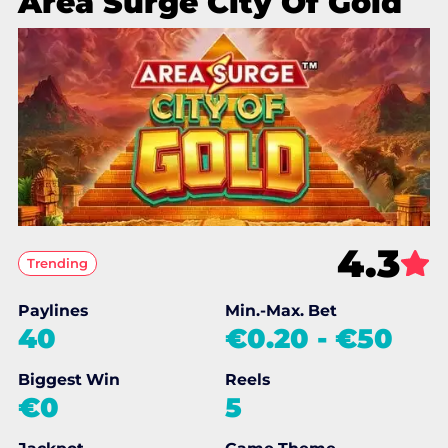
Area Surge City Of Gold
4.3
Trending
Paylines
Min.-Max. Bet
40
€0.20
-
€50
Biggest Win
Reels
€0
5