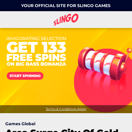
YOUR OFFICIAL SITE FOR SLINGO GAMES
Terms & Conditions Apply
Games Global