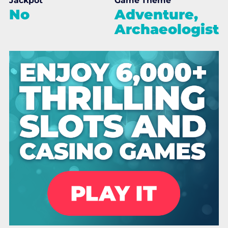
Jackpot
Game Theme
No
Adventure,
Archaeologist