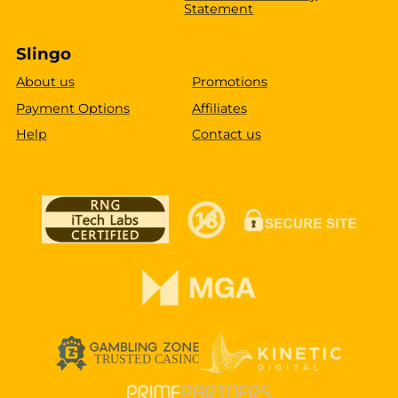
Statement
Slingo
About us
Promotions
Payment Options
Affiliates
Help
Contact us