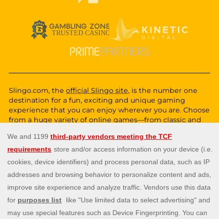
Slingo.com, the
official Slingo site
, is the number one
destination for a fun, exciting and unique gaming
experience that you can enjoy wherever you are. Choose
from a huge variety of online games—from classic and
popular Slingo games like Slingo Rainbow Riches,
Slingo
Reel King Monopoly Slingo
,
Slingo Starburst
, and Slingo
Riches, to fun slot machines like Rainbow Riches,
Book
of Dead
, and
Staburst
. You also get to enjoy immersive
live blackjack, and roulette, and video poker games. Will
you be the lucky winner of one of our mega jackpots?
Enjoy our cash payouts, bonus spins and many more
special offers; all within a safe, secure gambling
environment that puts you first. So, what are you waiting
for? Let’s Slingo!