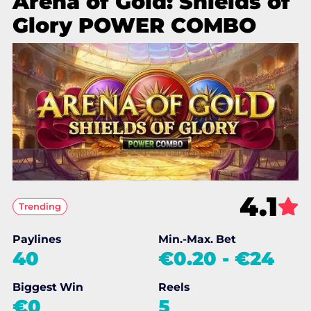
Arena of Gold: Shields of
Glory POWER COMBO
4.1
Trending
Paylines
Min.-Max. Bet
40
€0.20
-
€24
Biggest Win
Reels
€0
5