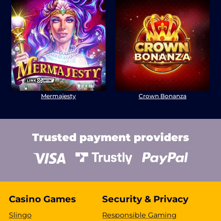
Mermajesty
Crown Bonanza
Trusted payment providers
Casino Games
Security & Privacy
Slingo
Responsible Gaming