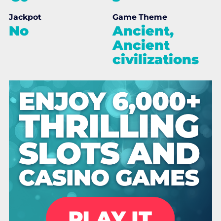
Jackpot
Game Theme
No
Ancient,
Ancient
civilizations