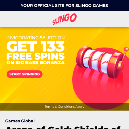
YOUR OFFICIAL SITE FOR SLINGO GAMES
Terms & Conditions Apply
Games Global