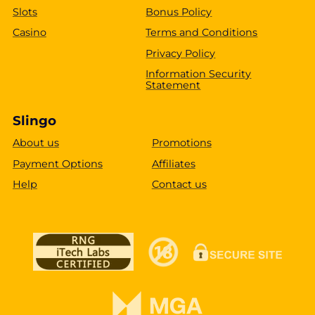
Slots
Bonus Policy
Casino
Terms and Conditions
Privacy Policy
Information Security
Statement
Slingo
About us
Promotions
Payment Options
Affiliates
Help
Contact us