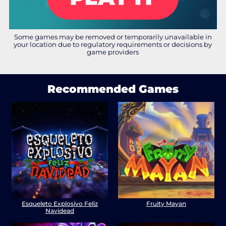
Some games may be removed or temporarily unavailable in
your location due to regulatory requirements or decisions by
game providers
Recommended Games
Esqueleto Explosivo Feliz
Fruity Mayan
Navidead