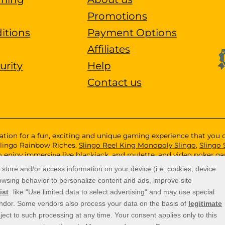
Promotions
itions
Payment Options
Affiliates
urity
Help
Contact us
ation for a fun, exciting and unique gaming experience that you 
Slingo Rainbow Riches,
Slingo Reel King Monopoly Slingo
,
Slingo 
to enjoy immersive live blackjack, and roulette, and video poker 
special offers; all within a safe, secure gambling environment th
.com