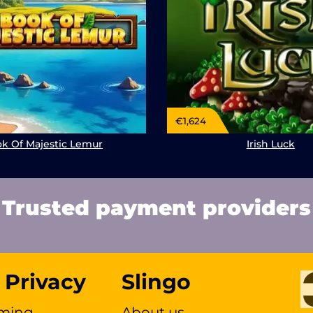
€1,624
k Of Majestic Lemur
Irish Luck
Trusted payment providers
 Privacy
Slingo
aming
About us