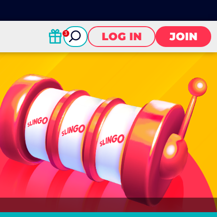
LOG IN
JOIN