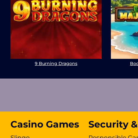
9 Burning Dragons
Boo
Casino Games
Security &
Slingo
Responsible G