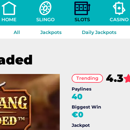
HOME
SLINGO
SLOTS
CASINO
All
Jackpots
Daily Jackpots
aded
4.3
Trending
Paylines
40
Biggest Win
€0
Jackpot