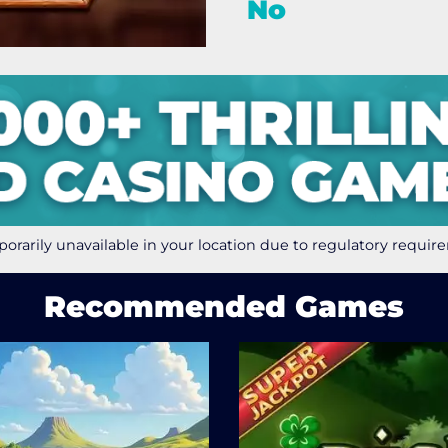
No
rily unavailable in your location due to regulatory requir
Recommended Games