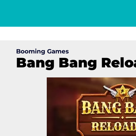
Booming Games
Bang Bang Relo