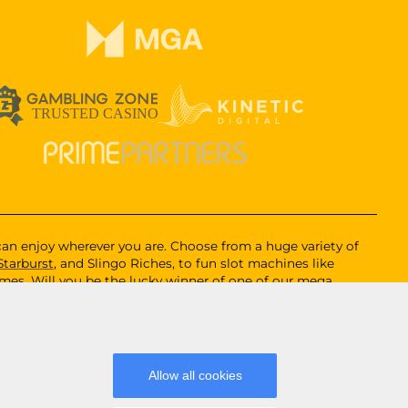
can enjoy wherever you are. Choose from a huge variety of
Starburst
, and Slingo Riches, to fun slot machines like
games. Will you be the lucky winner of one of our mega
at puts you first. So, what are you waiting for? Let’s