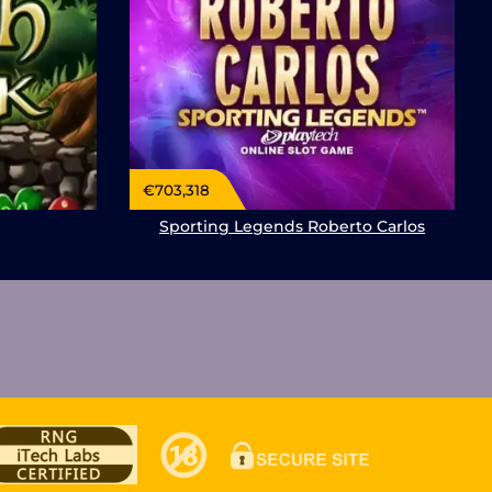
€703,318
Sporting Legends Roberto Carlos