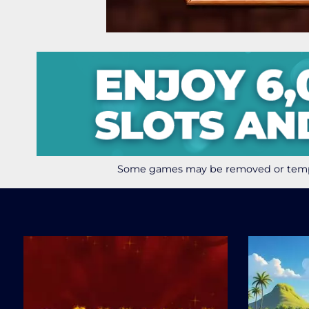
Some games may be removed or tempora