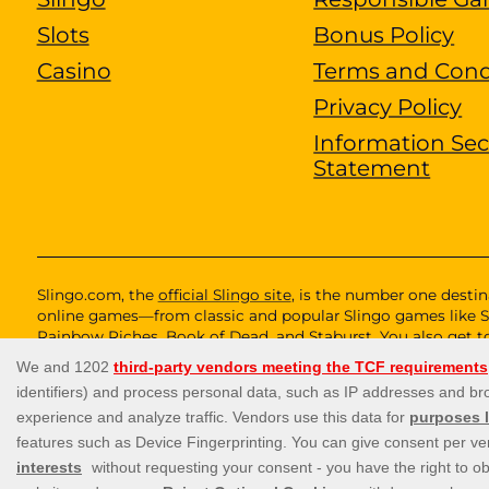
Slots
Bonus Policy
Casino
Terms and Cond
Privacy Policy
Information Sec
Statement
Slingo.com, the
official Slingo site
, is the number one destin
online games—from classic and popular Slingo games like 
Rainbow Riches,
Book of Dead
, and
Staburst
. You also get 
jackpots? Enjoy our cash payouts, bonus spins and many more 
Slingo!
Need help? Reach out to us at any time via
contact@slingo