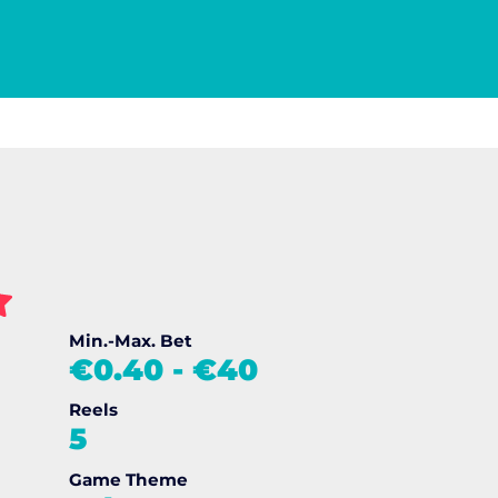
Min.-Max. Bet
€0.40
-
€40
Reels
5
Game Theme