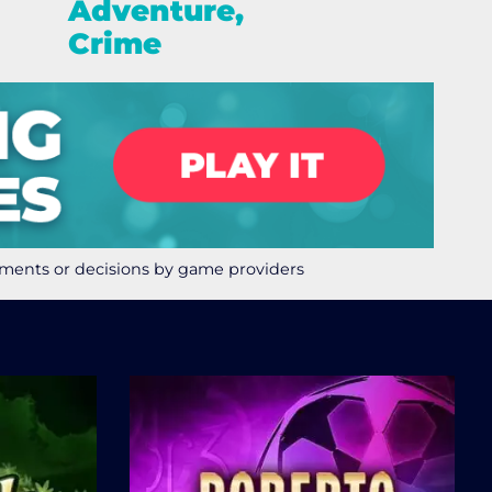
Adventure,
Crime
ements or decisions by game providers