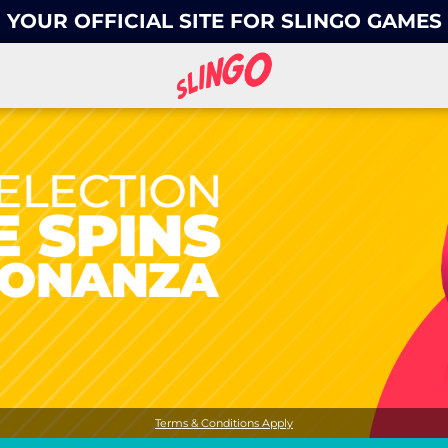
YOUR OFFICIAL SITE FOR SLINGO GAMES
Terms & Conditions Apply