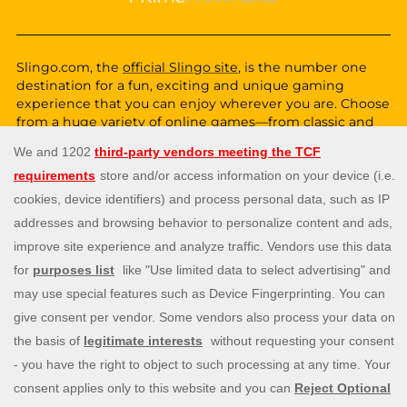
Slingo.com, the
official Slingo site
, is the number one
destination for a fun, exciting and unique gaming
experience that you can enjoy wherever you are. Choose
from a huge variety of online games—from classic and
popular Slingo games like Slingo Rainbow Riches,
Slingo
Reel King Monopoly Slingo
,
Slingo Starburst
, and Slingo
Riches, to fun slot machines like Rainbow Riches,
Book
of Dead
, and
Staburst
. You also get to enjoy immersive
live blackjack, and roulette, and video poker games. Will
you be the lucky winner of one of our mega jackpots?
Enjoy our cash payouts, bonus spins and many more
special offers; all within a safe, secure gambling
environment that puts you first. So, what are you waiting
for? Let’s Slingo!
Need help? Reach out to us at any time via
contact@slingo.com