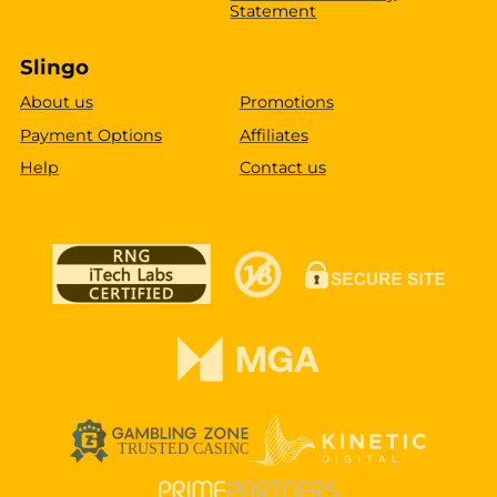
Statement
Slingo
About us
Promotions
Payment Options
Affiliates
Help
Contact us