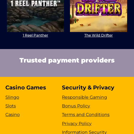
1 Reel Panther
The Wild Drifter
Trusted payment providers
Casino Games
Security & Privacy
Slingo
Responsible Gaming
Slots
Bonus Policy
Casino
Terms and Conditions
Privacy Policy
Information Security