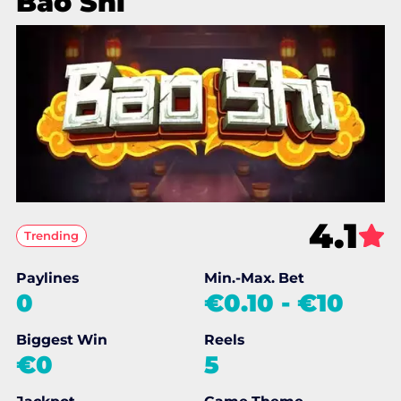
Bao Shi
4.1
Trending
Paylines
Min.-Max. Bet
0
€0.10
-
€10
Biggest Win
Reels
€0
5