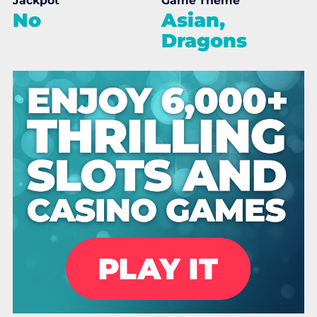
Jackpot
Game Theme
No
Asian,
Dragons