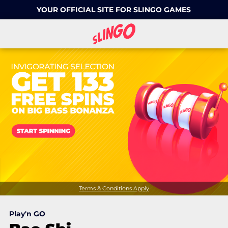
YOUR OFFICIAL SITE FOR SLINGO GAMES
Terms & Conditions Apply
Play'n GO