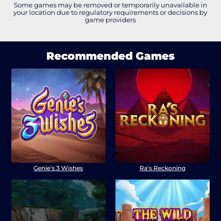
Some games may be removed or temporarily unavailable in
your location due to regulatory requirements or decisions by
game providers
Recommended Games
Genie's 3 Wishes
Ra's Reckoning