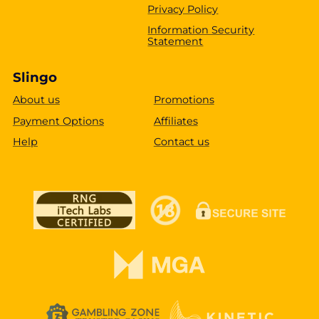
Privacy Policy
Information Security
Statement
Slingo
About us
Promotions
Payment Options
Affiliates
Help
Contact us