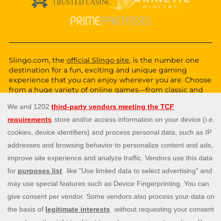
Slingo.com, the
official Slingo site
, is the number one
destination for a fun, exciting and unique gaming
experience that you can enjoy wherever you are. Choose
from a huge variety of online games—from classic and
popular Slingo games like Slingo Rainbow Riches,
Slingo
Reel King Monopoly Slingo
,
Slingo Starburst
, and Slingo
Riches, to fun slot machines like Rainbow Riches,
Book
of Dead
, and
Staburst
. You also get to enjoy immersive
live blackjack, and roulette, and video poker games. Will
you be the lucky winner of one of our mega jackpots?
Enjoy our cash payouts, bonus spins and many more
special offers; all within a safe, secure gambling
environment that puts you first. So, what are you waiting
for? Let’s Slingo!
Need help? Reach out to us at any time via
contact@slingo.com