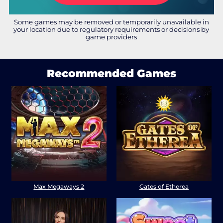
Some games may be removed or temporarily unavailable in
your location due to regulatory requirements or decisions by
game providers
Recommended Games
Max Megaways 2
Gates of Etherea