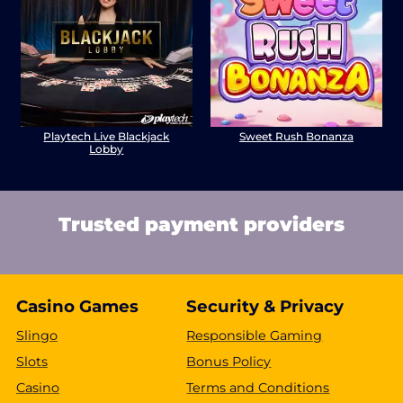
Playtech Live Blackjack
Sweet Rush Bonanza
Lobby
Trusted payment providers
Casino Games
Security & Privacy
Slingo
Responsible Gaming
Slots
Bonus Policy
Casino
Terms and Conditions