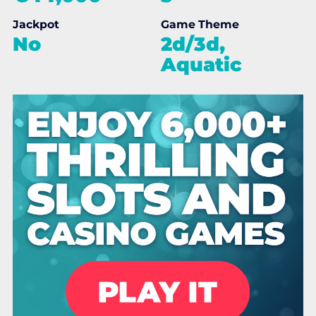
Jackpot
Game Theme
No
2d/3d,
Aquatic