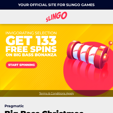
YOUR OFFICIAL SITE FOR SLINGO GAMES
Terms & Conditions Apply
Pragmatic