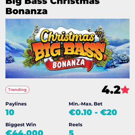
Big Bass Christmas
Bonanza
4.2
Trending
Paylines
Min.-Max. Bet
10
€0.10
-
€20
Biggest Win
Reels
€44,000
5