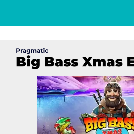
Pragmatic
Big Bass Xmas 