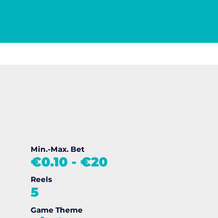
Min.-Max. Bet
€0.10
-
€20
Reels
5
Game Theme