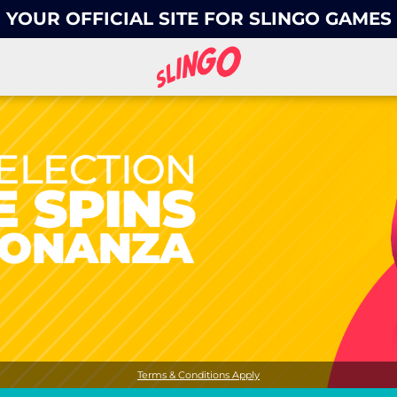
YOUR OFFICIAL SITE FOR SLINGO GAMES
Terms & Conditions Apply