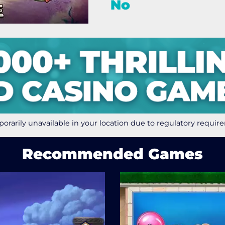
No
rily unavailable in your location due to regulatory requir
Recommended Games