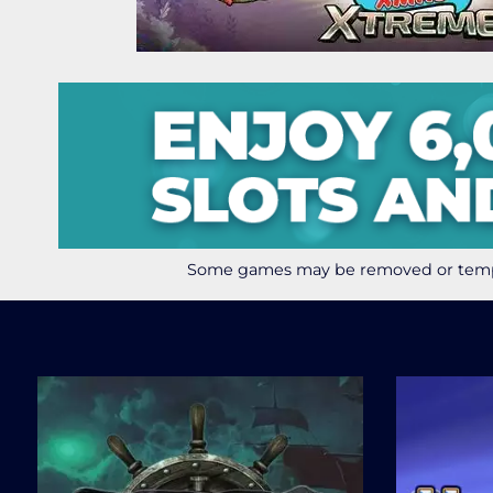
Some games may be removed or tempora