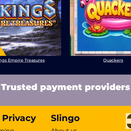
ngs Empire Treasures
Quackers
Trusted payment providers
 Privacy
Slingo
aming
About us