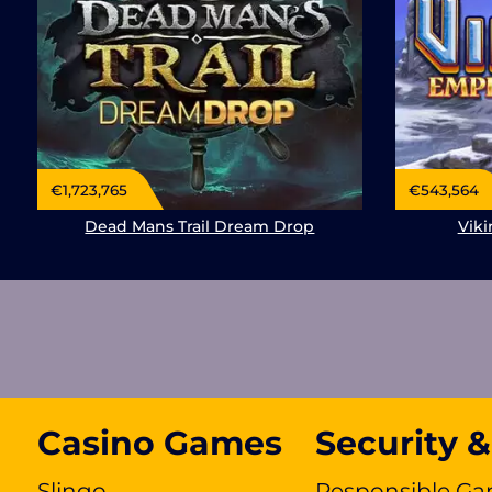
€1,723,765
€543,564
Dead Mans Trail Dream Drop
Viki
Casino Games
Security &
Slingo
Responsible G