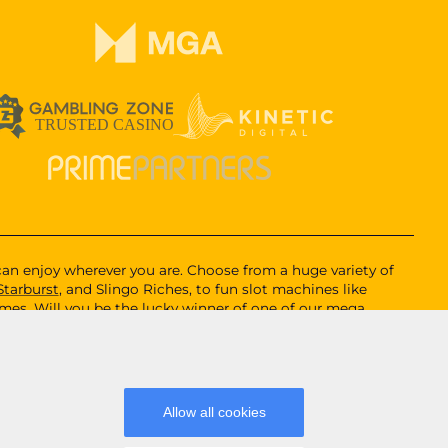
can enjoy wherever you are. Choose from a huge variety of
Starburst
, and Slingo Riches, to fun slot machines like
games. Will you be the lucky winner of one of our mega
at puts you first. So, what are you waiting for? Let’s