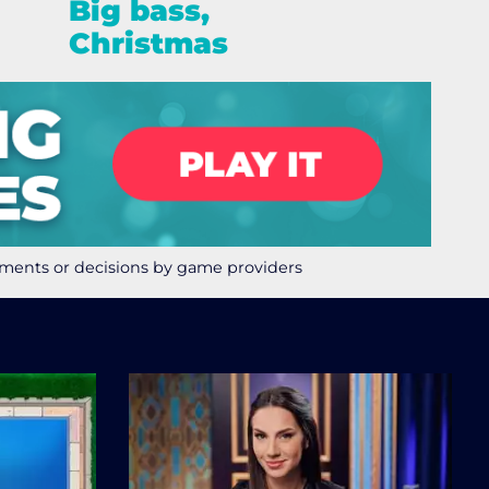
Big bass,
Christmas
ements or decisions by game providers