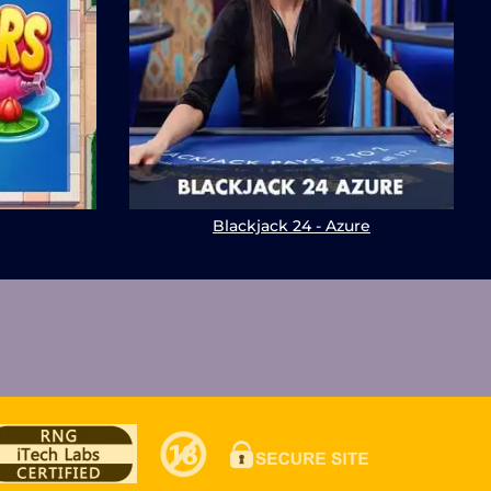
Blackjack 24 - Azure