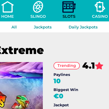
HOME
SLINGO
SLOTS
CASINO
All
Jackpots
Daily Jackpots
Extreme
4.1
Trending
Paylines
10
Biggest Win
€0
Jackpot