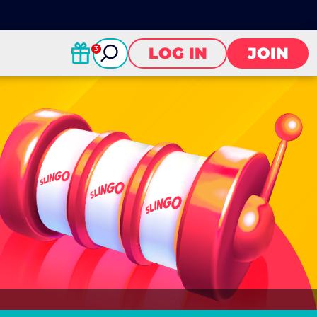
LOG IN
JOIN