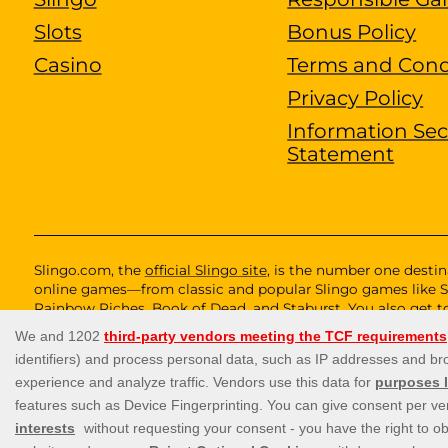
Slots
Bonus Policy
Casino
Terms and Cond
Privacy Policy
Information Sec
Statement
Slingo.com, the
official Slingo site
, is the number one destin
online games—from classic and popular Slingo games like 
Rainbow Riches,
Book of Dead
, and
Staburst
. You also get 
jackpots? Enjoy our cash payouts, bonus spins and many more 
Slingo!
Need help? Reach out to us at any time via
contact@slingo