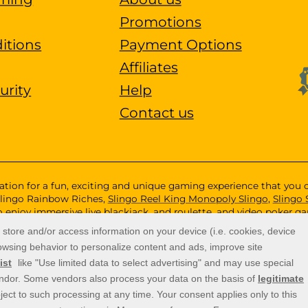
Promotions
itions
Payment Options
Affiliates
urity
Help
Contact us
ation for a fun, exciting and unique gaming experience that you 
Slingo Rainbow Riches,
Slingo Reel King Monopoly Slingo
,
Slingo 
to enjoy immersive live blackjack, and roulette, and video poker 
special offers; all within a safe, secure gambling environment th
.com