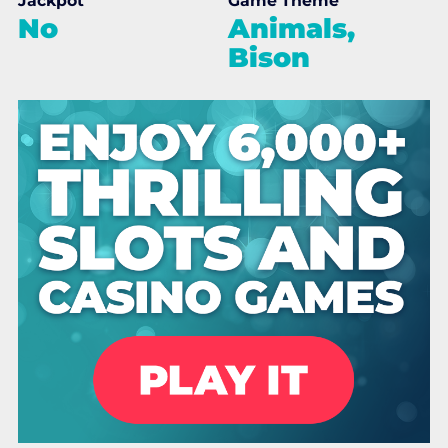
Jackpot
Game Theme
No
Animals,
Bison