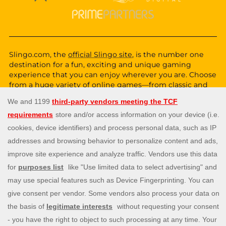
Slingo.com, the
official Slingo site
, is the number one
destination for a fun, exciting and unique gaming
experience that you can enjoy wherever you are. Choose
from a huge variety of online games—from classic and
popular Slingo games like Slingo Rainbow Riches,
Slingo
Reel King Monopoly Slingo
,
Slingo Starburst
, and Slingo
Riches, to fun slot machines like Rainbow Riches,
Book
of Dead
, and
Staburst
. You also get to enjoy immersive
live blackjack, and roulette, and video poker games. Will
you be the lucky winner of one of our mega jackpots?
Enjoy our cash payouts, bonus spins and many more
special offers; all within a safe, secure gambling
environment that puts you first. So, what are you waiting
for? Let’s Slingo!
Need help? Reach out to us at any time via
contact@slingo.com