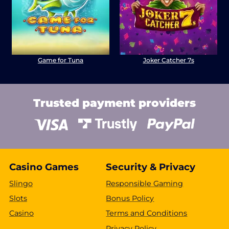
Game for Tuna
Joker Catcher 7s
Trusted payment providers
Casino Games
Security & Privacy
Slingo
Responsible Gaming
Slots
Bonus Policy
Casino
Terms and Conditions
Privacy Policy