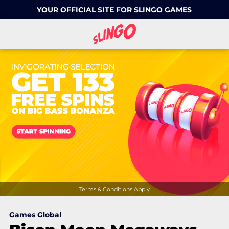
YOUR OFFICIAL SITE FOR SLINGO GAMES
Terms & Conditions Apply
Games Global