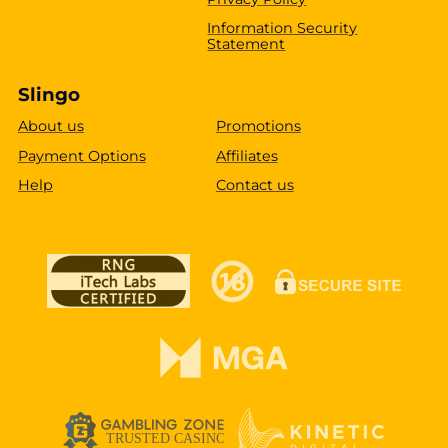
Information Security
Statement
Slingo
About us
Promotions
Payment Options
Affiliates
Help
Contact us