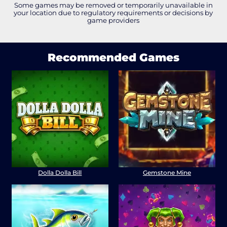
Some games may be removed or temporarily unavailable in
your location due to regulatory requirements or decisions by
game providers
Recommended Games
Dolla Dolla Bill
Gemstone Mine