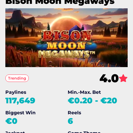
Bison Moon Megaways
4.0
Trending
Paylines
Min.-Max. Bet
117,649
€0.20
-
€20
Biggest Win
Reels
€0
6