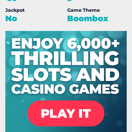
Jackpot
Game Theme
No
Boombox