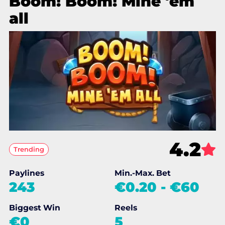
Boom! Boom! Mine 'em
all
4.2
Trending
Paylines
Min.-Max. Bet
243
€0.20
-
€60
Biggest Win
Reels
€0
5