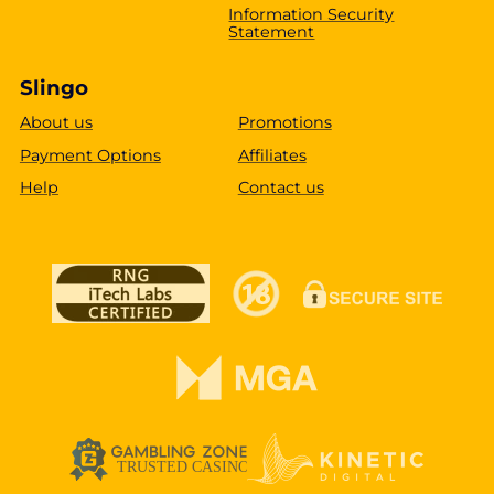
Information Security
Statement
Slingo
About us
Promotions
Payment Options
Affiliates
Help
Contact us