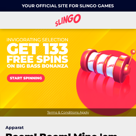
YOUR OFFICIAL SITE FOR SLINGO GAMES
Terms & Conditions Apply
Apparat