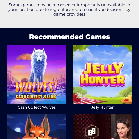
Some games may be removed or temporarily unavailable in
your location due to regulatory requirements or decisions by
game providers
Recommended Games
Cash Collect Wolves
Jelly Hunter