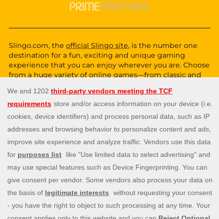
Slingo.com, the
official Slingo site
, is the number one
destination for a fun, exciting and unique gaming
experience that you can enjoy wherever you are. Choose
from a huge variety of online games—from classic and
popular Slingo games like Slingo Rainbow Riches,
Slingo
Reel King Monopoly Slingo
,
Slingo Starburst
, and Slingo
Riches, to fun slot machines like Rainbow Riches,
Book
of Dead
, and
Staburst
. You also get to enjoy immersive
live blackjack, and roulette, and video poker games. Will
you be the lucky winner of one of our mega jackpots?
Enjoy our cash payouts, bonus spins and many more
special offers; all within a safe, secure gambling
environment that puts you first. So, what are you waiting
for? Let’s Slingo!
Need help? Reach out to us at any time via
contact@slingo.com