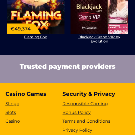
€49,374
Flaming Fox
Blackjack Grand VIP by
Evolution
Trusted payment providers
Casino Games
Security & Privacy
Slingo
Responsible Gaming
Slots
Bonus Policy
Casino
Terms and Conditions
Privacy Policy