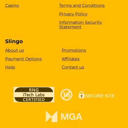
Casino
Terms and Conditions
Privacy Policy
Information Security
Statement
Slingo
About us
Promotions
Payment Options
Affiliates
Help
Contact us