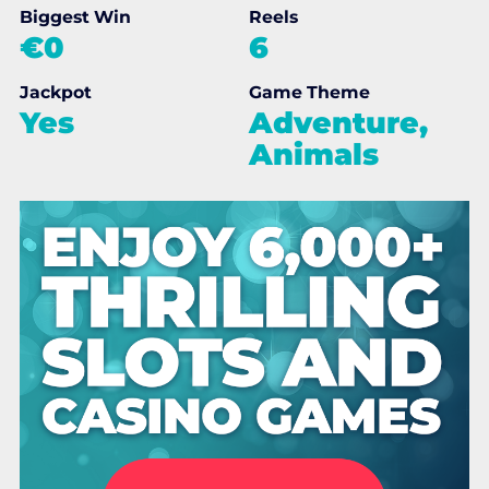
Biggest Win
Reels
€0
6
Jackpot
Game Theme
Yes
Adventure,
Animals