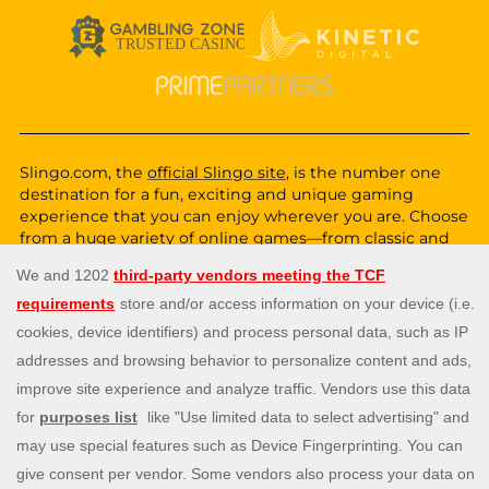
Slingo.com, the
official Slingo site
, is the number one
destination for a fun, exciting and unique gaming
experience that you can enjoy wherever you are. Choose
from a huge variety of online games—from classic and
popular Slingo games like Slingo Rainbow Riches,
Slingo
Reel King Monopoly Slingo
,
Slingo Starburst
, and Slingo
Riches, to fun slot machines like Rainbow Riches,
Book
of Dead
, and
Staburst
. You also get to enjoy immersive
live blackjack, and roulette, and video poker games. Will
you be the lucky winner of one of our mega jackpots?
Enjoy our cash payouts, bonus spins and many more
special offers; all within a safe, secure gambling
environment that puts you first. So, what are you waiting
for? Let’s Slingo!