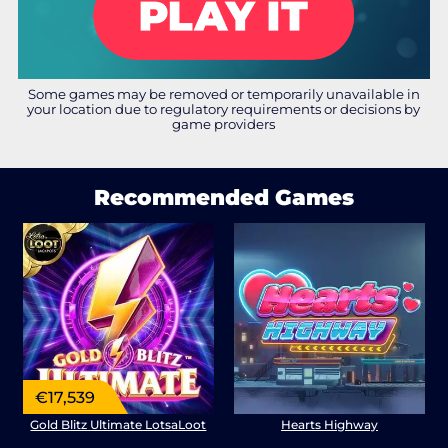
Some games may be removed or temporarily unavailable in
your location due to regulatory requirements or decisions by
game providers
Recommended Games
€17,539
Gold Blitz Ultimate LotsaLoot
Hearts Highway