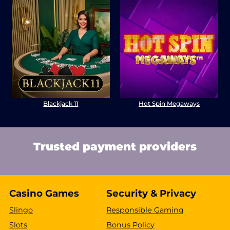
Blackjack 11
Hot Spin Megaways
Trusted payment providers
Casino Games
Security & Privacy
Slingo
Responsible Gaming
Slots
Bonus Policy