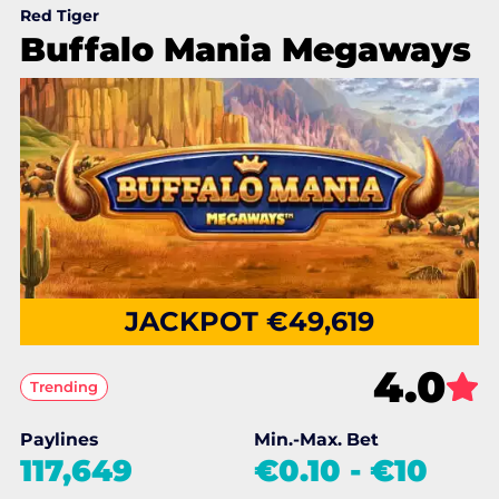
Red Tiger
Buffalo Mania Megaways
JACKPOT
€49,619
4.0
Trending
Paylines
Min.-Max. Bet
117,649
€0.10
-
€10