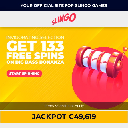
YOUR OFFICIAL SITE FOR SLINGO GAMES
Terms & Conditions Apply
JACKPOT
€49,619