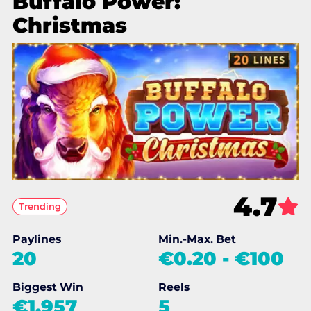
Buffalo Power:
Christmas
4.7
Trending
Paylines
Min.-Max. Bet
20
€0.20
-
€100
Biggest Win
Reels
€1,957
5