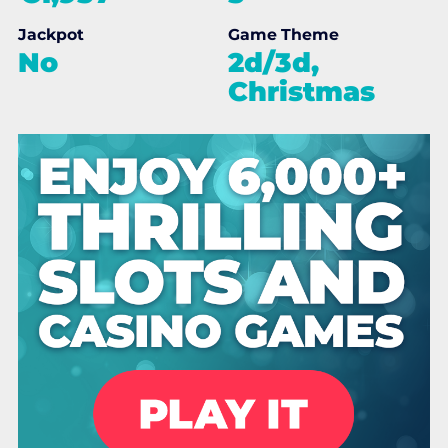
Jackpot
Game Theme
No
2d/3d,
Christmas