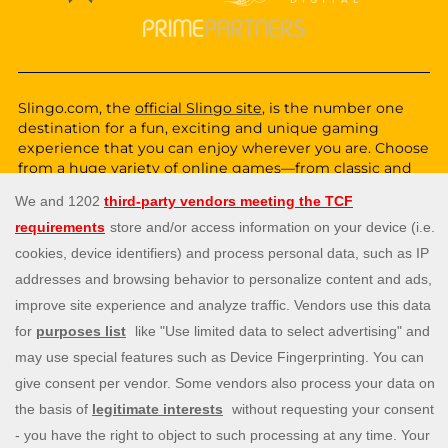
Slingo.com, the
official Slingo site
, is the number one
destination for a fun, exciting and unique gaming
experience that you can enjoy wherever you are. Choose
from a huge variety of online games—from classic and
popular Slingo games like Slingo Rainbow Riches,
Slingo
Reel King Monopoly Slingo
,
Slingo Starburst
, and Slingo
Riches, to fun slot machines like Rainbow Riches,
Book
of Dead
, and
Staburst
. You also get to enjoy immersive
live blackjack, and roulette, and video poker games. Will
you be the lucky winner of one of our mega jackpots?
Enjoy our cash payouts, bonus spins and many more
special offers; all within a safe, secure gambling
environment that puts you first. So, what are you waiting
for? Let’s Slingo!
Need help? Reach out to us at any time via
contact@slingo.com