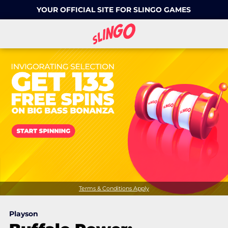
YOUR OFFICIAL SITE FOR SLINGO GAMES
Terms & Conditions Apply
Playson