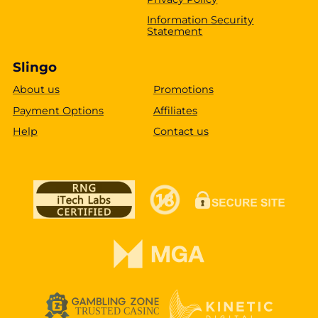
Information Security
Statement
Slingo
About us
Promotions
Payment Options
Affiliates
Help
Contact us