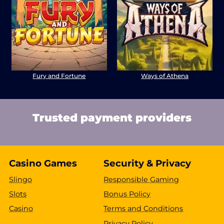
Fury and Fortune
Ways of Athena
Trusted payment providers
Casino Games
Security & Privacy
Slingo
Responsible Gaming
Slots
Bonus Policy
Casino
Terms and Conditions
Privacy Policy