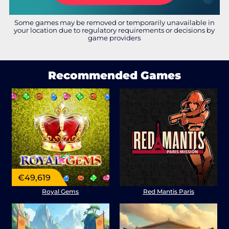
Some games may be removed or temporarily unavailable in
your location due to regulatory requirements or decisions by
game providers
Recommended Games
€49,619
Royal Gems
Red Mantis Paris