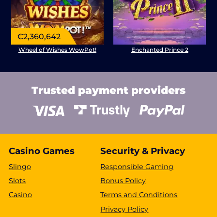
€2,360,642
Wheel of Wishes WowPot!
Enchanted Prince 2
Trusted payment providers
Casino Games
Security & Privacy
Slingo
Responsible Gaming
Slots
Bonus Policy
Casino
Terms and Conditions
Privacy Policy