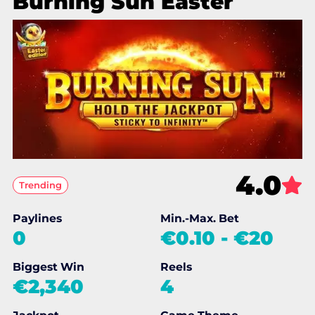
Burning Sun Easter
4.0
Trending
Paylines
Min.-Max. Bet
0
€0.10
-
€20
Biggest Win
Reels
€2,340
4