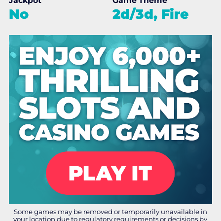
Jackpot
Game Theme
No
2d/3d, Fire
Some games may be removed or temporarily unavailable in
your location due to regulatory requirements or decisions by