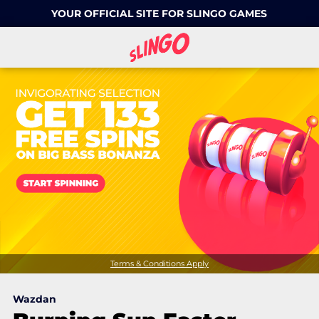
YOUR OFFICIAL SITE FOR SLINGO GAMES
Terms & Conditions Apply
Wazdan