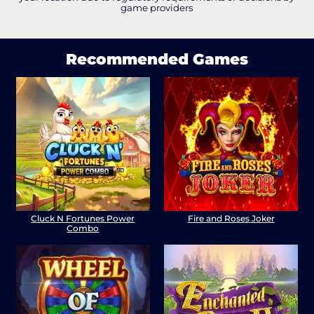
game providers
Recommended Games
Cluck N Fortunes Power
Fire and Roses Joker
Combo