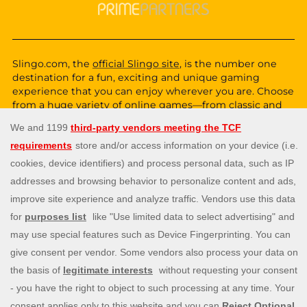
Slingo.com, the
official Slingo site
, is the number one
destination for a fun, exciting and unique gaming
experience that you can enjoy wherever you are. Choose
from a huge variety of online games—from classic and
popular Slingo games like Slingo Rainbow Riches,
Slingo
Reel King Monopoly Slingo
,
Slingo Starburst
, and Slingo
Riches, to fun slot machines like Rainbow Riches,
Book
of Dead
, and
Staburst
. You also get to enjoy immersive
live blackjack, and roulette, and video poker games. Will
you be the lucky winner of one of our mega jackpots?
Enjoy our cash payouts, bonus spins and many more
special offers; all within a safe, secure gambling
environment that puts you first. So, what are you waiting
for? Let’s Slingo!
Need help? Reach out to us at any time via
contact@slingo.com