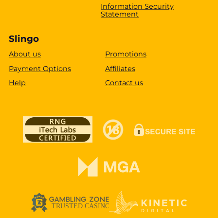
Information Security
Statement
Slingo
About us
Promotions
Payment Options
Affiliates
Help
Contact us