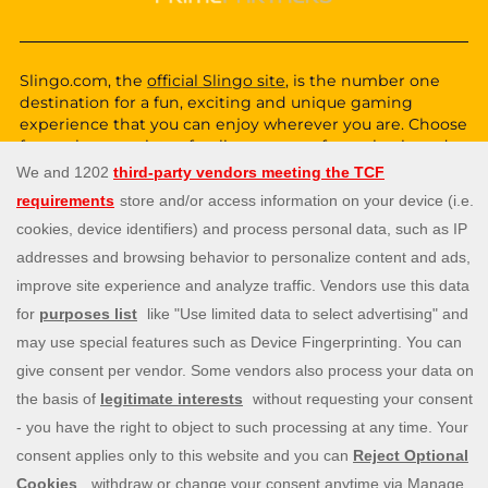
Slingo.com, the
official Slingo site
, is the number one
destination for a fun, exciting and unique gaming
experience that you can enjoy wherever you are. Choose
from a huge variety of online games—from classic and
popular Slingo games like Slingo Rainbow Riches,
Slingo
Reel King Monopoly Slingo
,
Slingo Starburst
, and Slingo
Riches, to fun slot machines like Rainbow Riches,
Book
of Dead
, and
Staburst
. You also get to enjoy immersive
live blackjack, and roulette, and video poker games. Will
you be the lucky winner of one of our mega jackpots?
Enjoy our cash payouts, bonus spins and many more
special offers; all within a safe, secure gambling
environment that puts you first. So, what are you waiting
for? Let’s Slingo!
Need help? Reach out to us at any time via
contact@slingo.com