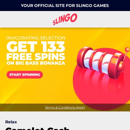
YOUR OFFICIAL SITE FOR SLINGO GAMES
Terms & Conditions Apply
Relax