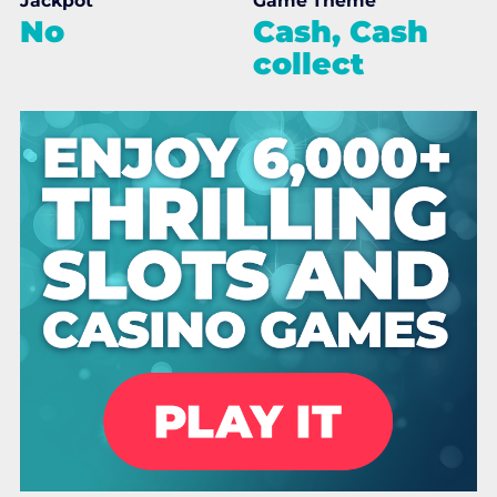
Jackpot
Game Theme
No
Cash, Cash
collect