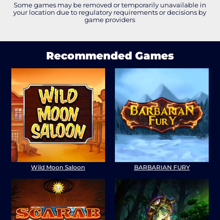
Some games may be removed or temporarily unavailable in
your location due to regulatory requirements or decisions by
game providers
Recommended Games
Wild Moon Saloon
BARBARIAN FURY