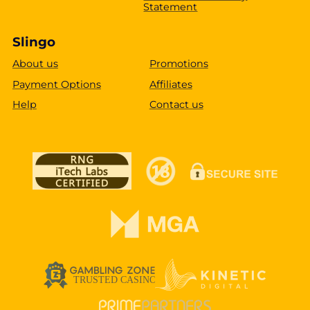
Statement
Slingo
About us
Promotions
Payment Options
Affiliates
Help
Contact us