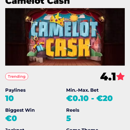
Camelot Cash
4.1
Trending
Paylines
Min.-Max. Bet
10
€0.10
-
€20
Biggest Win
Reels
€0
5