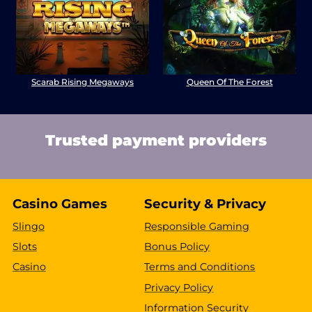
Scarab Rising Megaways
Queen Of The Forest
Trusted payment providers
Casino Games
Security & Privacy
Slingo
Responsible Gaming
Slots
Bonus Policy
Casino
Terms and Conditions
Privacy Policy
Information Security