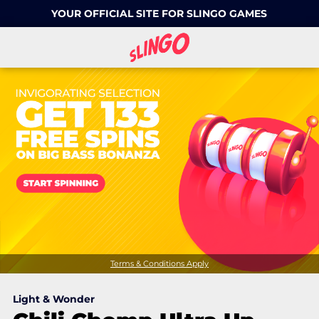
YOUR OFFICIAL SITE FOR SLINGO GAMES
Terms & Conditions Apply
Light & Wonder