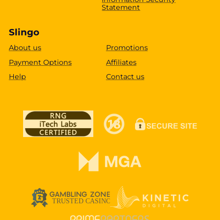
Statement
Slingo
About us
Promotions
Payment Options
Affiliates
Help
Contact us