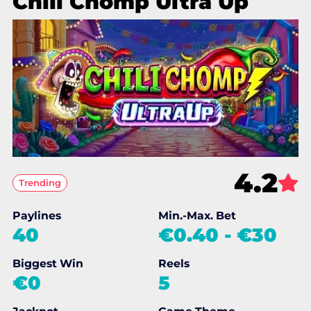
Chili Chomp Ultra Up
4.2
Trending
Paylines
Min.-Max. Bet
40
€0.40
-
€30
Biggest Win
Reels
€0
5