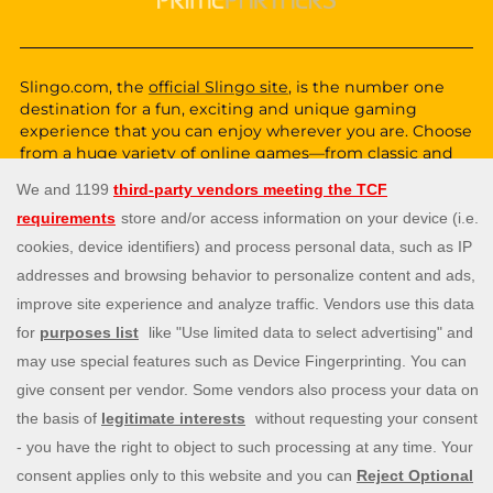
Slingo.com, the
official Slingo site
, is the number one
destination for a fun, exciting and unique gaming
experience that you can enjoy wherever you are. Choose
from a huge variety of online games—from classic and
popular Slingo games like Slingo Rainbow Riches,
Slingo
Reel King Monopoly Slingo
,
Slingo Starburst
, and Slingo
Riches, to fun slot machines like Rainbow Riches,
Book
of Dead
, and
Staburst
. You also get to enjoy immersive
live blackjack, and roulette, and video poker games. Will
you be the lucky winner of one of our mega jackpots?
Enjoy our cash payouts, bonus spins and many more
special offers; all within a safe, secure gambling
environment that puts you first. So, what are you waiting
for? Let’s Slingo!
Need help? Reach out to us at any time via
contact@slingo.com