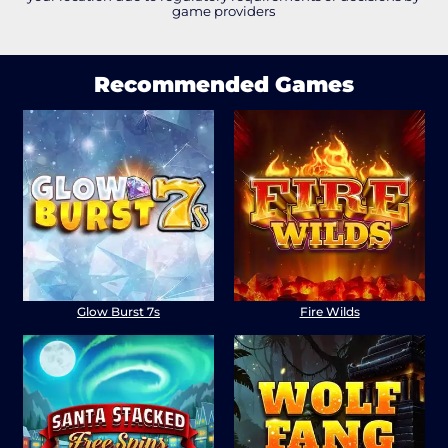
game providers
Recommended Games
Glow Burst 7s
Fire Wilds