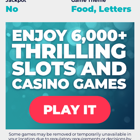
Jackpot
Game Theme
No
Food, Letters
Some games may be removed or temporarily unavailable in
your location due to regulatory requirements or decisions by