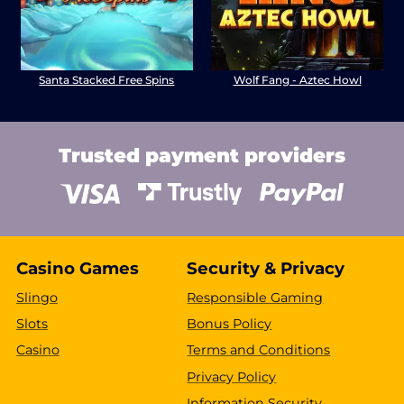
Santa Stacked Free Spins
Wolf Fang - Aztec Howl
Trusted payment providers
Casino Games
Security & Privacy
Slingo
Responsible Gaming
Slots
Bonus Policy
Casino
Terms and Conditions
Privacy Policy
Information Security