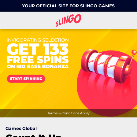
YOUR OFFICIAL SITE FOR SLINGO GAMES
Terms & Conditions Apply
Games Global