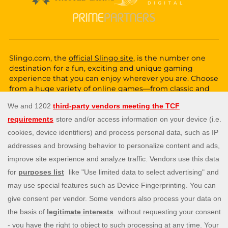
Slingo.com, the
official Slingo site
, is the number one
destination for a fun, exciting and unique gaming
experience that you can enjoy wherever you are. Choose
from a huge variety of online games—from classic and
popular Slingo games like Slingo Rainbow Riches,
Slingo
Reel King Monopoly Slingo
,
Slingo Starburst
, and Slingo
Riches, to fun slot machines like Rainbow Riches,
Book
of Dead
, and
Staburst
. You also get to enjoy immersive
live blackjack, and roulette, and video poker games. Will
you be the lucky winner of one of our mega jackpots?
Enjoy our cash payouts, bonus spins and many more
special offers; all within a safe, secure gambling
environment that puts you first. So, what are you waiting
for? Let’s Slingo!
Need help? Reach out to us at any time via
contact@slingo.com