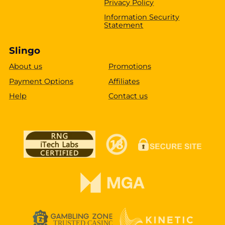
Privacy Policy
Information Security
Statement
Slingo
About us
Promotions
Payment Options
Affiliates
Help
Contact us