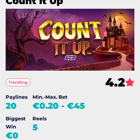
Count It Up
4.2
Trending
Paylines
Min.-Max. Bet
20
€0.20
-
€45
Biggest
Reels
5
Win
€0