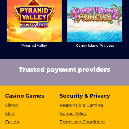
Pyramid Valley
Candy Island Princess
Trusted payment providers
Casino Games
Security & Privacy
Slingo
Responsible Gaming
Slots
Bonus Policy
Casino
Terms and Conditions