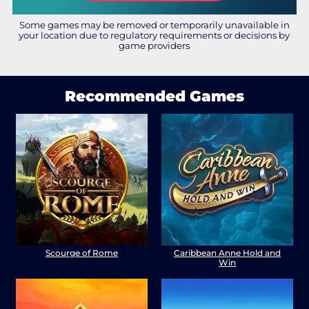
Some games may be removed or temporarily unavailable in
your location due to regulatory requirements or decisions by
game providers
Recommended Games
Scourge of Rome
Caribbean Anne Hold and
Win