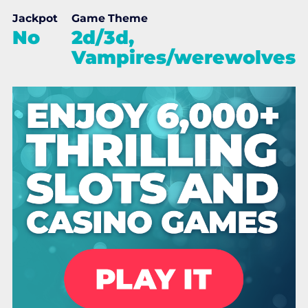
Jackpot
Game Theme
No
2d/3d,
Vampires/werewolves