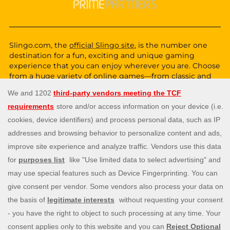
Slingo.com, the
official Slingo site
, is the number one
destination for a fun, exciting and unique gaming
experience that you can enjoy wherever you are. Choose
from a huge variety of online games—from classic and
popular Slingo games like Slingo Rainbow Riches,
Slingo
Reel King Monopoly Slingo
,
Slingo Starburst
, and Slingo
Riches, to fun slot machines like Rainbow Riches,
Book
of Dead
, and
Staburst
. You also get to enjoy immersive
live blackjack, and roulette, and video poker games. Will
you be the lucky winner of one of our mega jackpots?
Enjoy our cash payouts, bonus spins and many more
special offers; all within a safe, secure gambling
environment that puts you first. So, what are you waiting
for? Let’s Slingo!
Need help? Reach out to us at any time via
contact@slingo.com