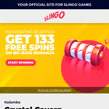
YOUR OFFICIAL SITE FOR SLINGO GAMES
Terms & Conditions Apply
Kalamba