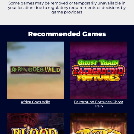
Some games may be removed or temporarily unavailable in
your location due to regulatory requirements or decisions by
game providers
Recommended Games
Africa Goes Wild
Fairground Fortunes Ghost
Train