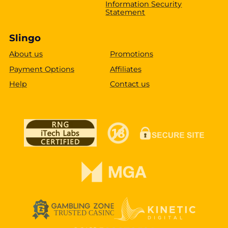
Information Security
Statement
Slingo
About us
Promotions
Payment Options
Affiliates
Help
Contact us