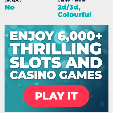
Jackpot
Game Theme
No
2d/3d,
Colourful