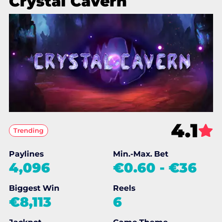
Crystal Cavern
4.1
Trending
Paylines
Min.-Max. Bet
4,096
€0.60
-
€36
Biggest Win
Reels
€8,113
6