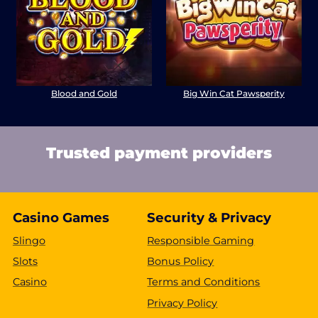
Blood and Gold
Big Win Cat Pawsperity
Trusted payment providers
Casino Games
Security & Privacy
Slingo
Responsible Gaming
Slots
Bonus Policy
Casino
Terms and Conditions
Privacy Policy