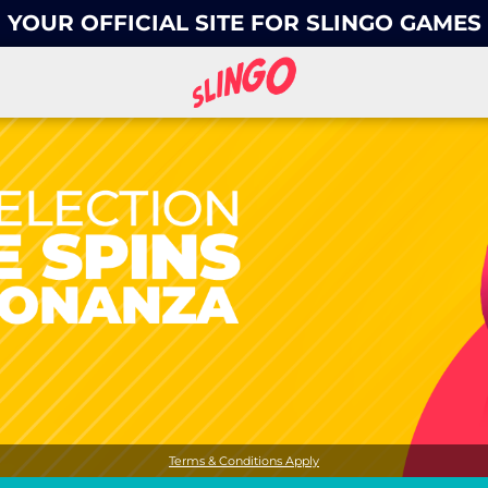
YOUR OFFICIAL SITE FOR SLINGO GAMES
Terms & Conditions Apply