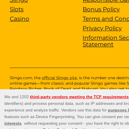
Slots
Bonus Policy
Casino
Terms and Cond
Privacy Policy
Information Sec
Statement
Slingo.com, the
official Slingo site
, is the number one destin
online games—from classic and popular Slingo games like 
Rainbow Riches,
Book of Dead
, and
Staburst
. You also get 
jackpots? Enjoy our cash payouts, bonus spins and many more 
Slingo!
Need help? Reach out to us at any time via
contact@slingo