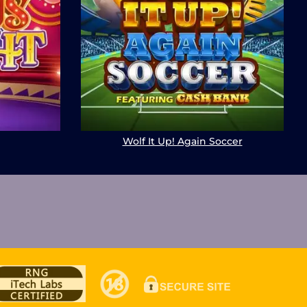
Wolf It Up! Again Soccer