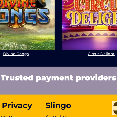
Divine Gongs
Circus Delight
Trusted payment providers
 Privacy
Slingo
aming
About us