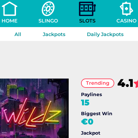
HOME
SLINGO
SLOTS
CASINO
All
Jackpots
Daily Jackpots
4.1
Trending
Paylines
15
Biggest Win
€0
Jackpot