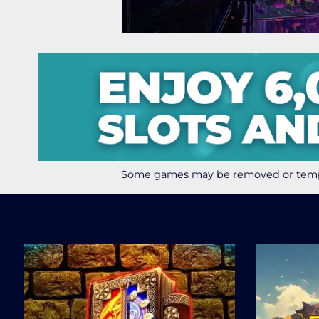
Some games may be removed or tempora