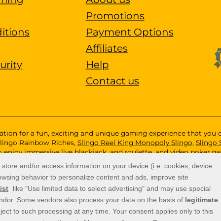
Promotions
itions
Payment Options
Affiliates
urity
Help
Contact us
ation for a fun, exciting and unique gaming experience that you 
Slingo Rainbow Riches,
Slingo Reel King Monopoly Slingo
,
Slingo 
to enjoy immersive live blackjack, and roulette, and video poker 
special offers; all within a safe, secure gambling environment th
.com