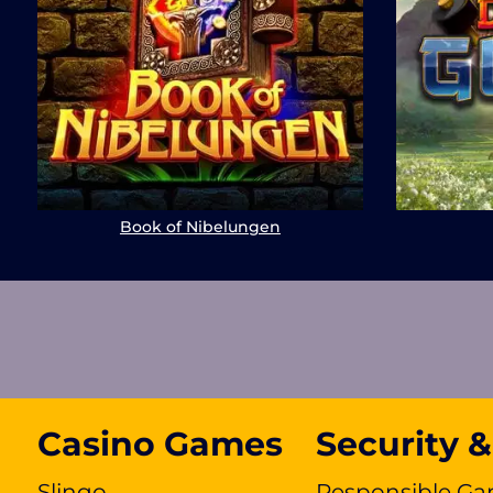
Book of Nibelungen
Casino Games
Security &
Slingo
Responsible G