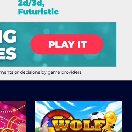
2d/3d,
Futuristic
ements or decisions by game providers