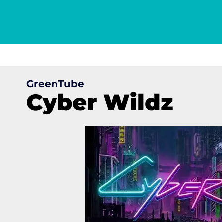
GreenTube
Cyber Wildz