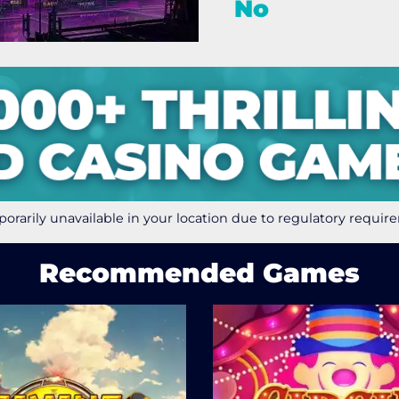
No
rily unavailable in your location due to regulatory requir
Recommended Games