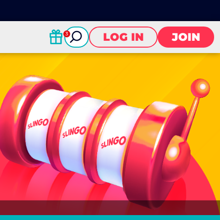
LOG IN
JOIN