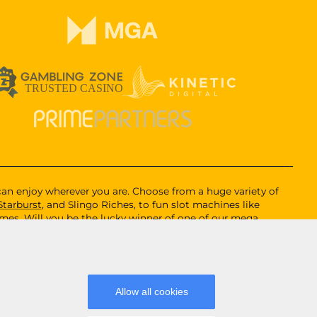
can enjoy wherever you are. Choose from a huge variety of
Starburst
, and Slingo Riches, to fun slot machines like
games. Will you be the lucky winner of one of our mega
at puts you first. So, what are you waiting for? Let’s