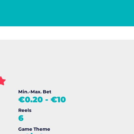
Min.-Max. Bet
€0.20
-
€10
Reels
6
Game Theme