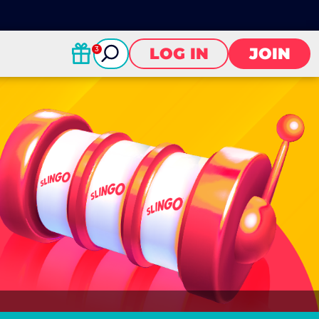
LOG IN
JOIN