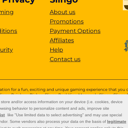
aming
About us
Promotions
itions
Payment Options
Affiliates
urity
Help
Contact us
ation for a fun, exciting and unique gaming experience that you 
Slingo Rainbow Riches,
Slingo Reel King Monopoly Slingo
,
Slingo 
to enjoy immersive live blackjack, and roulette, and video poker 
special offers; all within a safe, secure gambling environment th
.com