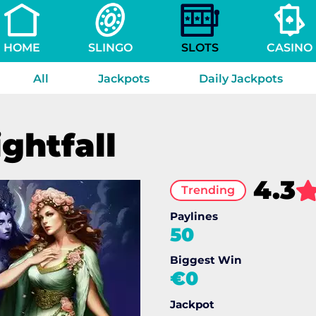
HOME
SLINGO
SLOTS
CASINO
All
Jackpots
Daily Jackpots
ghtfall
4.3
Trending
Paylines
50
Biggest Win
€0
Jackpot