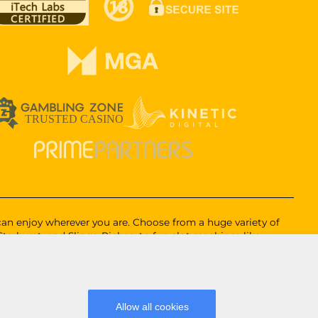
can enjoy wherever you are. Choose from a huge variety of
Starburst
, and Slingo Riches, to fun slot machines like
games. Will you be the lucky winner of one of our mega
at puts you first. So, what are you waiting for? Let’s