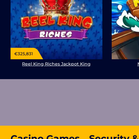
€325,831
Reel King Riches Jackpot King
Casino Games
Security &