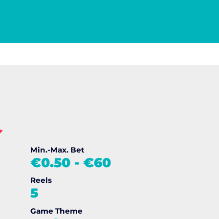
Min.-Max. Bet
€0.50
-
€60
Reels
5
Game Theme