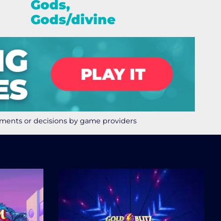
Gods,
Gods/divine
ements or decisions by game providers