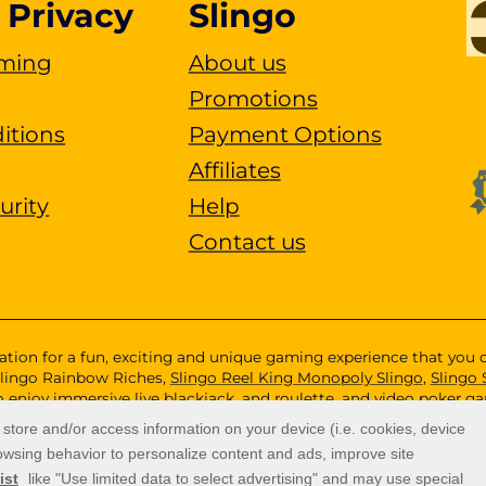
 Privacy
Slingo
aming
About us
Promotions
itions
Payment Options
Affiliates
urity
Help
Contact us
ation for a fun, exciting and unique gaming experience that you 
Slingo Rainbow Riches,
Slingo Reel King Monopoly Slingo
,
Slingo 
to enjoy immersive live blackjack, and roulette, and video poker 
special offers; all within a safe, secure gambling environment th
.com