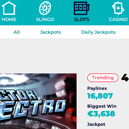
HOME
SLINGO
SLOTS
CASINO
All
Jackpots
Daily Jackpots
4
Trending
Paylines
16,807
Biggest Win
€3,638
Jackpot