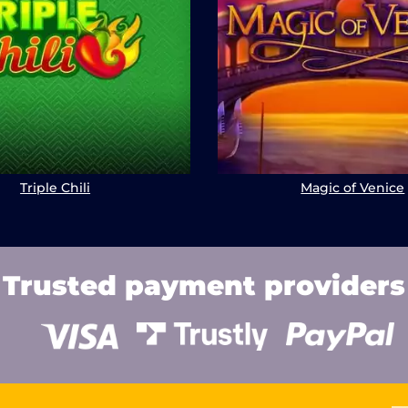
Triple Chili
Magic of Venice
Trusted payment providers