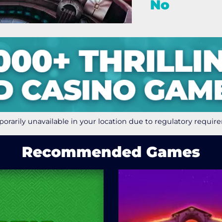
No
rily unavailable in your location due to regulatory requir
Recommended Games