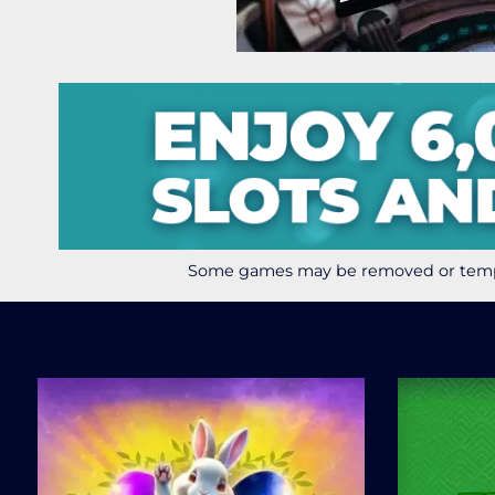
Some games may be removed or tempora