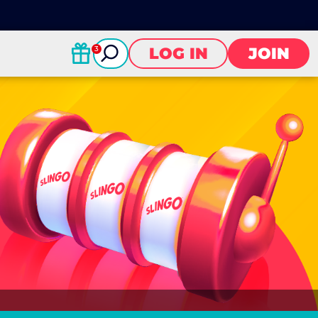
LOG IN
JOIN