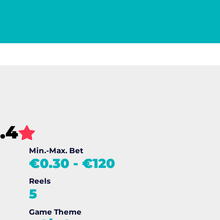
.4
Min.-Max. Bet
€0.30
-
€120
Reels
5
Game Theme