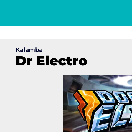
Kalamba
Dr Electro