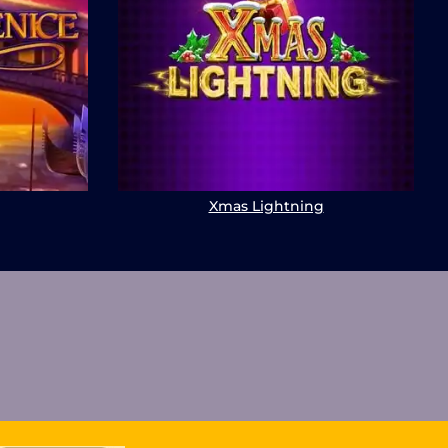
Xmas Lightning