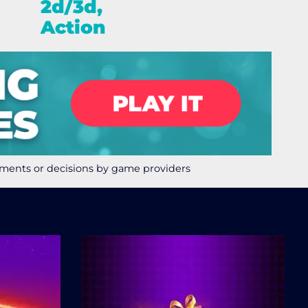
2d/3d,
Action
ements or decisions by game providers