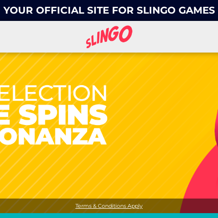
YOUR OFFICIAL SITE FOR SLINGO GAMES
Terms & Conditions Apply