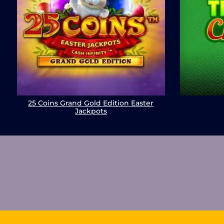
25 Coins Grand Gold Edition Easter
Jackpots