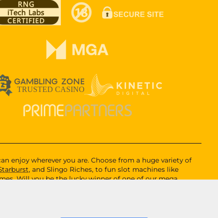
can enjoy wherever you are. Choose from a huge variety of
Starburst
, and Slingo Riches, to fun slot machines like
games. Will you be the lucky winner of one of our mega
at puts you first. So, what are you waiting for? Let’s