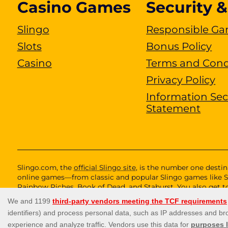
Casino Games
Security &
Slingo
Responsible G
Slots
Bonus Policy
Casino
Terms and Cond
Privacy Policy
Information Sec
Statement
Slingo.com, the
official Slingo site
, is the number one destin
online games—from classic and popular Slingo games like 
Rainbow Riches,
Book of Dead
, and
Staburst
. You also get 
jackpots? Enjoy our cash payouts, bonus spins and many more 
Slingo!
Need help? Reach out to us at any time via
contact@slingo