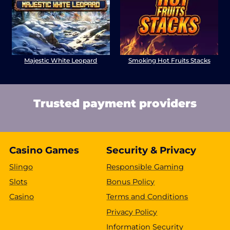
Majestic White Leopard
Smoking Hot Fruits Stacks
Trusted payment providers
Casino Games
Security & Privacy
Slingo
Responsible Gaming
Slots
Bonus Policy
Casino
Terms and Conditions
Privacy Policy
Information Security