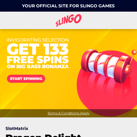
YOUR OFFICIAL SITE FOR SLINGO GAMES
Terms & Conditions Apply
SlotMatrix