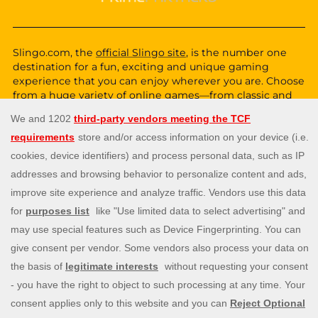
Slingo.com, the
official Slingo site
, is the number one
destination for a fun, exciting and unique gaming
experience that you can enjoy wherever you are. Choose
from a huge variety of online games—from classic and
popular Slingo games like Slingo Rainbow Riches,
Slingo
Reel King Monopoly Slingo
,
Slingo Starburst
, and Slingo
Riches, to fun slot machines like Rainbow Riches,
Book
of Dead
, and
Staburst
. You also get to enjoy immersive
live blackjack, and roulette, and video poker games. Will
you be the lucky winner of one of our mega jackpots?
Enjoy our cash payouts, bonus spins and many more
special offers; all within a safe, secure gambling
environment that puts you first. So, what are you waiting
for? Let’s Slingo!
Need help? Reach out to us at any time via
contact@slingo.com