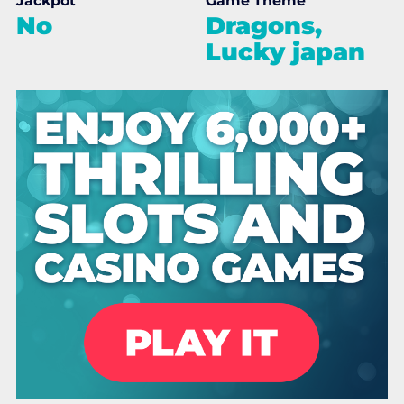
Jackpot
Game Theme
No
Dragons,
Lucky japan