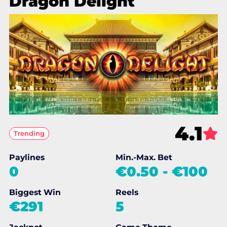
Dragon Delight
4.1
Trending
Paylines
Min.-Max. Bet
0
€0.50
-
€100
Biggest Win
Reels
€291
5