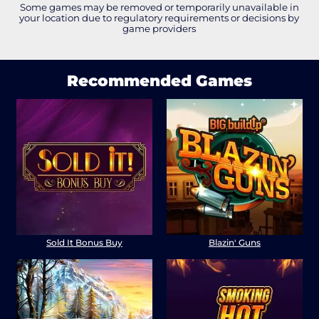
Some games may be removed or temporarily unavailable in
your location due to regulatory requirements or decisions by
game providers
Recommended Games
Sold It Bonus Buy
Blazin' Guns