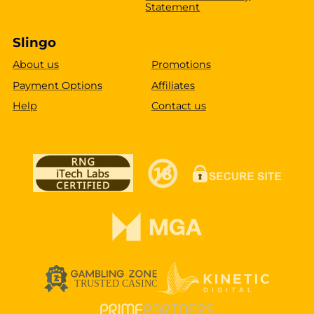
Statement
Slingo
About us
Promotions
Payment Options
Affiliates
Help
Contact us