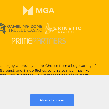
can enjoy wherever you are. Choose from a huge variety of
Starburst
, and Slingo Riches, to fun slot machines like
games. Will you be the lucky winner of one of our mega
at puts you first. So, what are you waiting for? Let’s