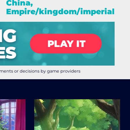
China,
Empire/kingdom/imperial
ements or decisions by game providers