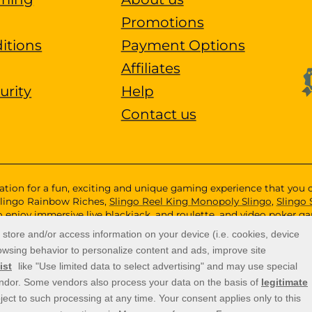
Promotions
itions
Payment Options
Affiliates
urity
Help
Contact us
ation for a fun, exciting and unique gaming experience that you 
Slingo Rainbow Riches,
Slingo Reel King Monopoly Slingo
,
Slingo 
to enjoy immersive live blackjack, and roulette, and video poker 
special offers; all within a safe, secure gambling environment th
.com