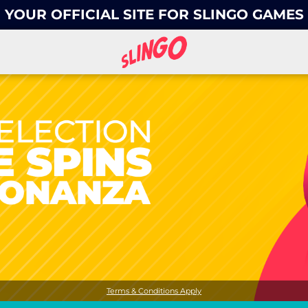
YOUR OFFICIAL SITE FOR SLINGO GAMES
Terms & Conditions Apply