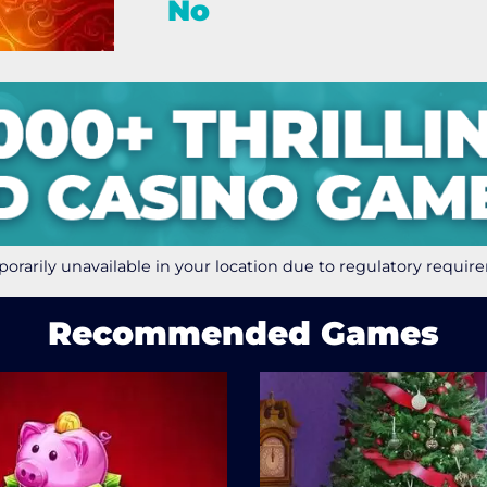
No
rily unavailable in your location due to regulatory requir
Recommended Games