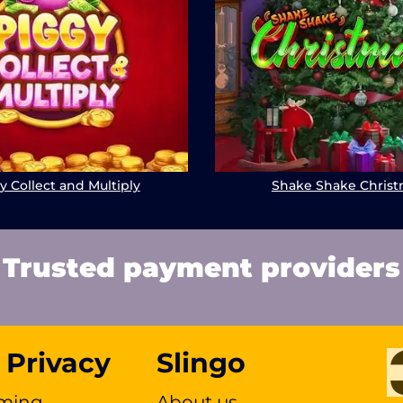
y Collect and Multiply
Shake Shake Chris
Trusted payment providers
 Privacy
Slingo
aming
About us