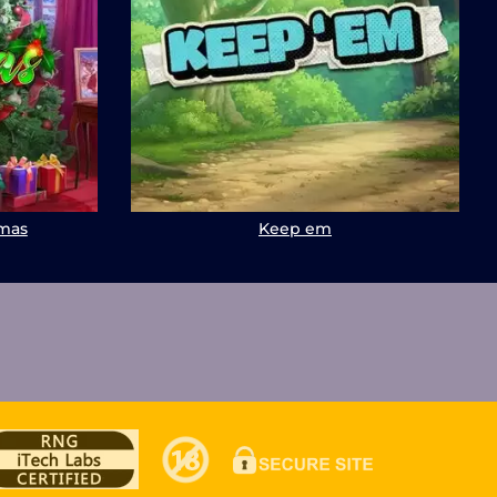
tmas
Keep em