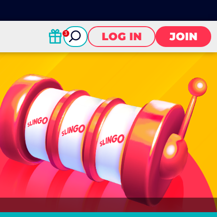
LOG IN
JOIN