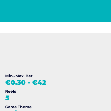
Min.-Max. Bet
€0.30
-
€42
Reels
5
Game Theme