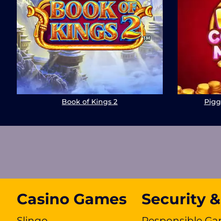
Book of Kings 2
Pigg
Casino Games
Security &
Slingo
Responsible G