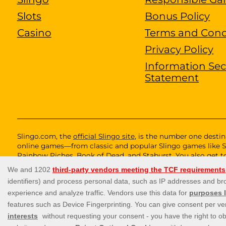
Slots
Bonus Policy
Casino
Terms and Cond
Privacy Policy
Information Sec
Statement
Slingo.com, the
official Slingo site
, is the number one destin
online games—from classic and popular Slingo games like 
Rainbow Riches,
Book of Dead
, and
Staburst
. You also get 
jackpots? Enjoy our cash payouts, bonus spins and many more 
Slingo!
Need help? Reach out to us at any time via
contact@slingo