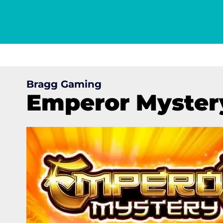
Bragg Gaming
Emperor Myster