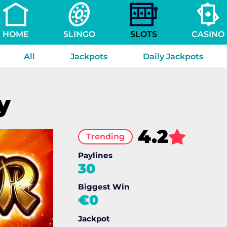
HOME
SLINGO
SLOTS
CASINO
All
Jackpots
Daily Jackpots
y
4.2
Trending
Paylines
30
Biggest Win
€0
Jackpot