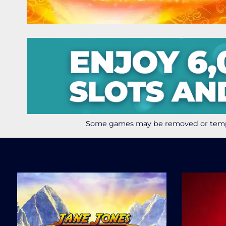
Some games may be removed or tempora