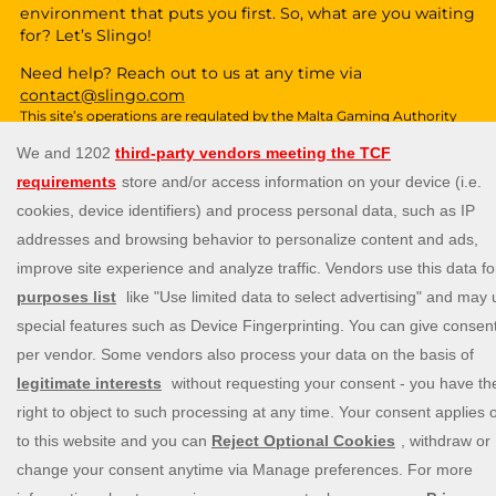
environment that puts you first. So, what are you waiting
for? Let’s Slingo!
Need help? Reach out to us at any time via
contact@slingo.com
V: 2.30.1 All rights reserved. January 2026