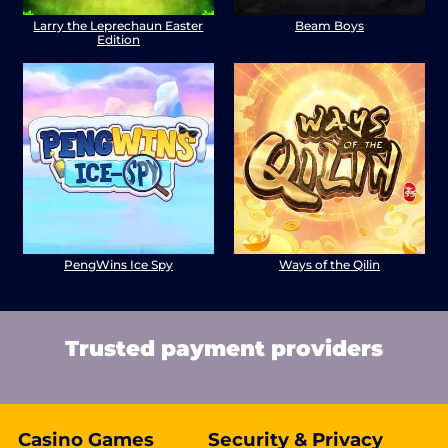
Larry the Leprechaun Easter
Beam Boys
Edition
PengWins Ice Spy
Ways of the Qilin
Trusted payment providers
Casino Games
Security & Privacy