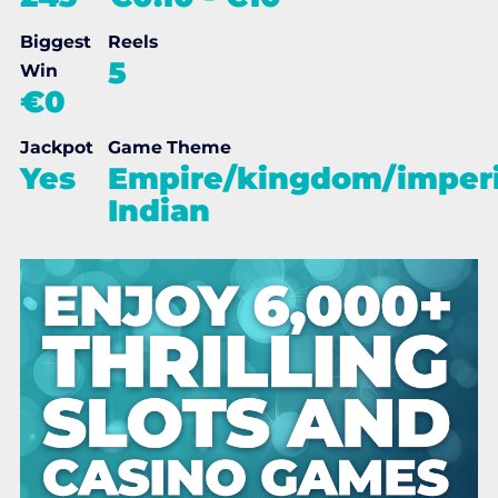
Biggest
Reels
5
Win
€0
Jackpot
Game Theme
Yes
Empire/kingdom/imperi
Indian