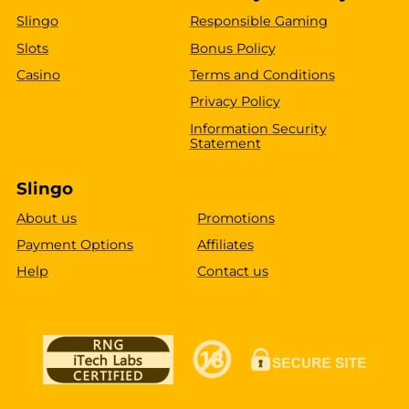
Slingo
Responsible Gaming
Slots
Bonus Policy
Casino
Terms and Conditions
Privacy Policy
Information Security
Statement
Slingo
About us
Promotions
Payment Options
Affiliates
Help
Contact us