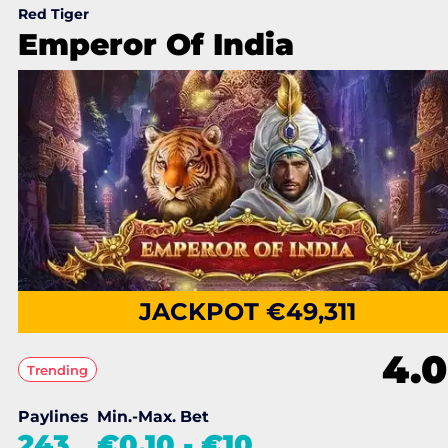
Red Tiger
Emperor Of India
JACKPOT
€49,311
4.0
Trending
Paylines
Min.-Max. Bet
243
€0.10
-
€10