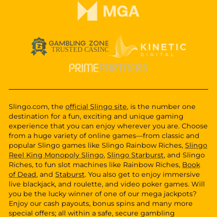
Slingo.com, the
official Slingo site
, is the number one
destination for a fun, exciting and unique gaming
experience that you can enjoy wherever you are. Choose
from a huge variety of online games—from classic and
popular Slingo games like Slingo Rainbow Riches,
Slingo
Reel King Monopoly Slingo
,
Slingo Starburst
, and Slingo
Riches, to fun slot machines like Rainbow Riches,
Book
of Dead
, and
Staburst
. You also get to enjoy immersive
live blackjack, and roulette, and video poker games. Will
you be the lucky winner of one of our mega jackpots?
Enjoy our cash payouts, bonus spins and many more
special offers; all within a safe, secure gambling