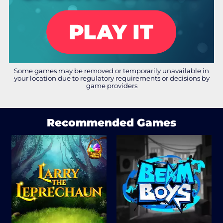
Some games may be removed or temporarily unavailable in
your location due to regulatory requirements or decisions by
game providers
Recommended Games