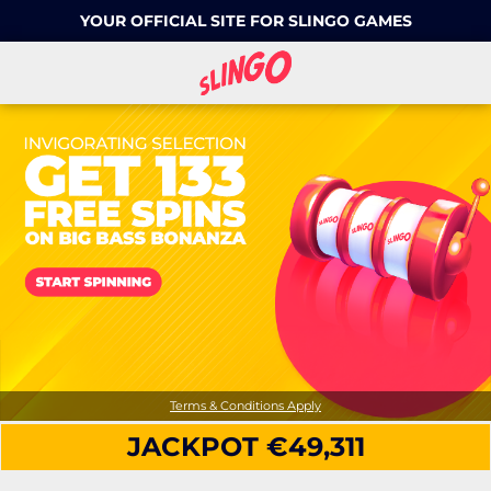
YOUR OFFICIAL SITE FOR SLINGO GAMES
Terms & Conditions Apply
JACKPOT
€49,311