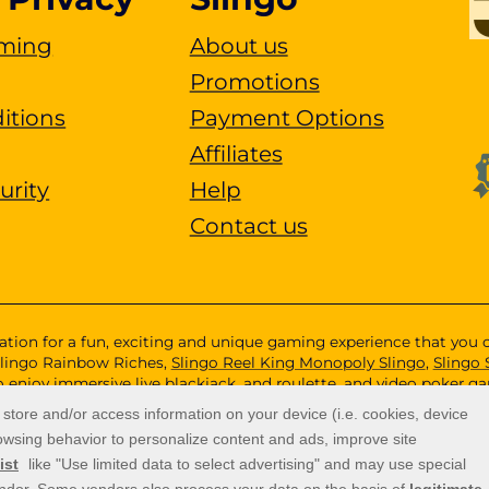
aming
About us
Promotions
itions
Payment Options
Affiliates
urity
Help
Contact us
ation for a fun, exciting and unique gaming experience that you 
Slingo Rainbow Riches,
Slingo Reel King Monopoly Slingo
,
Slingo 
to enjoy immersive live blackjack, and roulette, and video poker 
special offers; all within a safe, secure gambling environment th
.com