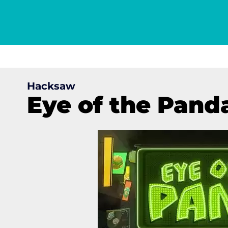
Hacksaw
Eye of the Pand