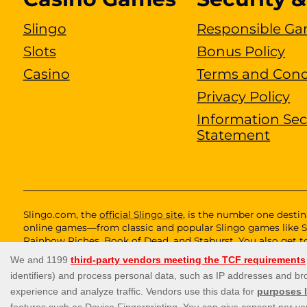
Slingo
Responsible G
Slots
Bonus Policy
Casino
Terms and Cond
Privacy Policy
Information Sec
Statement
Slingo.com, the
official Slingo site
, is the number one destin
online games—from classic and popular Slingo games like 
Rainbow Riches,
Book of Dead
, and
Staburst
. You also get 
jackpots? Enjoy our cash payouts, bonus spins and many more 
Slingo!
Need help? Reach out to us at any time via
contact@slingo