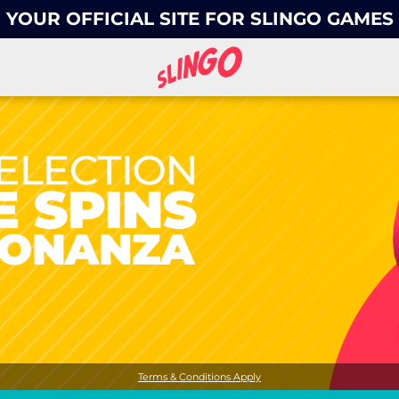
YOUR OFFICIAL SITE FOR SLINGO GAMES
Terms & Conditions Apply