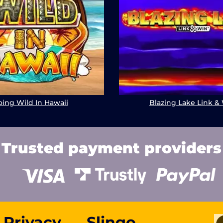
ing Wild In Hawaii
Blazing Lake Link &
Trusted payment providers
 Privacy
Slingo