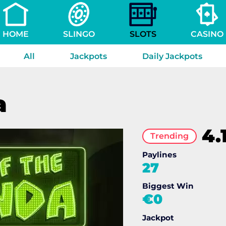
HOME
SLINGO
SLOTS
CASINO
All
Jackpots
Daily Jackpots
a
4.
Trending
Paylines
27
Biggest Win
€0
Jackpot