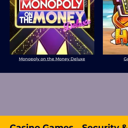
Monopoly on the Money Deluxe
Go
Casino Games
Security &