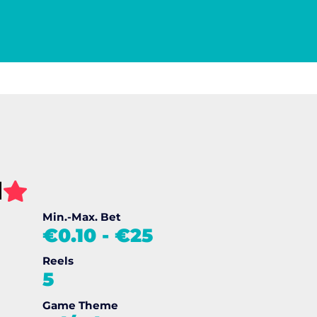
1
Min.-Max. Bet
€0.10
-
€25
Reels
5
Game Theme