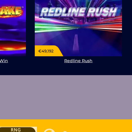
€49,192
 Win
Redline Rush