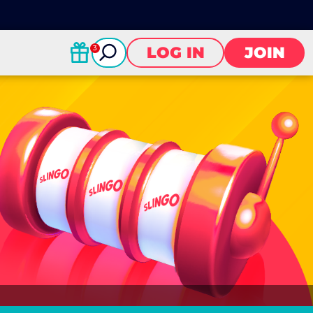
LOG IN
JOIN