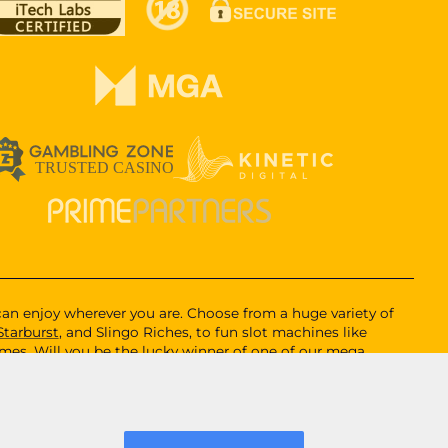
can enjoy wherever you are. Choose from a huge variety of
Starburst
, and Slingo Riches, to fun slot machines like
games. Will you be the lucky winner of one of our mega
at puts you first. So, what are you waiting for? Let’s