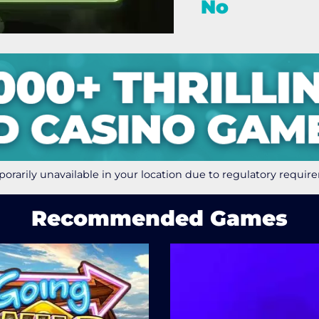
No
rily unavailable in your location due to regulatory requir
Recommended Games