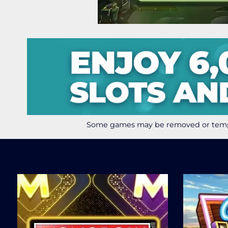
Some games may be removed or tempora