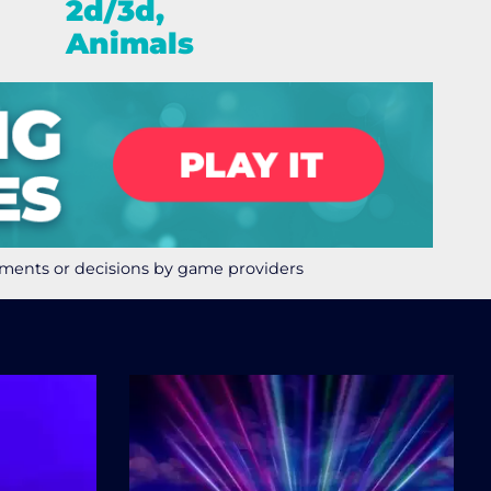
2d/3d,
Animals
ements or decisions by game providers