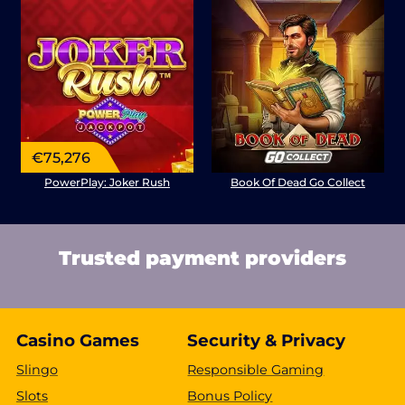
€75,276
PowerPlay: Joker Rush
Book Of Dead Go Collect
Trusted payment providers
Casino Games
Security & Privacy
Slingo
Responsible Gaming
Slots
Bonus Policy