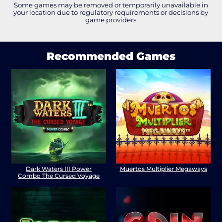
Some games may be removed or temporarily unavailable in
your location due to regulatory requirements or decisions by
game providers
Recommended Games
Dark Waters III Power
Muertos Multiplier Megaways
Combo The Cursed Voyage