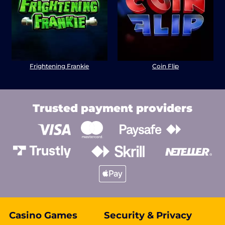
Frightening Frankie
Coin Flip
Trusted payment providers
Casino Games
Security & Privacy