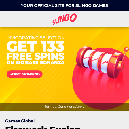
YOUR OFFICIAL SITE FOR SLINGO GAMES
Terms & Conditions Apply
Games Global