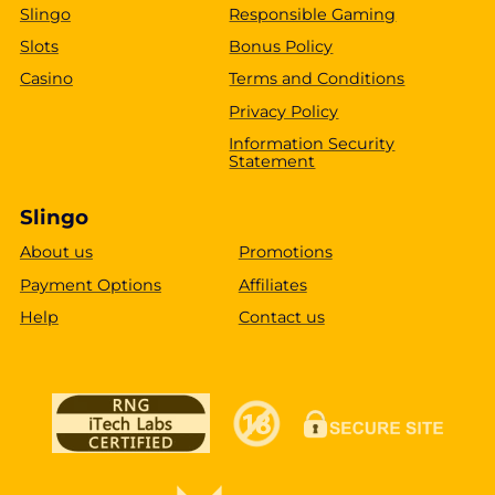
Slingo
Responsible Gaming
Slots
Bonus Policy
Casino
Terms and Conditions
Privacy Policy
Information Security
Statement
Slingo
About us
Promotions
Payment Options
Affiliates
Help
Contact us