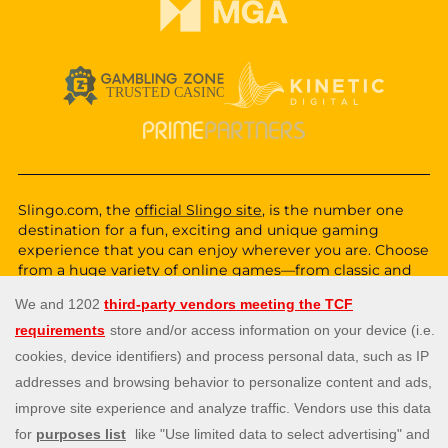
Slingo.com, the
official Slingo site
, is the number one
destination for a fun, exciting and unique gaming
experience that you can enjoy wherever you are. Choose
from a huge variety of online games—from classic and
popular Slingo games like Slingo Rainbow Riches,
Slingo
Reel King Monopoly Slingo
,
Slingo Starburst
, and Slingo
Riches, to fun slot machines like Rainbow Riches,
Book
of Dead
, and
Staburst
. You also get to enjoy immersive
live blackjack, and roulette, and video poker games. Will
you be the lucky winner of one of our mega jackpots?
Enjoy our cash payouts, bonus spins and many more
special offers; all within a safe, secure gambling