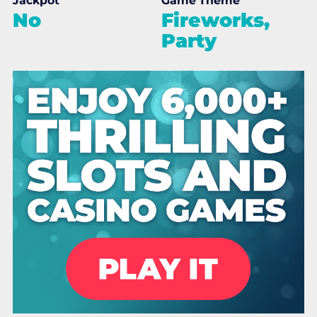
Jackpot
Game Theme
No
Fireworks,
Party