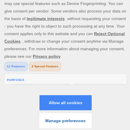
environment that puts you first. So, what are you waiting
for? Let’s Slingo!
Need help? Reach out to us at any time via
contact@slingo.com
V: 2.30.2 All rights reserved. January 2026
PLAY