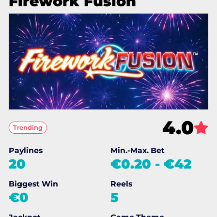
Firework Fusion
4.0
Trending
Paylines
Min.-Max. Bet
20
€0.20
-
€42
Biggest Win
Reels
€0
5