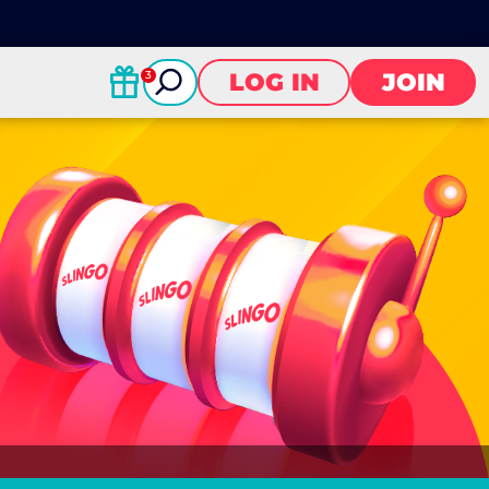
LOG IN
JOIN