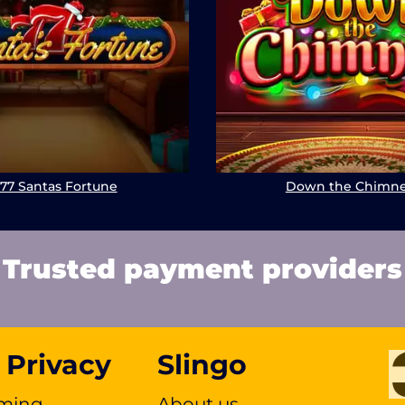
77 Santas Fortune
Down the Chimn
Trusted payment providers
 Privacy
Slingo
aming
About us