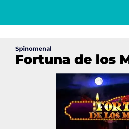
Spinomenal
Fortuna de los 