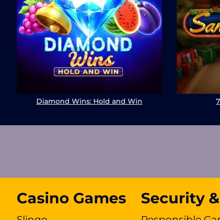
Diamond Wins: Hold and Win
7
Casino Games
Security &
Slingo
Responsible G