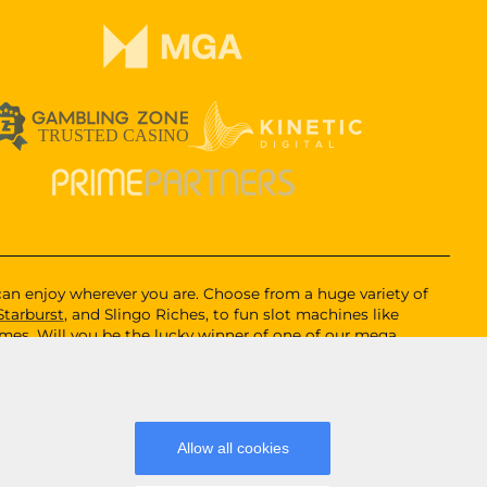
can enjoy wherever you are. Choose from a huge variety of
Starburst
, and Slingo Riches, to fun slot machines like
games. Will you be the lucky winner of one of our mega
at puts you first. So, what are you waiting for? Let’s