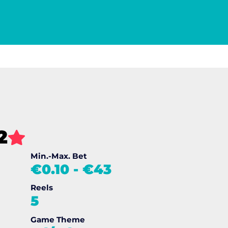
2
Min.-Max. Bet
€0.10
-
€43
Reels
5
Game Theme