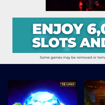
Some games may be removed or tempora