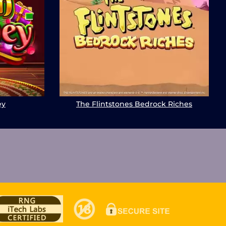
ey
The Flintstones Bedrock Riches