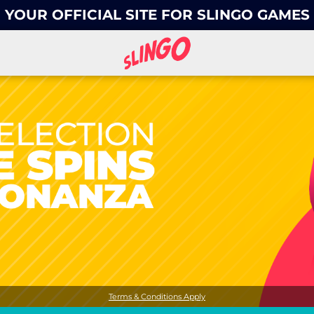
YOUR OFFICIAL SITE FOR SLINGO GAMES
Terms & Conditions Apply