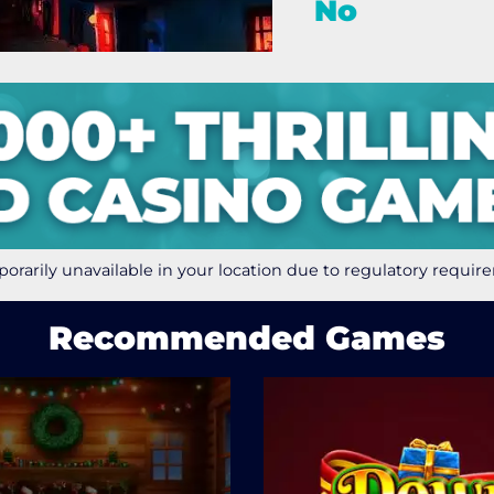
No
rily unavailable in your location due to regulatory requir
Recommended Games