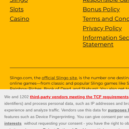
Slots
Bonus Policy
Casino
Terms and Cond
Privacy Policy
Information Sec
Statement
Slingo.com, the
official Slingo site
, is the number one destin
online games—from classic and popular Slingo games like 
Rainbow Riches,
Book of Dead
, and
Staburst
. You also get 
jackpots? Enjoy our cash payouts, bonus spins and many more 
Slingo!
Need help? Reach out to us at any time via
contact@slingo