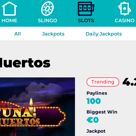
HOME
SLINGO
SLOTS
CASINO
All
Jackpots
Daily Jackpots
Muertos
4.
Trending
Paylines
100
Biggest Win
€0
Jackpot