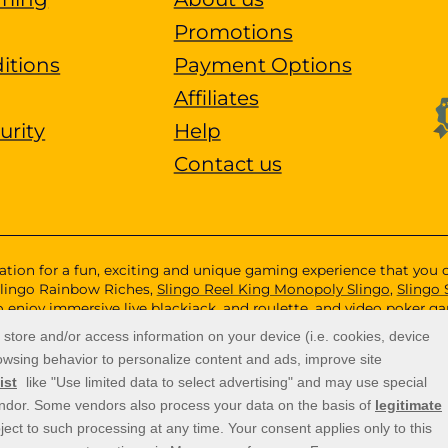
Promotions
itions
Payment Options
Affiliates
urity
Help
Contact us
ation for a fun, exciting and unique gaming experience that you 
Slingo Rainbow Riches,
Slingo Reel King Monopoly Slingo
,
Slingo 
to enjoy immersive live blackjack, and roulette, and video poker 
special offers; all within a safe, secure gambling environment th
.com