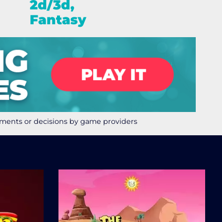
2d/3d,
Fantasy
ements or decisions by game providers