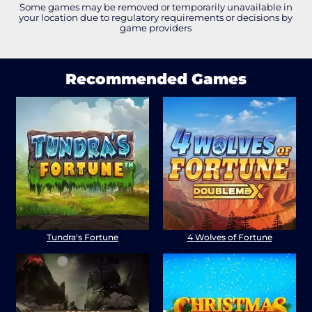
Some games may be removed or temporarily unavailable in
your location due to regulatory requirements or decisions by
game providers
Recommended Games
Tundra's Fortune
4 Wolves of Fortune