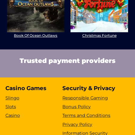
Book Of Ocean Outlaws
Christmas Fortune
Trusted payment providers
Casino Games
Security & Privacy
Slingo
Responsible Gaming
Slots
Bonus Policy
Casino
Terms and Conditions
Privacy Policy
Information Security