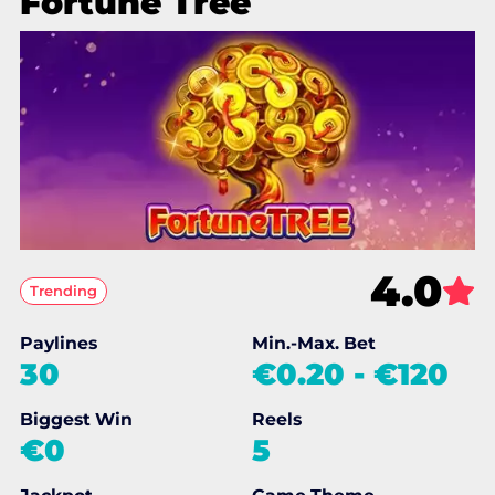
Fortune Tree
4.0
Trending
Paylines
Min.-Max. Bet
30
€0.20
-
€120
Biggest Win
Reels
€0
5