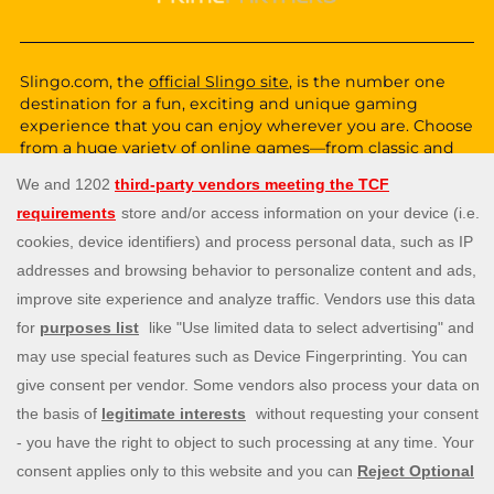
Slingo.com, the
official Slingo site
, is the number one
destination for a fun, exciting and unique gaming
experience that you can enjoy wherever you are. Choose
from a huge variety of online games—from classic and
popular Slingo games like Slingo Rainbow Riches,
Slingo
Reel King Monopoly Slingo
,
Slingo Starburst
, and Slingo
Riches, to fun slot machines like Rainbow Riches,
Book
of Dead
, and
Staburst
. You also get to enjoy immersive
live blackjack, and roulette, and video poker games. Will
you be the lucky winner of one of our mega jackpots?
Enjoy our cash payouts, bonus spins and many more
special offers; all within a safe, secure gambling
environment that puts you first. So, what are you waiting
for? Let’s Slingo!
Need help? Reach out to us at any time via
contact@slingo.com