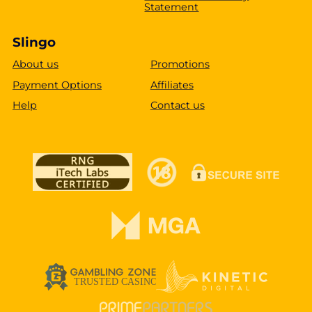
Statement
Slingo
About us
Promotions
Payment Options
Affiliates
Help
Contact us