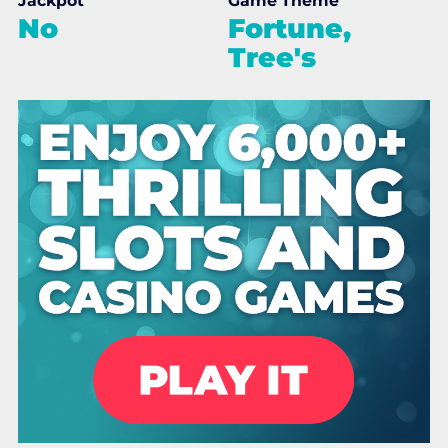
Jackpot
Game Theme
No
Fortune,
Tree's