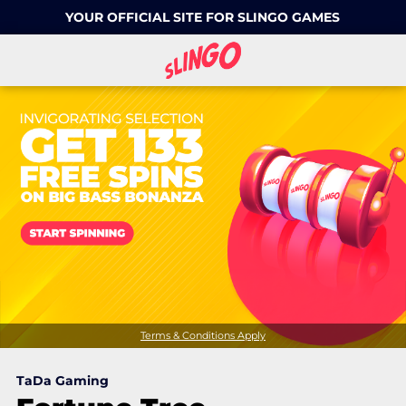
YOUR OFFICIAL SITE FOR SLINGO GAMES
Terms & Conditions Apply
TaDa Gaming