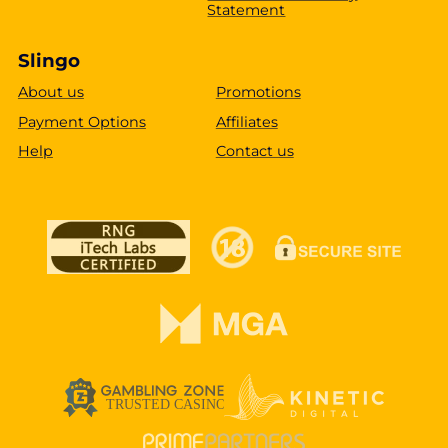
Statement
Slingo
About us
Promotions
Payment Options
Affiliates
Help
Contact us