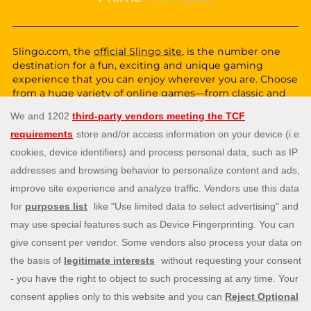
Slingo.com, the
official Slingo site
, is the number one
destination for a fun, exciting and unique gaming
experience that you can enjoy wherever you are. Choose
from a huge variety of online games—from classic and
popular Slingo games like Slingo Rainbow Riches,
Slingo
Reel King Monopoly Slingo
,
Slingo Starburst
, and Slingo
Riches, to fun slot machines like Rainbow Riches,
Book
of Dead
, and
Staburst
. You also get to enjoy immersive
live blackjack, and roulette, and video poker games. Will
you be the lucky winner of one of our mega jackpots?
Enjoy our cash payouts, bonus spins and many more
special offers; all within a safe, secure gambling
environment that puts you first. So, what are you waiting
for? Let’s Slingo!
Need help? Reach out to us at any time via
contact@slingo.com