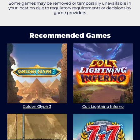
Some games may be removed or temporarily unavailable in
your location due to regulatory requirements or decisions by
game providers
Recommended Games
Golden Glyph 3
Colt Lightning Inferno