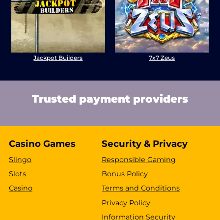
Jackpot Builders
7x7 Zeus
Trusted payment providers
Casino Games
Security & Privacy
Slingo
Responsible Gaming
Slots
Bonus Policy
Casino
Terms and Conditions
Privacy Policy
Information Security