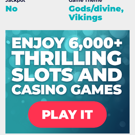
Jackpot
Game Theme
No
Gods/divine,
Vikings