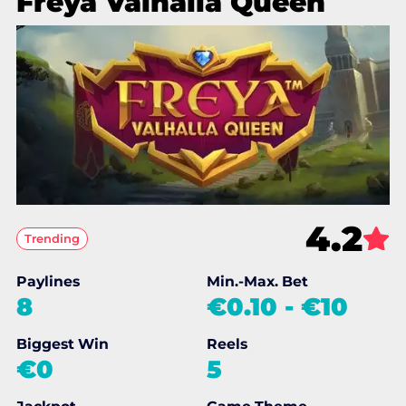
Freya Valhalla Queen
4.2
Trending
Paylines
Min.-Max. Bet
8
€0.10
-
€10
Biggest Win
Reels
€0
5