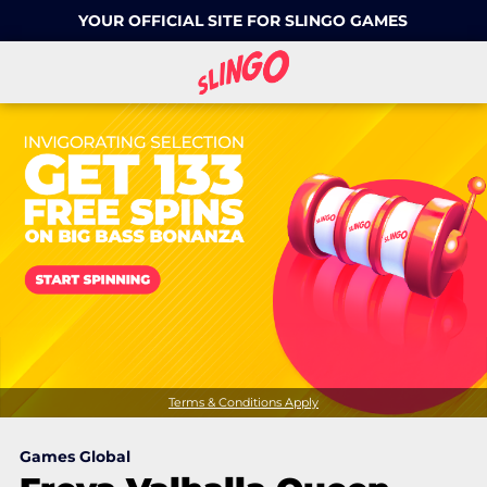
YOUR OFFICIAL SITE FOR SLINGO GAMES
Terms & Conditions Apply
Games Global