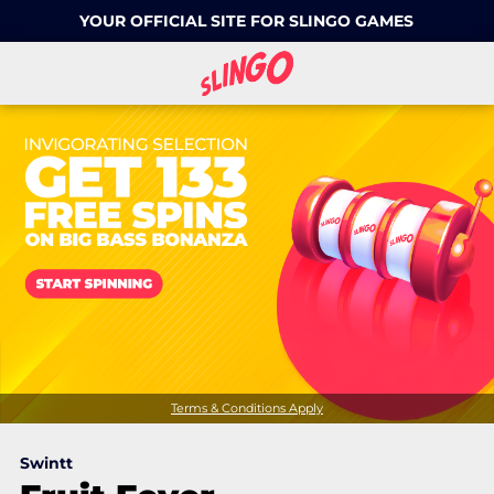
YOUR OFFICIAL SITE FOR SLINGO GAMES
Terms & Conditions Apply
Swintt