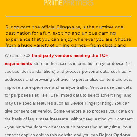
Slingo.com, the
official Slingo site
, is the number one
destination for a fun, exciting and unique gaming
experience that you can enjoy wherever you are. Choose
from a huge variety of online games—from classic and
popular Slingo games like Slingo Rainbow Riches,
Slingo
Reel King Monopoly Slingo
,
Slingo Starburst
, and Slingo
Riches, to fun slot machines like Rainbow Riches,
Book
of Dead
, and
Staburst
. You also get to enjoy immersive
live blackjack, and roulette, and video poker games. Will
you be the lucky winner of one of our mega jackpots?
Enjoy our cash payouts, bonus spins and many more
special offers; all within a safe, secure gambling
environment that puts you first. So, what are you waiting
for? Let’s Slingo!
Need help? Reach out to us at any time via
contact@slingo.com