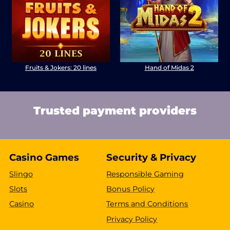
Fruits & Jokers: 20 lines
Hand of Midas 2
Trusted payment providers
Casino Games
Security & Privacy
Slingo
Responsible Gaming
Slots
Bonus Policy
Casino
Terms and Conditions
Privacy Policy