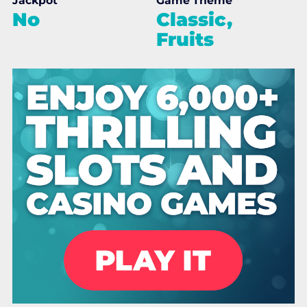
Jackpot
Game Theme
No
Classic,
Fruits