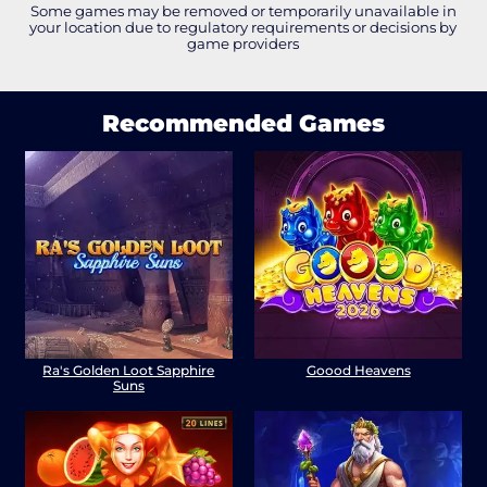
Some games may be removed or temporarily unavailable in
your location due to regulatory requirements or decisions by
game providers
Recommended Games
Ra's Golden Loot Sapphire
Goood Heavens
Suns