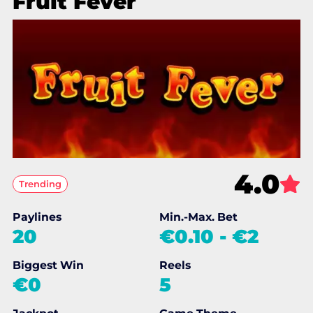
Fruit Fever
4.0
Trending
Paylines
Min.-Max. Bet
20
€0.10
-
€2
Biggest Win
Reels
€0
5