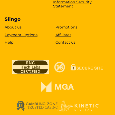
Information Security
Statement
Slingo
About us
Promotions
Payment Options
Affiliates
Help
Contact us