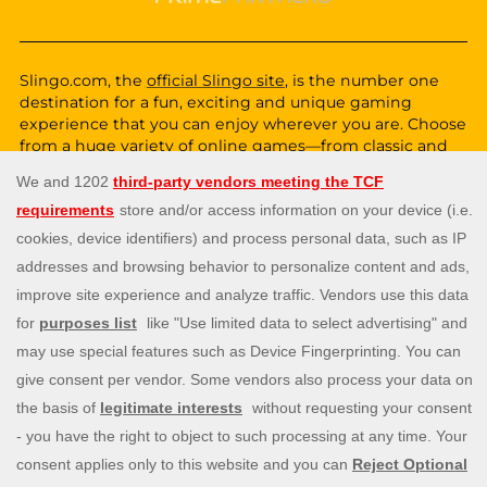
Slingo.com, the
official Slingo site
, is the number one
destination for a fun, exciting and unique gaming
experience that you can enjoy wherever you are. Choose
from a huge variety of online games—from classic and
popular Slingo games like Slingo Rainbow Riches,
Slingo
Reel King Monopoly Slingo
,
Slingo Starburst
, and Slingo
Riches, to fun slot machines like Rainbow Riches,
Book
of Dead
, and
Staburst
. You also get to enjoy immersive
live blackjack, and roulette, and video poker games. Will
you be the lucky winner of one of our mega jackpots?
Enjoy our cash payouts, bonus spins and many more
special offers; all within a safe, secure gambling
environment that puts you first. So, what are you waiting
for? Let’s Slingo!
Need help? Reach out to us at any time via
contact@slingo.com