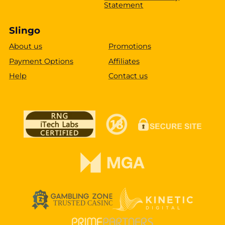
Statement
Slingo
About us
Promotions
Payment Options
Affiliates
Help
Contact us