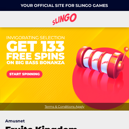
YOUR OFFICIAL SITE FOR SLINGO GAMES
Terms & Conditions Apply
Amusnet