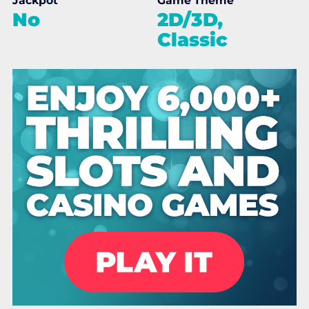
Jackpot
Game Theme
No
2D/3D,
Classic