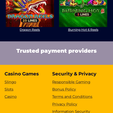
Dragon Reels
Burning Hot 6 Reels
Trusted payment providers
Casino Games
Security & Privacy
Slingo
Responsible Gaming
Slots
Bonus Policy
Casino
Terms and Conditions
Privacy Policy
Information Security