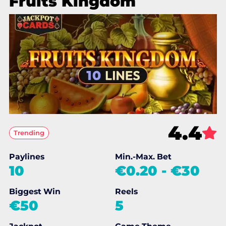
Fruits Kingdom
4.4
Trending
Paylines
Min.-Max. Bet
10
€0.20
-
€30
Biggest Win
Reels
€50
5