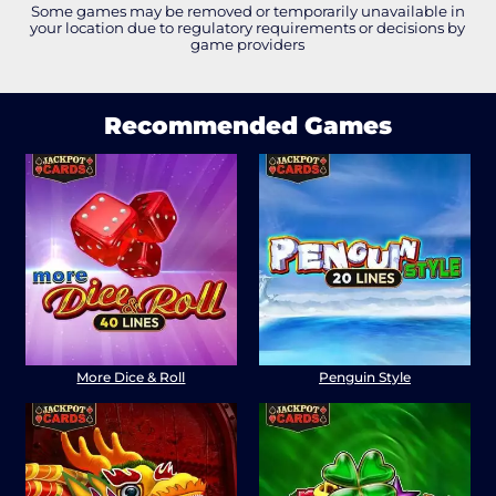
Some games may be removed or temporarily unavailable in
your location due to regulatory requirements or decisions by
game providers
Recommended Games
More Dice & Roll
Penguin Style