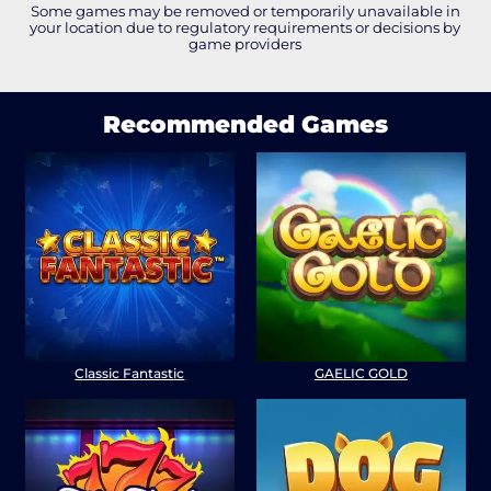
Some games may be removed or temporarily unavailable in
your location due to regulatory requirements or decisions by
game providers
Recommended Games
Classic Fantastic
GAELIC GOLD