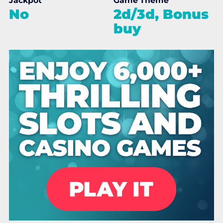
Jackpot
Game Theme
No
2d/3d, Bonus
buy