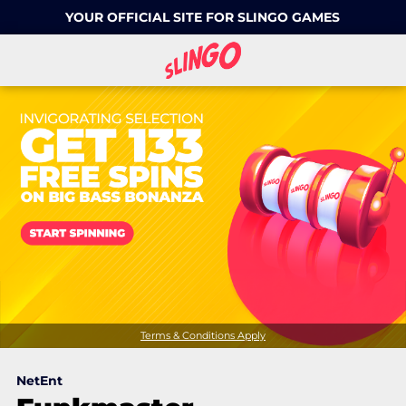
YOUR OFFICIAL SITE FOR SLINGO GAMES
Terms & Conditions Apply
NetEnt