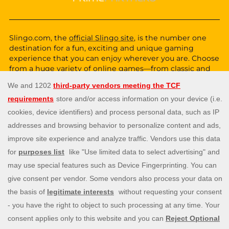
Slingo.com, the
official Slingo site
, is the number one
destination for a fun, exciting and unique gaming
experience that you can enjoy wherever you are. Choose
from a huge variety of online games—from classic and
popular Slingo games like Slingo Rainbow Riches,
Slingo
Reel King Monopoly Slingo
,
Slingo Starburst
, and Slingo
Riches, to fun slot machines like Rainbow Riches,
Book
of Dead
, and
Staburst
. You also get to enjoy immersive
live blackjack, and roulette, and video poker games. Will
you be the lucky winner of one of our mega jackpots?
Enjoy our cash payouts, bonus spins and many more
special offers; all within a safe, secure gambling
environment that puts you first. So, what are you waiting
for? Let’s Slingo!
Need help? Reach out to us at any time via
contact@slingo.com