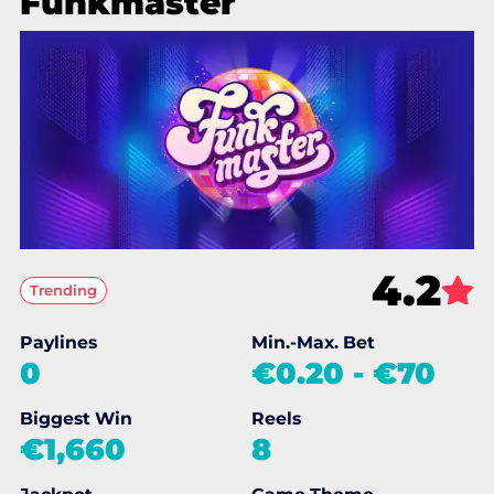
Funkmaster
4.2
Trending
Paylines
Min.-Max. Bet
0
€0.20
-
€70
Biggest Win
Reels
€1,660
8