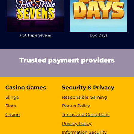
Hot Triple Sevens
Dog Days
Trusted payment providers
Casino Games
Security & Privacy
Slingo
Responsible Gaming
Slots
Bonus Policy
Casino
Terms and Conditions
Privacy Policy
Information Security