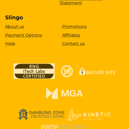
Statement
Slingo
About us
Promotions
Payment Options
Affiliates
Help
Contact us