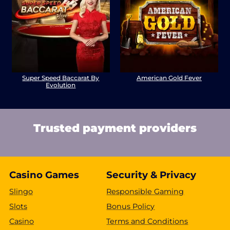
Super Speed Baccarat By
American Gold Fever
Evolution
Trusted payment providers
Casino Games
Security & Privacy
Slingo
Responsible Gaming
Slots
Bonus Policy
Casino
Terms and Conditions