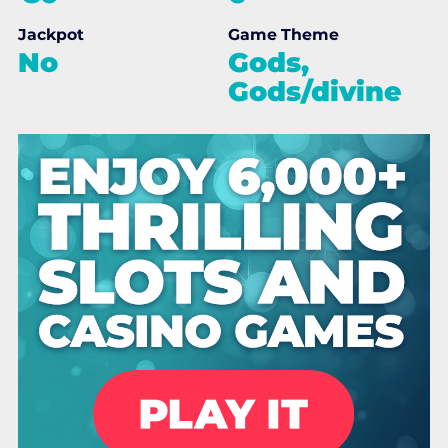
Jackpot
Game Theme
No
Gods,
Gods/divine