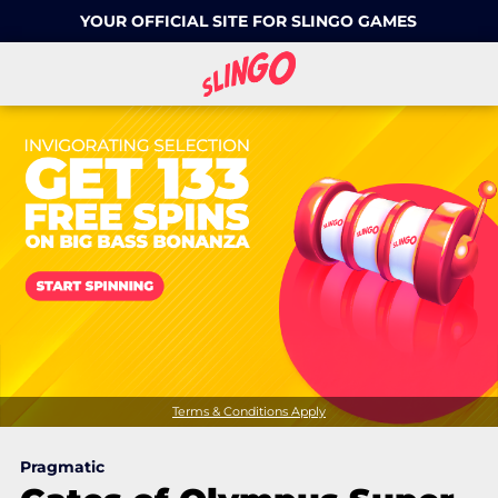
YOUR OFFICIAL SITE FOR SLINGO GAMES
Terms & Conditions Apply
Pragmatic