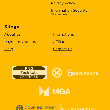
Privacy Policy
Information Security
Statement
Slingo
About us
Promotions
Payment Options
Affiliates
Help
Contact us