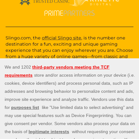
Slingo.com, the
official Slingo site
, is the number one
destination for a fun, exciting and unique gaming
experience that you can enjoy wherever you are. Choose
from a huge variety of online games—from classic and
popular Slingo games like Slingo Rainbow Riches,
Slingo
Reel King Monopoly Slingo
,
Slingo Starburst
, and Slingo
Riches, to fun slot machines like Rainbow Riches,
Book
of Dead
, and
Staburst
. You also get to enjoy immersive
live blackjack, and roulette, and video poker games. Will
you be the lucky winner of one of our mega jackpots?
Enjoy our cash payouts, bonus spins and many more
special offers; all within a safe, secure gambling
environment that puts you first. So, what are you waiting
for? Let’s Slingo!
Need help? Reach out to us at any time via
contact@slingo.com