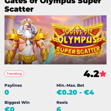
Gates of Olympus Super
Scatter
4.2
Trending
Paylines
Min.-Max. Bet
0
€0.20
-
€4
Biggest Win
Reels
€0
6