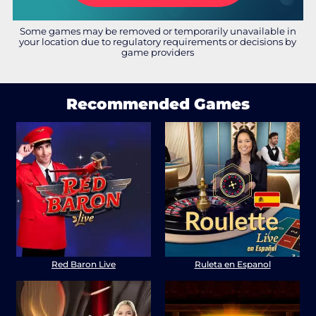
Some games may be removed or temporarily unavailable in
your location due to regulatory requirements or decisions by
game providers
Recommended Games
Red Baron Live
Ruleta en Espanol