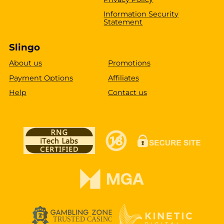
Information Security
Statement
Slingo
About us
Promotions
Payment Options
Affiliates
Help
Contact us