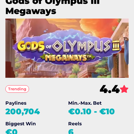
Gods of Olympus III
Megaways
4.4
Trending
Paylines
Min.-Max. Bet
200,704
€0.10
-
€10
Biggest Win
Reels
€0
6