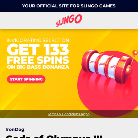
YOUR OFFICIAL SITE FOR SLINGO GAMES
Terms & Conditions Apply
IronDog