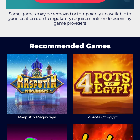
Some games may be removed or temporarily unavailable in
your location due to regulatory requirements or decisions by
game providers
Recommended Games
Rasputin Megaways
4 Pots Of Egypt