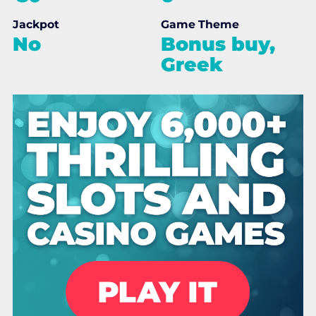
Jackpot
Game Theme
No
Bonus buy,
Greek