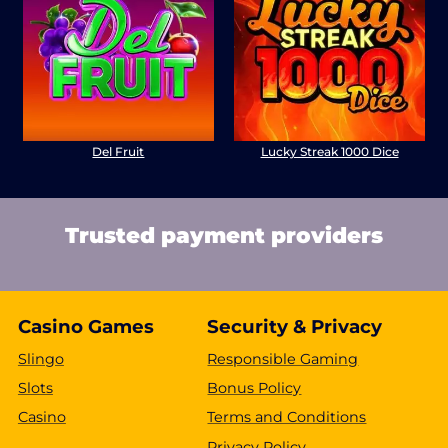
Del Fruit
Lucky Streak 1000 Dice
Trusted payment providers
Casino Games
Security & Privacy
Slingo
Responsible Gaming
Slots
Bonus Policy
Casino
Terms and Conditions
Privacy Policy