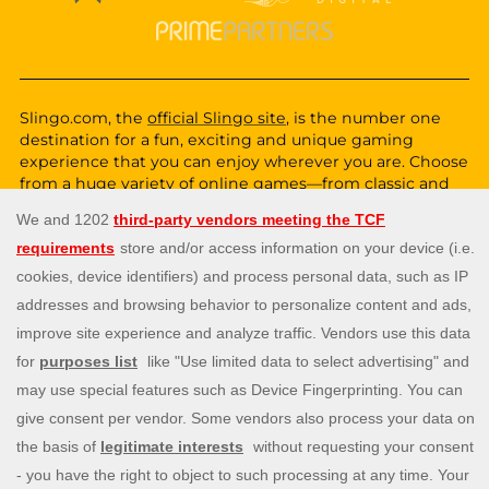
Slingo.com, the
official Slingo site
, is the number one
destination for a fun, exciting and unique gaming
experience that you can enjoy wherever you are. Choose
from a huge variety of online games—from classic and
popular Slingo games like Slingo Rainbow Riches,
Slingo
Reel King Monopoly Slingo
,
Slingo Starburst
, and Slingo
Riches, to fun slot machines like Rainbow Riches,
Book
of Dead
, and
Staburst
. You also get to enjoy immersive
live blackjack, and roulette, and video poker games. Will
you be the lucky winner of one of our mega jackpots?
Enjoy our cash payouts, bonus spins and many more
special offers; all within a safe, secure gambling
environment that puts you first. So, what are you waiting
for? Let’s Slingo!
Need help? Reach out to us at any time via
contact@slingo.com