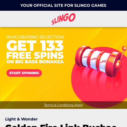
YOUR OFFICIAL SITE FOR SLINGO GAMES
Terms & Conditions Apply
Light & Wonder