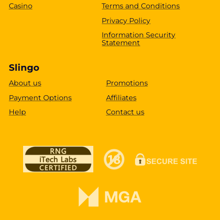
Casino
Terms and Conditions
Privacy Policy
Information Security
Statement
Slingo
About us
Promotions
Payment Options
Affiliates
Help
Contact us