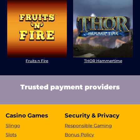
Fruits n Fire
THOR Hammertime
Trusted payment providers
Casino Games
Security & Privacy
Slingo
Responsible Gaming
Slots
Bonus Policy