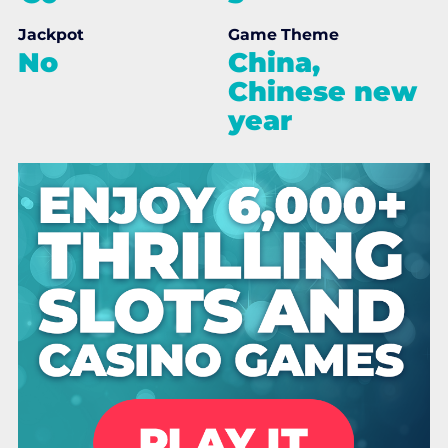
Jackpot
Game Theme
No
China,
Chinese new
year