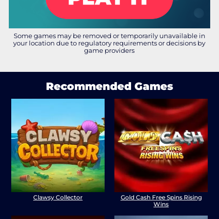
Some games may be removed or temporarily unavailable in
your location due to regulatory requirements or decisions by
game providers
Recommended Games
Clawsy Collector
Gold Cash Free Spins Rising
Wins