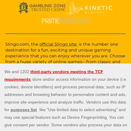
Slingo.com, the
official Slingo site
, is the number one
destination for a fun, exciting and unique gaming
experience that you can enjoy wherever you are. Choose
from a huge variety of online games—from classic and
popular Slingo games like Slingo Rainbow Riches,
Slingo
Reel King Monopoly Slingo
,
Slingo Starburst
, and Slingo
Riches, to fun slot machines like Rainbow Riches,
Book
of Dead
, and
Staburst
. You also get to enjoy immersive
live blackjack, and roulette, and video poker games. Will
you be the lucky winner of one of our mega jackpots?
Enjoy our cash payouts, bonus spins and many more
special offers; all within a safe, secure gambling
environment that puts you first. So, what are you waiting
for? Let’s Slingo!
Need help? Reach out to us at any time via