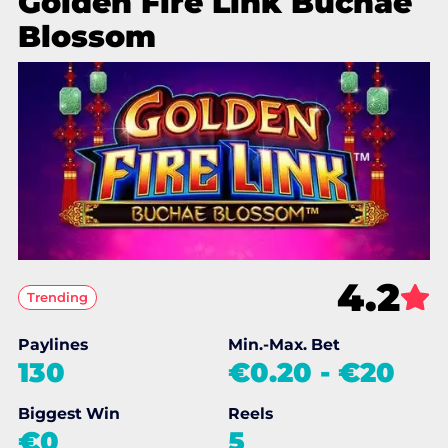
Golden Fire Link Buchae
Blossom
4.2
Trending
Paylines
Min.-Max. Bet
130
€0.20
-
€20
Biggest Win
Reels
€0
5