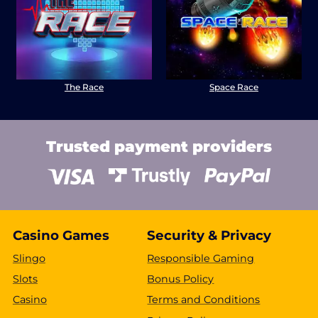
The Race
Space Race
Trusted payment providers
Casino Games
Security & Privacy
Slingo
Responsible Gaming
Slots
Bonus Policy
Casino
Terms and Conditions