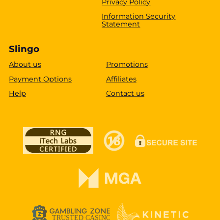
Privacy Policy
Information Security
Statement
Slingo
About us
Promotions
Payment Options
Affiliates
Help
Contact us