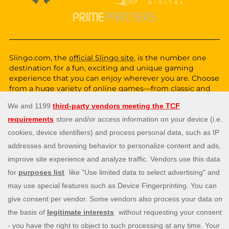
Slingo.com, the
official Slingo site
, is the number one
destination for a fun, exciting and unique gaming
experience that you can enjoy wherever you are. Choose
from a huge variety of online games—from classic and
popular Slingo games like Slingo Rainbow Riches,
Slingo
Reel King Monopoly Slingo
,
Slingo Starburst
, and Slingo
Riches, to fun slot machines like Rainbow Riches,
Book
of Dead
, and
Staburst
. You also get to enjoy immersive
live blackjack, and roulette, and video poker games. Will
you be the lucky winner of one of our mega jackpots?
Enjoy our cash payouts, bonus spins and many more
special offers; all within a safe, secure gambling
environment that puts you first. So, what are you waiting
for? Let’s Slingo!
Need help? Reach out to us at any time via
contact@slingo.com