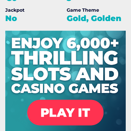
Jackpot
Game Theme
No
Gold, Golden