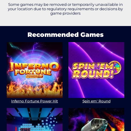
Some games may be removed or temporarily unavailable in
your location due to regulatory requirements or decisions by
game providers
Recommended Games
Inferno Fortune Power Hit
Spin em' Round