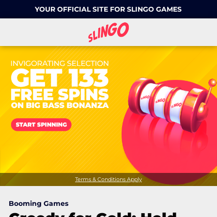
YOUR OFFICIAL SITE FOR SLINGO GAMES
Terms & Conditions Apply
Booming Games