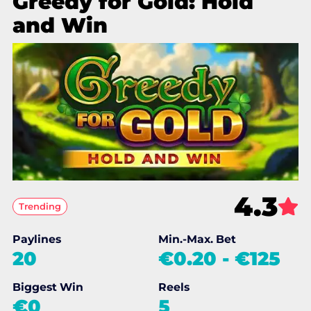
Greedy for Gold: Hold
and Win
4.3
Trending
Paylines
Min.-Max. Bet
20
€0.20
-
€125
Biggest Win
Reels
€0
5