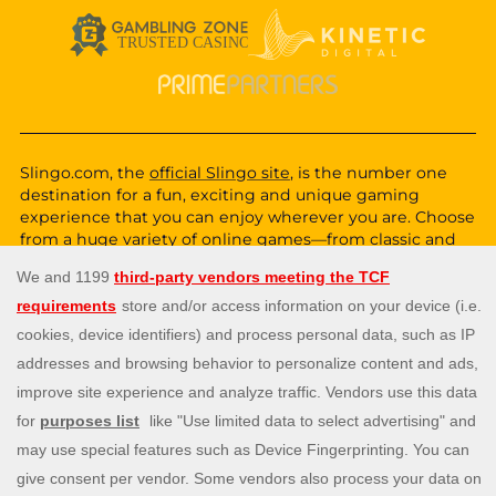
Slingo.com, the
official Slingo site
, is the number one
destination for a fun, exciting and unique gaming
experience that you can enjoy wherever you are. Choose
from a huge variety of online games—from classic and
popular Slingo games like Slingo Rainbow Riches,
Slingo
Reel King Monopoly Slingo
,
Slingo Starburst
, and Slingo
Riches, to fun slot machines like Rainbow Riches,
Book
of Dead
, and
Staburst
. You also get to enjoy immersive
live blackjack, and roulette, and video poker games. Will
you be the lucky winner of one of our mega jackpots?
Enjoy our cash payouts, bonus spins and many more
special offers; all within a safe, secure gambling
environment that puts you first. So, what are you waiting
for? Let’s Slingo!