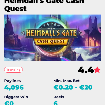
Heimdall's Gate Cash
Quest
4.4
Trending
Paylines
Min.-Max. Bet
4,096
€0.20
-
€20
Biggest Win
Reels
€0
6