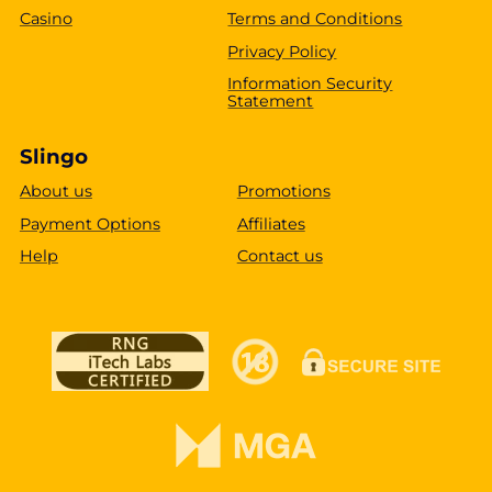
Casino
Terms and Conditions
Privacy Policy
Information Security
Statement
Slingo
About us
Promotions
Payment Options
Affiliates
Help
Contact us