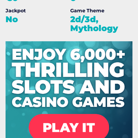
Jackpot
Game Theme
No
2d/3d,
Mythology