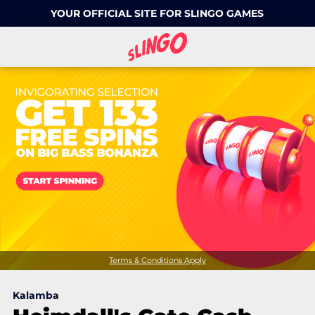
YOUR OFFICIAL SITE FOR SLINGO GAMES
Terms & Conditions Apply
Kalamba