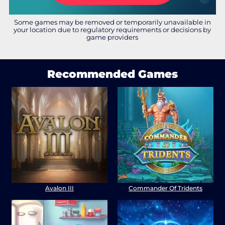
Some games may be removed or temporarily unavailable in
your location due to regulatory requirements or decisions by
game providers
Recommended Games
Avalon III
Commander Of Tridents