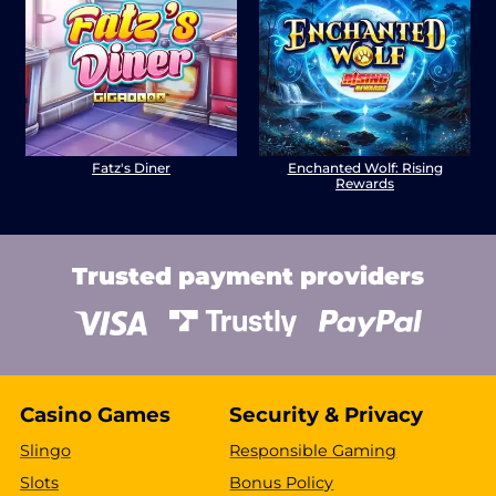
Fatz's Diner
Enchanted Wolf: Rising
Rewards
Trusted payment providers
Casino Games
Security & Privacy
Slingo
Responsible Gaming
Slots
Bonus Policy