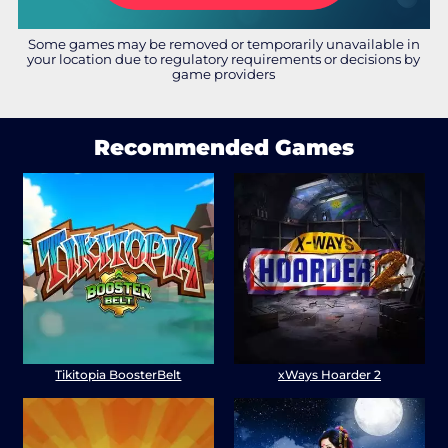
Some games may be removed or temporarily unavailable in
your location due to regulatory requirements or decisions by
game providers
Recommended Games
Tikitopia BoosterBelt
xWays Hoarder 2