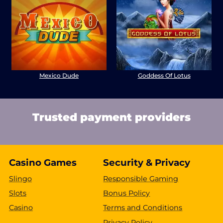
Mexico Dude
Goddess Of Lotus
Trusted payment providers
Casino Games
Security & Privacy
Slingo
Responsible Gaming
Slots
Bonus Policy
Casino
Terms and Conditions
Privacy Policy