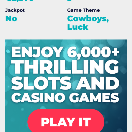
Jackpot
Game Theme
No
Cowboys,
Luck