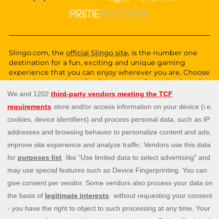
Slingo.com, the
official Slingo site
, is the number one
destination for a fun, exciting and unique gaming
experience that you can enjoy wherever you are. Choose
from a huge variety of online games—from classic and
popular Slingo games like Slingo Rainbow Riches,
Slingo
Reel King Monopoly Slingo
,
Slingo Starburst
, and Slingo
Riches, to fun slot machines like Rainbow Riches,
Book
of Dead
, and
Staburst
. You also get to enjoy immersive
live blackjack, and roulette, and video poker games. Will
you be the lucky winner of one of our mega jackpots?
Enjoy our cash payouts, bonus spins and many more
special offers; all within a safe, secure gambling
environment that puts you first. So, what are you waiting
for? Let’s Slingo!
Need help? Reach out to us at any time via
contact@slingo.com