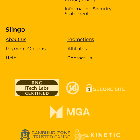
Information Security
Statement
Slingo
About us
Promotions
Payment Options
Affiliates
Help
Contact us