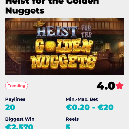
Heist for the Golden
Nuggets
4.0
Trending
Paylines
Min.-Max. Bet
20
€0.20
-
€20
Biggest Win
Reels
€2,570
5