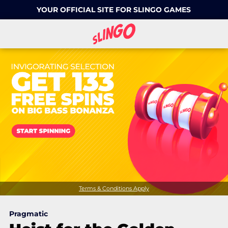
YOUR OFFICIAL SITE FOR SLINGO GAMES
Terms & Conditions Apply
Pragmatic