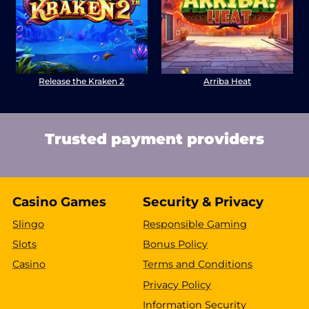
Release the Kraken 2
Arriba Heat
Trusted payment providers
Casino Games
Security & Privacy
Slingo
Responsible Gaming
Slots
Bonus Policy
Casino
Terms and Conditions
Privacy Policy
Information Security