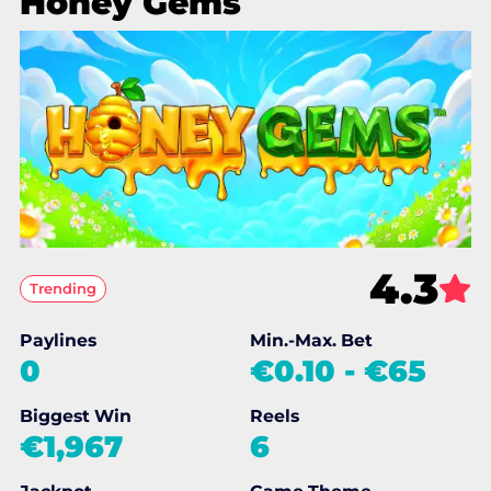
Honey Gems
4.3
Trending
Paylines
Min.-Max. Bet
0
€0.10
-
€65
Biggest Win
Reels
€1,967
6