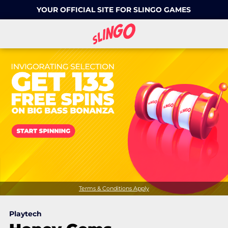
YOUR OFFICIAL SITE FOR SLINGO GAMES
Terms & Conditions Apply
Playtech