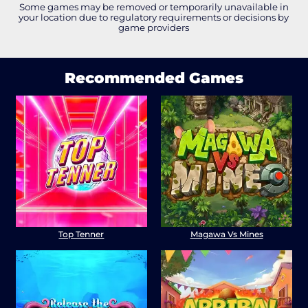
Some games may be removed or temporarily unavailable in
your location due to regulatory requirements or decisions by
game providers
Recommended Games
Top Tenner
Magawa Vs Mines