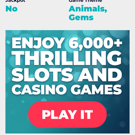
Jackpot
Game Theme
No
Animals,
Gems