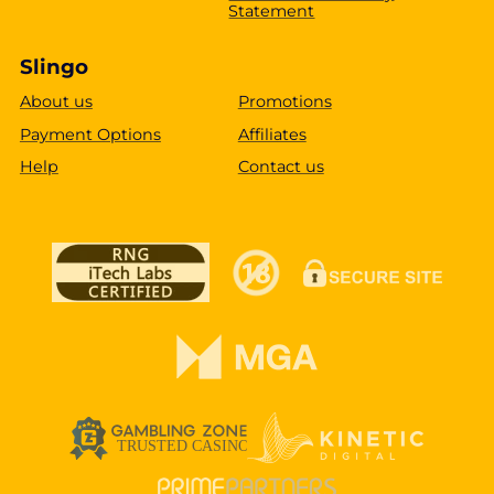
Statement
Slingo
About us
Promotions
Payment Options
Affiliates
Help
Contact us