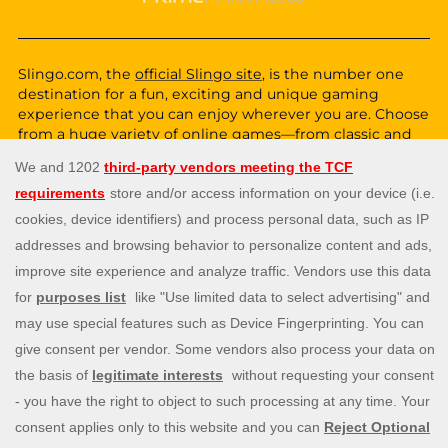
Slingo.com, the
official Slingo site
, is the number one
destination for a fun, exciting and unique gaming
experience that you can enjoy wherever you are. Choose
from a huge variety of online games—from classic and
popular Slingo games like Slingo Rainbow Riches,
Slingo
Reel King Monopoly Slingo
,
Slingo Starburst
, and Slingo
Riches, to fun slot machines like Rainbow Riches,
Book
of Dead
, and
Staburst
. You also get to enjoy immersive
live blackjack, and roulette, and video poker games. Will
you be the lucky winner of one of our mega jackpots?
Enjoy our cash payouts, bonus spins and many more
special offers; all within a safe, secure gambling
environment that puts you first. So, what are you waiting
for? Let’s Slingo!
Need help? Reach out to us at any time via
contact@slingo.com