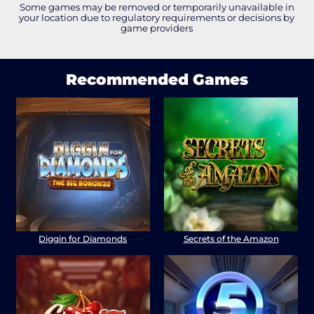
Some games may be removed or temporarily unavailable in
your location due to regulatory requirements or decisions by
game providers
Recommended Games
Diggin for Diamonds
Secrets of the Amazon