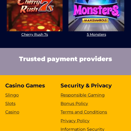
Cherry Rush 7s
5 Monsters
Trusted payment providers
Casino Games
Security & Privacy
Slingo
Responsible Gaming
Slots
Bonus Policy
Casino
Terms and Conditions
Privacy Policy
Information Security