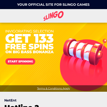
YOUR OFFICIAL SITE FOR SLINGO GAMES
Terms & Conditions Apply
NetEnt