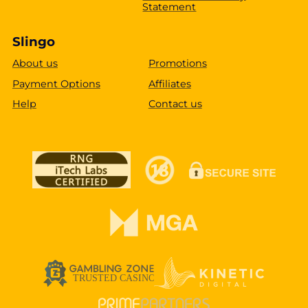
Statement
Slingo
About us
Promotions
Payment Options
Affiliates
Help
Contact us