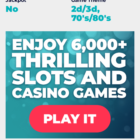
Jackpot
Game Theme
No
2d/3d,
70's/80's