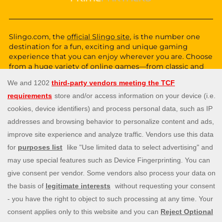
Slingo.com, the
official Slingo site
, is the number one
destination for a fun, exciting and unique gaming
experience that you can enjoy wherever you are. Choose
from a huge variety of online games—from classic and
popular Slingo games like Slingo Rainbow Riches,
Slingo
Reel King Monopoly Slingo
,
Slingo Starburst
, and Slingo
Riches, to fun slot machines like Rainbow Riches,
Book
of Dead
, and
Staburst
. You also get to enjoy immersive
live blackjack, and roulette, and video poker games. Will
you be the lucky winner of one of our mega jackpots?
Enjoy our cash payouts, bonus spins and many more
special offers; all within a safe, secure gambling
environment that puts you first. So, what are you waiting
for? Let’s Slingo!
Need help? Reach out to us at any time via
contact@slingo.com