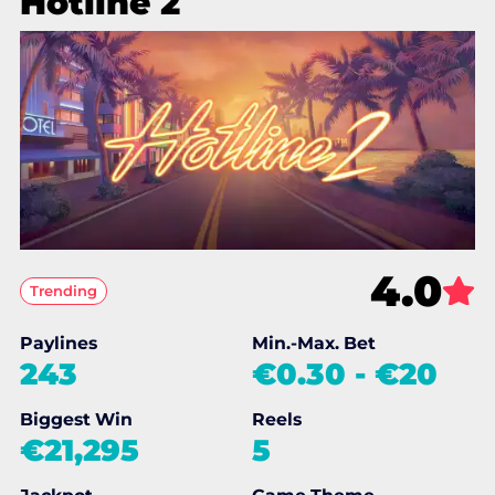
Hotline 2
4.0
Trending
Paylines
Min.-Max. Bet
243
€0.30
-
€20
Biggest Win
Reels
€21,295
5